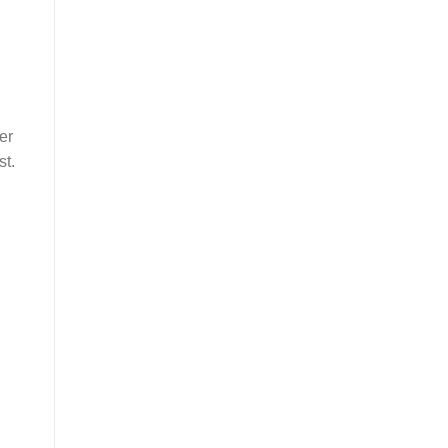
er
st.