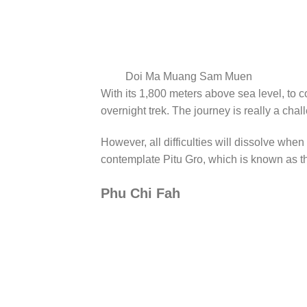
Doi Ma Muang Sam Muen
With its 1,800 meters above sea level, t
overnight trek. The journey is really a ch
However, all difficulties will dissolve when
contemplate Pitu Gro, which is known as th
Phu Chi Fah