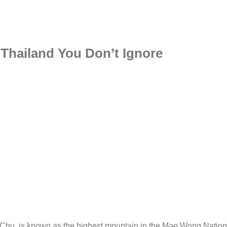
Thailand You Don’t Ignore
hu, is known as the highest mountain in the Mae Wong Nation