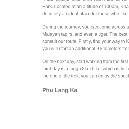
Park. Located at an altitude of 1000m, Khao
definitely an ideal place for those who like
During the journey, you can come across a l
Malayan tapirs, and even a tiger. The best
consult our route. Firstly, find your way 
you will start an additional 9 kilometers fro
On the next day, start walking from the firs
third day is a tough 8km hike, which is full
the end of the trek, you can enjoy the specta
Phu Lang Ka