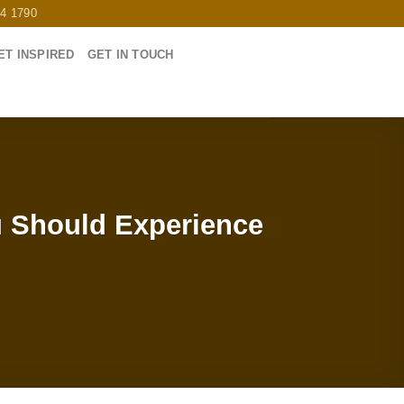
64 1790
ET INSPIRED
GET IN TOUCH
u Should Experience