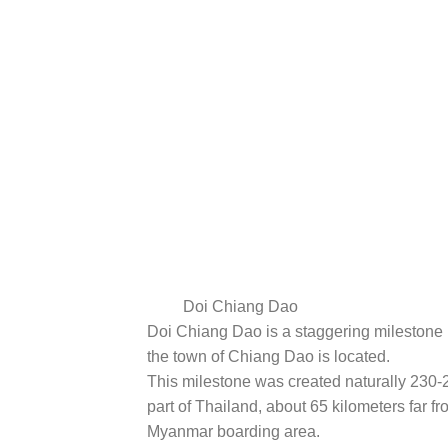
Doi Chiang Dao
Doi Chiang Dao is a staggering milestone 
the town of Chiang Dao is located.
This milestone was created naturally 230-
part of Thailand, about 65 kilometers far f
Myanmar boarding area.