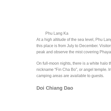
Phu Lang Ka
At a high altitude of the sea level, Phu La
this place is from July to December. Visit
peak and observe the mist covering Phaya
On full-moon nights, there is a white halo 
nickname “Fin Cha Bo”, or angel temple. I
camping areas are available to guests.
Doi Chiang Dao