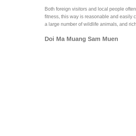
Both foreign visitors and local people ofte
fitness, this way is reasonable and easily
a large number of wildlife animals, and ric
Doi Ma Muang Sam Muen