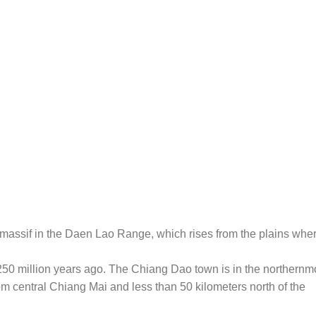
massif in the Daen Lao Range, which rises from the plains whe
250 million years ago. The Chiang Dao town is in the northernm
rom central Chiang Mai and less than 50 kilometers north of the