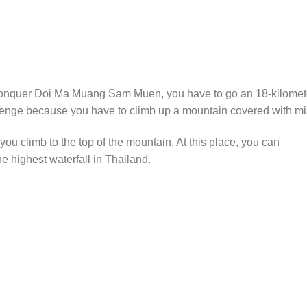
o conquer Doi Ma Muang Sam Muen, you have to go an 18-kilomet
allenge because you have to climb up a mountain covered with mi
 you climb to the top of the mountain. At this place, you can
e highest waterfall in Thailand.