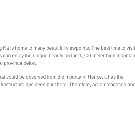
ng Ka is home to many beautiful viewpoints. The best time to visit
ors can enjoy the unique beauty on the 1,700-meter-high mountai
o province below.
that could be observed from the mountain. Hence, it has the
nfrastructure has been built here. Therefore, accommodation an