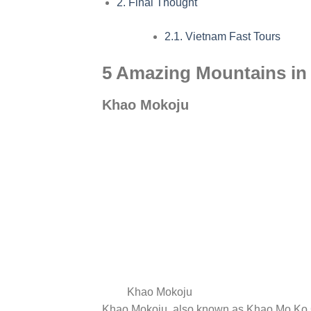
2.
Final Thought
2.1.
Vietnam Fast Tours
5 Amazing Mountains in 
Khao Mokoju
Khao Mokoju
Khao Mokoju, also known as Khao Mo Ko C