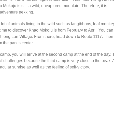
 Mokoju is still a wild, unexplored mountain. Therefore, it is
 adventure trekking.
ot of animals living in the wild such as lar gibbons, leaf monke
 time to discover Khao Mokoju is from February to April. You can
to Khlong Lan Village. From there, head down to Route 1117. Then
m the park’s center.
t camp, you will arrive at the second camp at the end of the day.
 of challenges because the third camp is very close to the peak. 
cular sunrise as well as the feeling of self-victory.