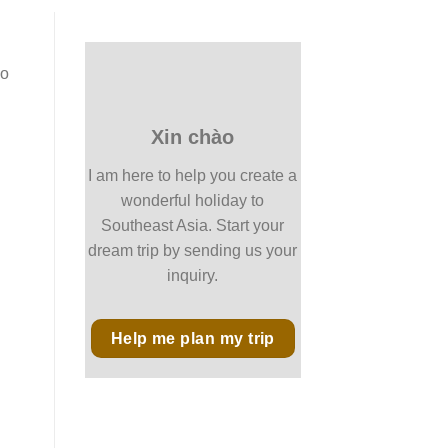
so
Xin chào
I am here to help you create a
wonderful holiday to
Southeast Asia. Start your
dream trip by sending us your
inquiry.
Help me plan my trip