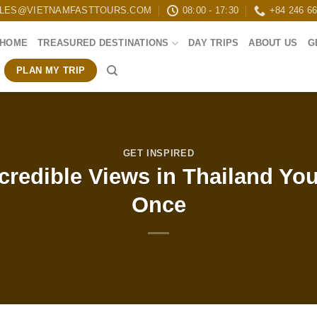
LES@VIETNAMFASTTOURS.COM
08:00 - 17:30
+84 246 6
HOME
TREASURED DESTINATIONS
DAY TRIPS
ABOUT US
G
PLAN MY TRIP
GET INSPIRED
ncredible Views in Thailand Yo
Once