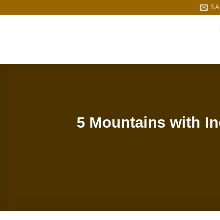
Skip
SA
to
content
5 Mountains with I