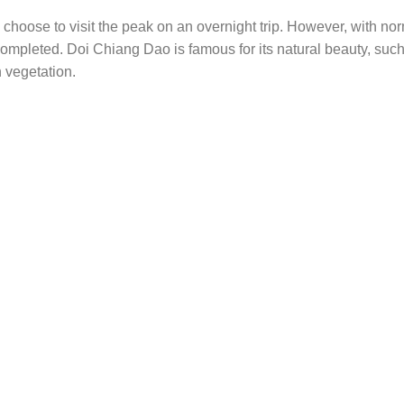
n choose to visit the peak on an overnight trip. However, with no
 completed. Doi Chiang Dao is famous for its natural beauty, suc
h vegetation.