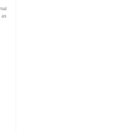
rmal
h as