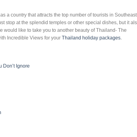
 a country that attracts the top number of tourists in Southeast
t stop at the splendid temples or other special dishes, but it al
e would like to take you to another beauty of Thailand- The
ith Incredible Views for your
Thailand holiday packages
.
 Don’t Ignore
n