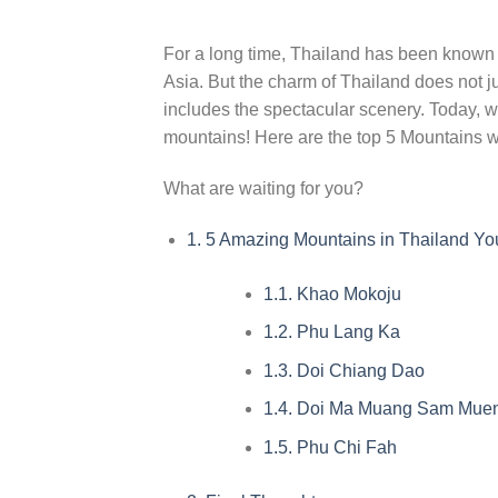
For a long time, Thailand has been known as
Asia. But the charm of Thailand does not jus
includes the spectacular scenery. Today, w
mountains! Here are the top 5 Mountains w
What are waiting for you?
1.
5 Amazing Mountains in Thailand You
1.1.
Khao Mokoju
1.2.
Phu Lang Ka
1.3.
Doi Chiang Dao
1.4.
Doi Ma Muang Sam Mue
1.5.
Phu Chi Fah