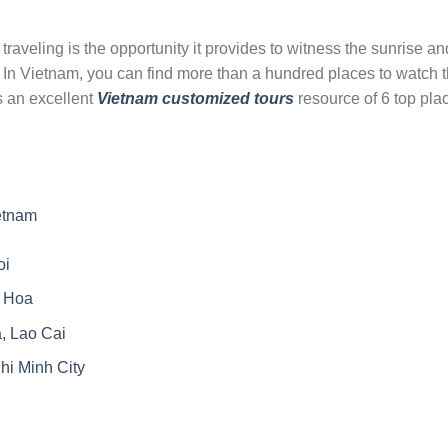
 traveling is the opportunity it provides to witness the sunrise an
d. In Vietnam, you can find more than a hundred places to watch 
is an excellent
Vietnam customized tours
resource of 6 top pla
etnam
oi
 Hoa
, Lao Cai
i Minh City