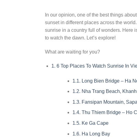
In our opinion, one of the best things about
sunset in different places across the worl
sunrise in a country full of wonders. Here 
to watch the dawn. Let’s explore!
What are waiting for you?
1.
6 Top Places To Watch Sunrise In Vi
1.1.
Long Bien Bridge – Ha N
1.2.
Nha Trang Beach, Khanh
1.3.
Fansipan Mountain, Sapa
1.4.
Thu Thiem Bridge – Ho Ch
1.5.
Ke Ga Cape
1.6.
Ha Long Bay