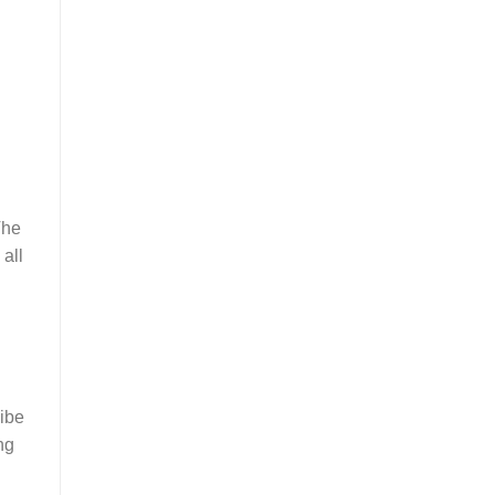
The
 all
vibe
ng