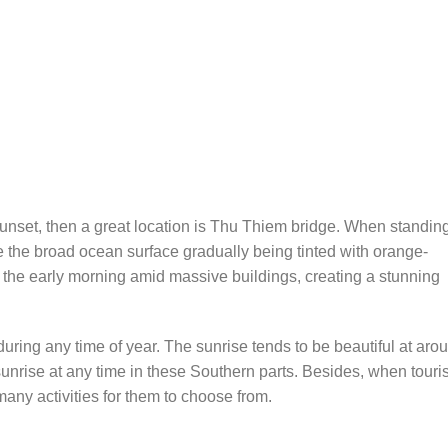
 sunset, then a great location is Thu Thiem bridge. When standin
 the broad ocean surface gradually being tinted with orange-
n the early morning amid massive buildings, creating a stunning
 during any time of year. The sunrise tends to be beautiful at aro
sunrise at any time in these Southern parts. Besides, when touri
many activities for them to choose from.