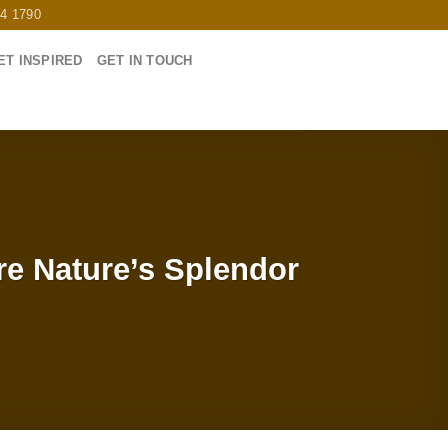
64 1790
ET INSPIRED
GET IN TOUCH
re Nature’s Splendor