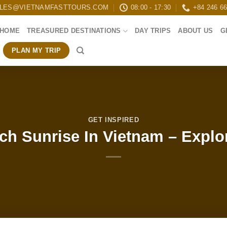
LES@VIETNAMFASTTOURS.COM
08:00 - 17:30
+84 246 6
HOME
TREASURED DESTINATIONS
DAY TRIPS
ABOUT US
G
PLAN MY TRIP
GET INSPIRED
ch Sunrise In Vietnam – Explo