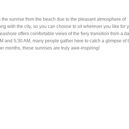
 the sunrise from the beach due to the pleasant atmosphere of
ng with the city, so you can choose to sit wherever you like for 
shore offers comfortable views of the fiery transition from a da
AM and 5:30 AM, many people gather here to catch a glimpse of t
er months, these sunrises are truly awe-inspiring!