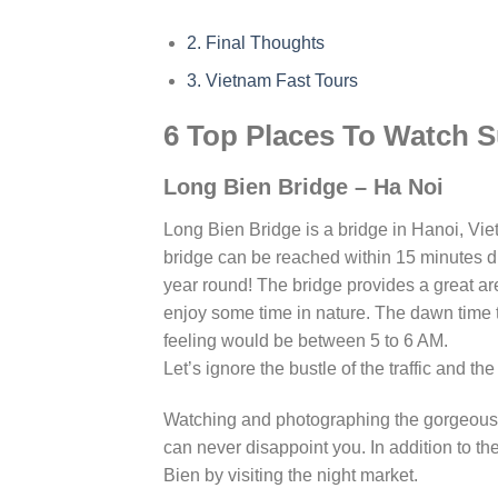
2.
Final Thoughts
3.
Vietnam Fast Tours
6 Top Places To Watch S
Long Bien Bridge – Ha Noi
Long Bien Bridge is a bridge in Hanoi, Vie
bridge can be reached within 15 minutes dri
year round! The bridge provides a great ar
enjoy some time in nature. The dawn time
feeling would be between 5 to 6 AM.
Let’s ignore the bustle of the traffic and th
Watching and photographing the gorgeous s
can never disappoint you. In addition to t
Bien by visiting the night market.