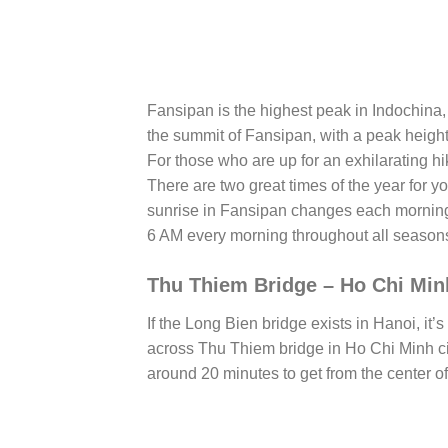
Fansipan is the highest peak in Indochina,
the summit of Fansipan, with a peak height
For those who are up for an exhilarating hik
There are two great times of the year for 
sunrise in Fansipan changes each morning
6 AM every morning throughout all season
Thu Thiem Bridge – Ho Chi Min
If the Long Bien bridge exists in Hanoi, it
across Thu Thiem bridge in Ho Chi Minh city
around 20 minutes to get from the center of