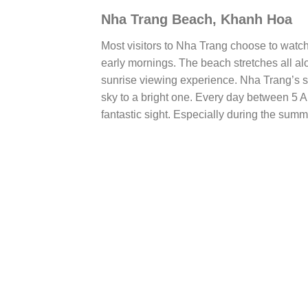
Nha Trang Beach, Khanh Hoa
Most visitors to Nha Trang choose to watch
early mornings. The beach stretches all alo
sunrise viewing experience. Nha Trang’s sea
sky to a bright one. Every day between 5 
fantastic sight. Especially during the summ