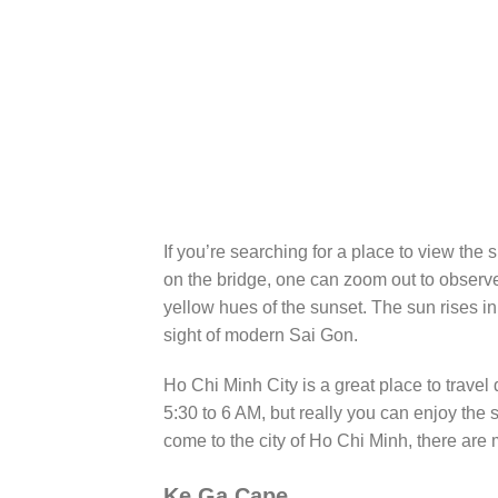
If you’re searching for a place to view the
on the bridge, one can zoom out to observe
yellow hues of the sunset. The sun rises i
sight of modern Sai Gon.
Ho Chi Minh City is a great place to travel
5:30 to 6 AM, but really you can enjoy the 
come to the city of Ho Chi Minh, there are 
Ke Ga Cape