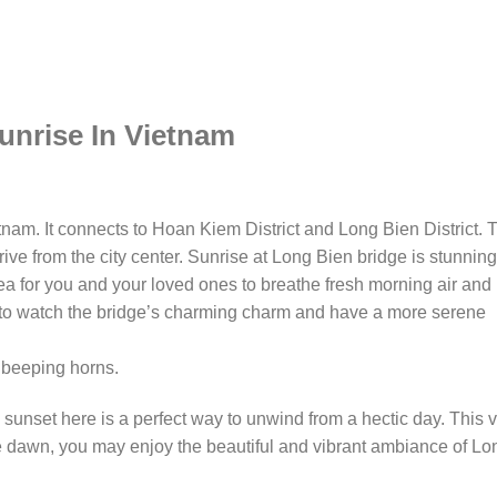
unrise In Vietnam
tnam. It connects to Hoan Kiem District and Long Bien District. 
ve from the city center. Sunrise at Long Bien bridge is stunning
ea for you and your loved ones to breathe fresh morning air and
 to watch the bridge’s charming charm and have a more serene
e beeping horns.
unset here is a perfect way to unwind from a hectic day. This 
he dawn, you may enjoy the beautiful and vibrant ambiance of Lo