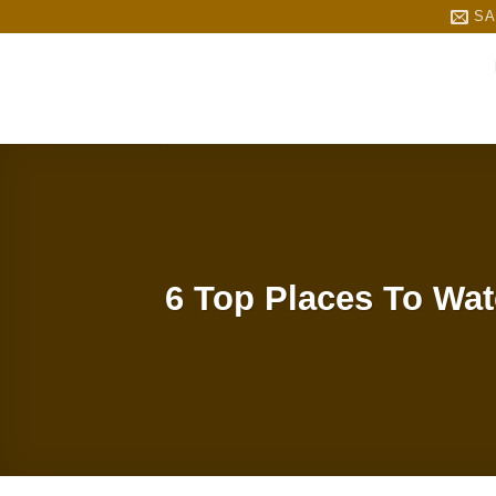
Skip
SA
to
content
6 Top Places To Wat