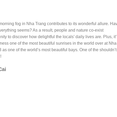
ly morning fog in Nha Trang contributes to its wonderful allure. Ha
verything seems? As a result, people and nature co-exist
unity to discover how delightful the locals’ daily lives are. Plus, it
ness one of the most beautiful sunrises in the world over at Nha
 as one of the world’s most beautiful bays. One of the shouldn’t
s
!
Cai