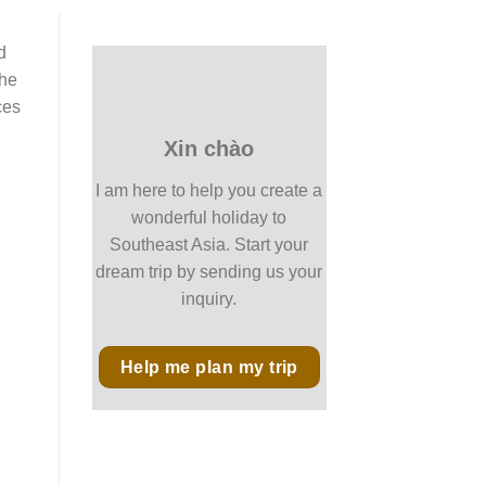
d
the
ces
Xin chào
I am here to help you create a
wonderful holiday to
Southeast Asia. Start your
dream trip by sending us your
inquiry.
Help me plan my trip