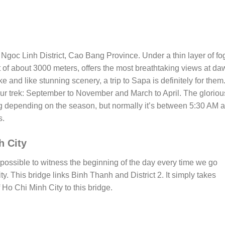
 Ngoc Linh District, Cao Bang Province. Under a thin layer of fo
 of about 3000 meters, offers the most breathtaking views at da
e and like stunning scenery, a trip to Sapa is definitely for them
your trek: September to November and March to April. The gloriou
 depending on the season, but normally it’s between 5:30 AM 
s.
h City
’s possible to witness the beginning of the day every time we go
. This bridge links Binh Thanh and District 2. It simply takes
 Ho Chi Minh City to this bridge.