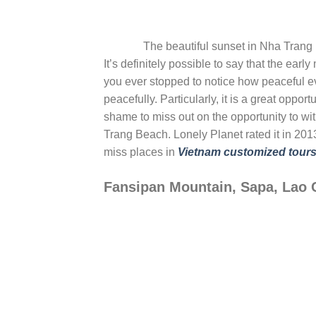
The beautiful sunset in Nha Trang
It’s definitely possible to say that the ear
you ever stopped to notice how peaceful e
peacefully. Particularly, it is a great opport
shame to miss out on the opportunity to wit
Trang Beach. Lonely Planet rated it in 2013
miss places in
Vietnam customized tour
Fansipan Mountain, Sapa, Lao 