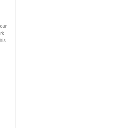
your
rk
his