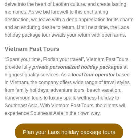
delve into the heart of Laotian culture, and create lasting
memories. As we bid farewell to this enchanting
destination, we leave with a deep appreciation for its charm
and an enduring desire to return. Until next time, the Laos
holiday package tour awaits your return with open arms.
Vietnam Fast Tours
“Spare your time, Florish your travel”, Vietnam Fast Tours
provide fully
private personalized holiday packages
at
highgest quality services. As a
local tour operator
based
in Vietnam, the company offers wide range of travel styles
from family hoildays, adventure tours, beach vacation,
honeymoon tours to luxury spa & wellness holiday to
Southeast Asia. With Vietnam Fast Tours, the clients will
experience Southeast Asia in their own way.
Plan your Laos holiday package tours