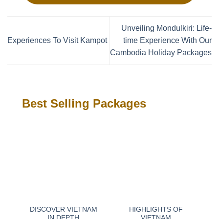
Unveiling Mondulkiri: Life-
Experiences To Visit Kampot
time Experience With Our
Cambodia Holiday Packages
Best Selling Packages
DISCOVER VIETNAM
HIGHLIGHTS OF
IN DEPTH
VIETNAM