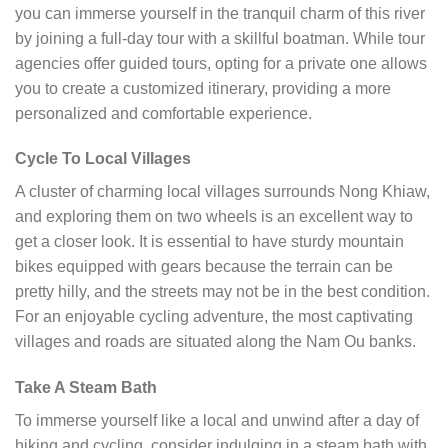
you can immerse yourself in the tranquil charm of this river
by joining a full-day tour with a skillful boatman. While tour
agencies offer guided tours, opting for a private one allows
you to create a customized itinerary, providing a more
personalized and comfortable experience.
Cycle To Local Villages
A cluster of charming local villages surrounds Nong Khiaw,
and exploring them on two wheels is an excellent way to
get a closer look. It is essential to have sturdy mountain
bikes equipped with gears because the terrain can be
pretty hilly, and the streets may not be in the best condition.
For an enjoyable cycling adventure, the most captivating
villages and roads are situated along the Nam Ou banks.
Take A Steam Bath
To immerse yourself like a local and unwind after a day of
hiking and cycling, consider indulging in a steam bath with