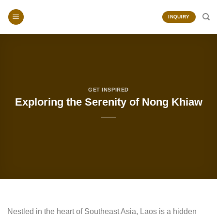
Skip
to
INQUIRY
content
GET INSPIRED
Exploring the Serenity of Nong Khiaw
Nestled in the heart of Southeast Asia, Laos is a hidden