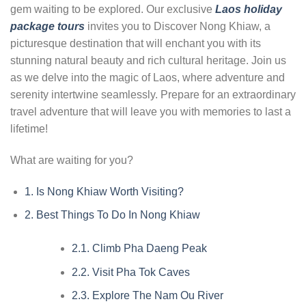
gem waiting to be explored. Our exclusive
Laos holiday
package tours
invites you to Discover Nong Khiaw, a
picturesque destination that will enchant you with its
stunning natural beauty and rich cultural heritage. Join us
as we delve into the magic of Laos, where adventure and
serenity intertwine seamlessly. Prepare for an extraordinary
travel adventure that will leave you with memories to last a
lifetime!
What are waiting for you?
1.
Is Nong Khiaw Worth Visiting?
2.
Best Things To Do In Nong Khiaw
2.1.
Climb Pha Daeng Peak
2.2.
Visit Pha Tok Caves
2.3.
Explore The Nam Ou River