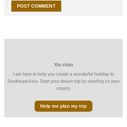
Xin chào
I am here to help you create a wonderful holiday to
Southeast Asia. Start your dream trip by sending us your
inquiry.
Help me plan my trip