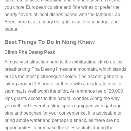
you crave European cuisine and fine wines or prefer the
hearty flavors of local dishes paired with the famous Lao
Beer, there is a culinary delight to suit every budget and
palate.
Best Things To Do In Nong Khiaw
Climb Pha Daeng Peak
A must-visit attraction here is the exhilarating climb up the
breathtaking Pha Daeng limestone mountain, which stands
out as the most picturesque choice. The ascent, generally
taking around 1.5 hours for those with a moderate level of
stamina, is well worth the effort. An entrance fee of 20,000
kips grants access to this natural wonder. Along the way,
you will find several resting spots equipped with garbage
bins and benches for your convenience. It is advisable to
bring ample water and perhaps a snack, as there are no
opportunities to purchase these essentials during the