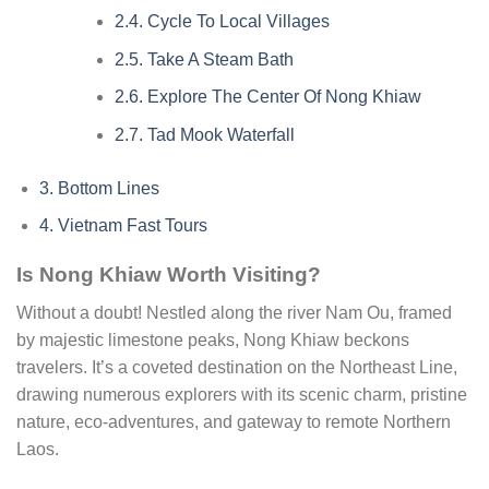
2.4.
Cycle To Local Villages
2.5.
Take A Steam Bath
2.6.
Explore The Center Of Nong Khiaw
2.7.
Tad Mook Waterfall
3.
Bottom Lines
4.
Vietnam Fast Tours
Is Nong Khiaw Worth Visiting?
Without a doubt! Nestled along the river Nam Ou, framed
by majestic limestone peaks, Nong Khiaw beckons
travelers. It’s a coveted destination on the Northeast Line,
drawing numerous explorers with its scenic charm, pristine
nature, eco-adventures, and gateway to remote Northern
Laos.