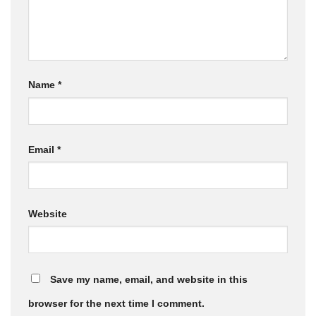
Name
*
Email
*
Website
Save my name, email, and website in this
browser for the next time I comment.