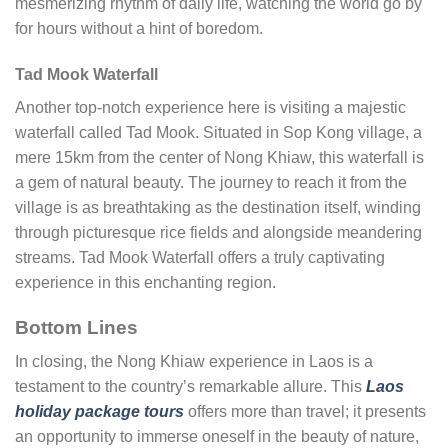
mesmerizing rhythm of daily life, watching the world go by
for hours without a hint of boredom.
Tad Mook Waterfall
Another top-notch experience here is visiting a majestic
waterfall called Tad Mook. Situated in Sop Kong village, a
mere 15km from the center of Nong Khiaw, this waterfall is
a gem of natural beauty. The journey to reach it from the
village is as breathtaking as the destination itself, winding
through picturesque rice fields and alongside meandering
streams. Tad Mook Waterfall offers a truly captivating
experience in this enchanting region.
Bottom Lines
In closing, the Nong Khiaw experience in Laos is a
testament to the country’s remarkable allure. This
Laos
holiday package tours
offers more than travel; it presents
an opportunity to immerse oneself in the beauty of nature,