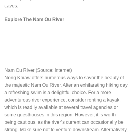
caves.
Explore The Nam Ou River
Nam Ou River (Source: Internet)
Nong Khiaw offers numerous ways to savor the beauty of
the majestic Nam Ou River. After an exhilarating hiking day,
a refreshing swim is a delightful choice. For a more
adventurous river experience, consider renting a kayak,
which is readily available at several travel agencies or
some guesthouses in this region. However, it is worth
being cautious, as the river’s current can occasionally be
strong. Make sure not to venture downstream. Alternatively,