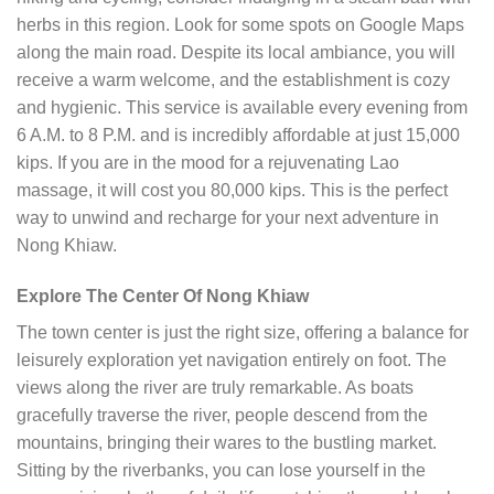
herbs in this region. Look for some spots on Google Maps
along the main road. Despite its local ambiance, you will
receive a warm welcome, and the establishment is cozy
and hygienic. This service is available every evening from
6 A.M. to 8 P.M. and is incredibly affordable at just 15,000
kips. If you are in the mood for a rejuvenating Lao
massage, it will cost you 80,000 kips. This is the perfect
way to unwind and recharge for your next adventure in
Nong Khiaw.
Explore The Center Of Nong Khiaw
The town center is just the right size, offering a balance for
leisurely exploration yet navigation entirely on foot. The
views along the river are truly remarkable. As boats
gracefully traverse the river, people descend from the
mountains, bringing their wares to the bustling market.
Sitting by the riverbanks, you can lose yourself in the