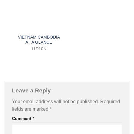
VIETNAM CAMBODIA
AT A GLANCE
11D10N
Leave a Reply
Your email address will not be published.
Required
fields are marked
*
Comment
*