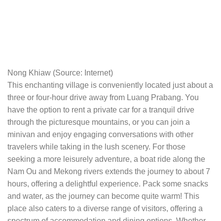
Nong Khiaw (Source: Internet)
This enchanting village is conveniently located just about a
three or four-hour drive away from Luang Prabang. You
have the option to rent a private car for a tranquil drive
through the picturesque mountains, or you can join a
minivan and enjoy engaging conversations with other
travelers while taking in the lush scenery. For those
seeking a more leisurely adventure, a boat ride along the
Nam Ou and Mekong rivers extends the journey to about 7
hours, offering a delightful experience. Pack some snacks
and water, as the journey can become quite warm! This
place also caters to a diverse range of visitors, offering a
spectrum of accommodation and dining options. Whether