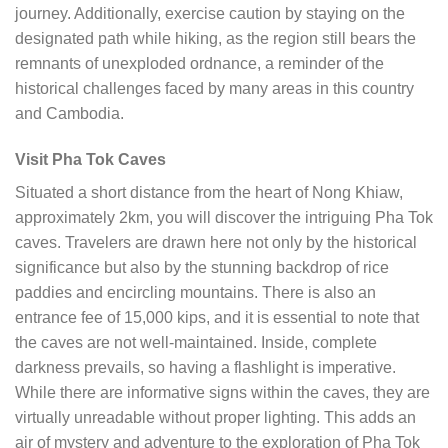
journey. Additionally, exercise caution by staying on the
designated path while hiking, as the region still bears the
remnants of unexploded ordnance, a reminder of the
historical challenges faced by many areas in this country
and Cambodia.
Visit Pha Tok Caves
Situated a short distance from the heart of Nong Khiaw,
approximately 2km, you will discover the intriguing Pha Tok
caves. Travelers are drawn here not only by the historical
significance but also by the stunning backdrop of rice
paddies and encircling mountains. There is also an
entrance fee of 15,000 kips, and it is essential to note that
the caves are not well-maintained. Inside, complete
darkness prevails, so having a flashlight is imperative.
While there are informative signs within the caves, they are
virtually unreadable without proper lighting. This adds an
air of mystery and adventure to the exploration of Pha Tok