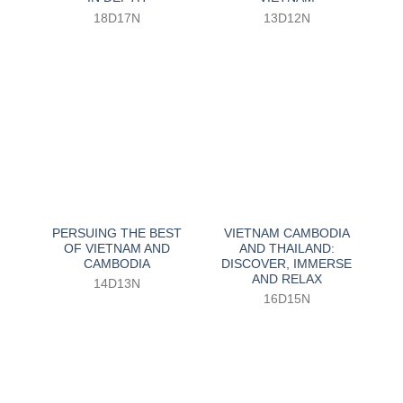
18D17N
13D12N
PERSUING THE BEST
VIETNAM CAMBODIA
OF VIETNAM AND
AND THAILAND:
CAMBODIA
DISCOVER, IMMERSE
AND RELAX
14D13N
16D15N