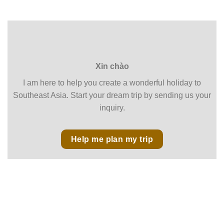
Xin chào
I am here to help you create a wonderful holiday to
Southeast Asia. Start your dream trip by sending us your
inquiry.
Help me plan my trip