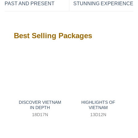
PAST AND PRESENT
STUNNING EXPERIENCE
Best Selling Packages
DISCOVER VIETNAM
HIGHLIGHTS OF
IN DEPTH
VIETNAM
18D17N
13D12N