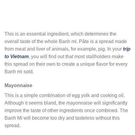
This is an essential ingredient, which determines the
overall taste of the whole Banh mi. Pâte is a spread made
from meat and liver of animals, for example, pig. In your
trip
to Vietnam
, you will find out that most stallholders make
this spread on their own to create a unique flavor for every
Banh mi sold.
Mayonnaise
This is a simple combination of egg yolk and cooking oil.
Although it seems bland, the mayonnaise will significantly
improve the taste of other ingredients once combined. The
Banh Mi will become too dry and tasteless without this
spread.