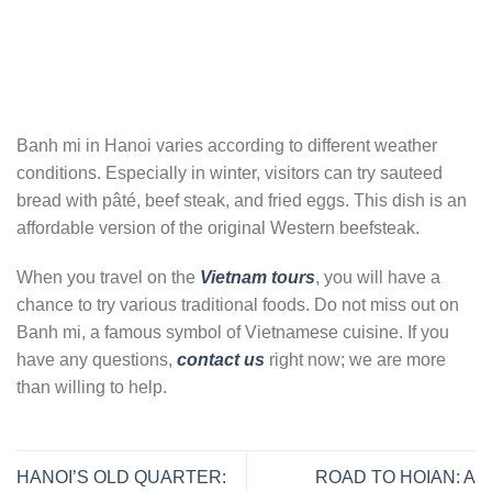
Banh mi in Hanoi varies according to different weather
conditions. Especially in winter, visitors can try sauteed
bread with pâté, beef steak, and fried eggs. This dish is an
affordable version of the original Western beefsteak.
When you travel on the
Vietnam tours
, you will have a
chance to try various traditional foods. Do not miss out on
Banh mi, a famous symbol of Vietnamese cuisine. If you
have any questions,
contact us
right now; we are more
than willing to help.
HANOI’S OLD QUARTER:
ROAD TO HOIAN: A