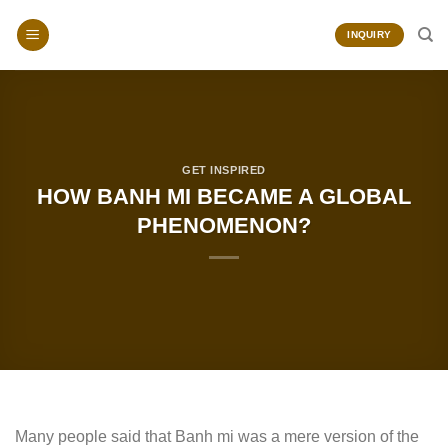
Skip
to
INQUIRY
content
GET INSPIRED
HOW BANH MI BECAME A GLOBAL
PHENOMENON?
Many people said that Banh mi was a mere version of the