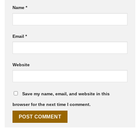
Name
*
Email
*
Website
Save my name, email, and website in this
browser for the next time I comment.