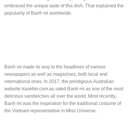
embraced the unique taste of this dish. That explained the
popularity of Banh mi worldwide.
Banh mi made its way to the headlines of various
newspapers as well as magazines, both local and
international ones. In 2017, the prestigious Australian
website traveller.com.au rated Banh mi as one of the most
delicious sandwiches all over the world. Most recently,
Banh mi was the inspiration for the traditional costume of
the Vietnam representative in Miss Universe.