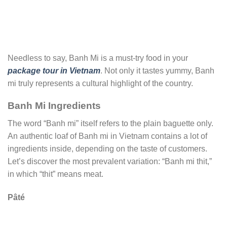
Needless to say, Banh Mi is a must-try food in your
package tour in Vietnam
. Not only it tastes yummy, Banh
mi truly represents a cultural highlight of the country.
Banh Mi Ingredients
The word “Banh mi” itself refers to the plain baguette only.
An authentic loaf of Banh mi in Vietnam contains a lot of
ingredients inside, depending on the taste of customers.
Let’s discover the most prevalent variation: “Banh mi thit,”
in which “thit” means meat.
Pâté