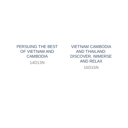
PERSUING THE BEST
VIETNAM CAMBODIA
OF VIETNAM AND
AND THAILAND:
CAMBODIA
DISCOVER, IMMERSE
AND RELAX
14D13N
16D15N