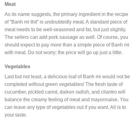
Meat
As its name suggests, the primary ingredient in the recipe
of “Banh mi thit” is undoubtedly meat. A standard piece of
meat needs to be well-seasoned and fat, but just slightly.
The sellers can add pork sausage as well. Of course, you
should expect to pay more than a simple piece of Banh mi
with meat. Do not worry; the price will go up just a little.
Vegetables
Last but not least, a delicious loaf of Banh mi would not be
completed without green vegetables! The fresh taste of
cucumber, pickled carrot, daikon radish, and cilantro will
balance the creamy feeling of meat and mayonnaise. You
can leave any type of vegetables out if you want. All is to
your taste.