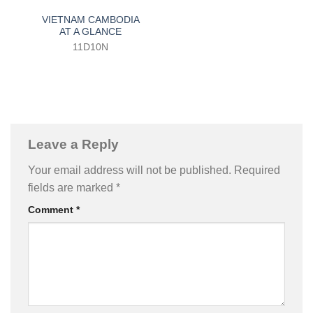
VIETNAM CAMBODIA
AT A GLANCE
11D10N
Leave a Reply
Your email address will not be published.
Required
fields are marked
*
Comment
*