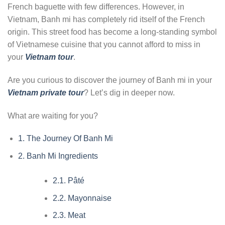
French baguette with few differences. However, in
Vietnam, Banh mi has completely rid itself of the French
origin. This street food has become a long-standing symbol
of Vietnamese cuisine that you cannot afford to miss in
your
Vietnam tour
.
Are you curious to discover the journey of Banh mi in your
Vietnam private tour
? Let’s dig in deeper now.
What are waiting for you?
1.
The Journey Of Banh Mi
2.
Banh Mi Ingredients
2.1.
Pâté
2.2.
Mayonnaise
2.3.
Meat