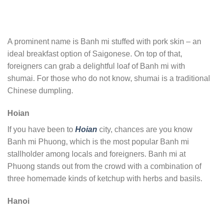
A prominent name is Banh mi stuffed with pork skin – an
ideal breakfast option of Saigonese. On top of that,
foreigners can grab a delightful loaf of Banh mi with
shumai. For those who do not know, shumai is a traditional
Chinese dumpling.
Hoian
If you have been to
Hoian
city, chances are you know
Banh mi Phuong, which is the most popular Banh mi
stallholder among locals and foreigners. Banh mi at
Phuong stands out from the crowd with a combination of
three homemade kinds of ketchup with herbs and basils.
Hanoi