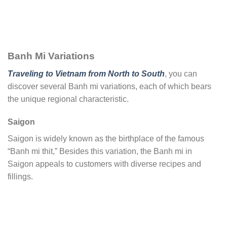
Banh Mi Variations
Traveling to Vietnam from North to South
, you can
discover several Banh mi variations, each of which bears
the unique regional characteristic.
Saigon
Saigon is widely known as the birthplace of the famous
“Banh mi thit,” Besides this variation, the Banh mi in
Saigon appeals to customers with diverse recipes and
fillings.