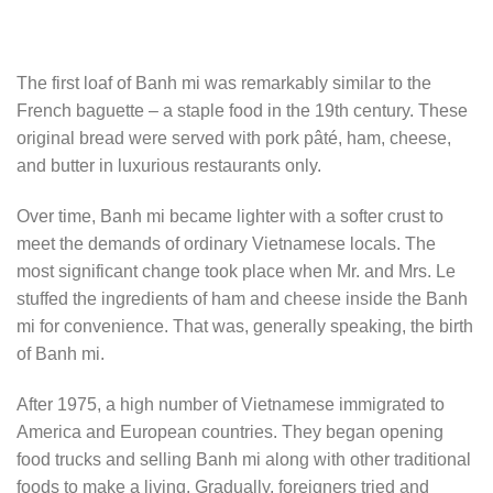
The first loaf of Banh mi was remarkably similar to the
French baguette – a staple food in the 19th century. These
original bread were served with pork pâté, ham, cheese,
and butter in luxurious restaurants only.
Over time, Banh mi became lighter with a softer crust to
meet the demands of ordinary Vietnamese locals. The
most significant change took place when Mr. and Mrs. Le
stuffed the ingredients of ham and cheese inside the Banh
mi for convenience. That was, generally speaking, the birth
of Banh mi.
After 1975, a high number of Vietnamese immigrated to
America and European countries. They began opening
food trucks and selling Banh mi along with other traditional
foods to make a living. Gradually, foreigners tried and