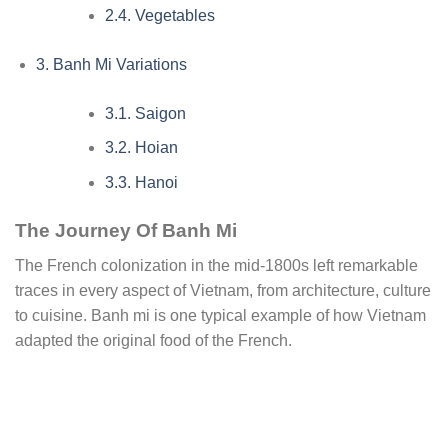
2.4.
Vegetables
3.
Banh Mi Variations
3.1.
Saigon
3.2.
Hoian
3.3.
Hanoi
The Journey Of Banh Mi
The French colonization in the mid-1800s left remarkable
traces in every aspect of Vietnam, from architecture, culture
to cuisine. Banh mi is one typical example of how Vietnam
adapted the original food of the French.