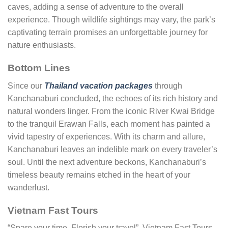
caves, adding a sense of adventure to the overall
experience. Though wildlife sightings may vary, the park’s
captivating terrain promises an unforgettable journey for
nature enthusiasts.
Bottom Lines
Since our
Thailand vacation packages
through
Kanchanaburi concluded, the echoes of its rich history and
natural wonders linger. From the iconic River Kwai Bridge
to the tranquil Erawan Falls, each moment has painted a
vivid tapestry of experiences. With its charm and allure,
Kanchanaburi leaves an indelible mark on every traveler’s
soul. Until the next adventure beckons, Kanchanaburi’s
timeless beauty remains etched in the heart of your
wanderlust.
Vietnam Fast Tours
“Spare your time, Florish your travel”, Vietnam Fast Tours