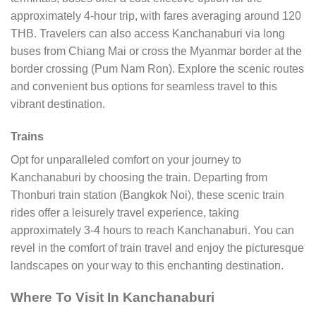
approximately 4-hour trip, with fares averaging around 120
THB. Travelers can also access Kanchanaburi via long
buses from Chiang Mai or cross the Myanmar border at the
border crossing (Pum Nam Ron). Explore the scenic routes
and convenient bus options for seamless travel to this
vibrant destination.
Trains
Opt for unparalleled comfort on your journey to
Kanchanaburi by choosing the train. Departing from
Thonburi train station (Bangkok Noi), these scenic train
rides offer a leisurely travel experience, taking
approximately 3-4 hours to reach Kanchanaburi. You can
revel in the comfort of train travel and enjoy the picturesque
landscapes on your way to this enchanting destination.
Where To Visit In Kanchanaburi