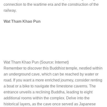
connection to the wartime era and the construction of the
railway.
Wat Tham Khao Pun
Wat Tham Khao Pun (Source: Internet)
Remember to discover this Buddhist temple, nestled within
an underground cave, which can be reached by water or
road. If you want a more enriched journey, consider renting
a boat or a bike to navigate the limestone caverns. The
entrance unveils a reclining Buddha, leading to eight
additional rooms within the complex. Delve into the
historical layers, as the cave once served as Japanese