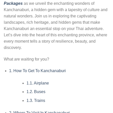
Packages
as we unveil the enchanting wonders of
Kanchanaburi, a hidden gem with a tapestry of culture and
natural wonders. Join us in exploring the captivating
landscapes, rich heritage, and hidden gems that make
Kanchanaburi an essential stop on your Thai adventure.
Let’s dive into the heart of this enchanting province, where
every moment tells a story of resilience, beauty, and
discovery.
What are waiting for you?
1.
How To Get To Kanchanaburi
1.1.
Airplane
1.2.
Buses
1.3.
Trains
2.
Where To Visit In Kanchanaburi