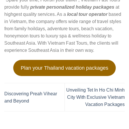
provide fully
private personalized holiday packages
at
highgest quality services. As a
local tour operator
based
in Vietnam, the company offers wide range of travel styles
from family hoildays, adventure tours, beach vacation,
honeymoon tours to luxury spa & wellness holiday to
Southeast Asia. With Vietnam Fast Tours, the clients will
experience Southeast Asia in their own way.
Plan your Thailand vacation packages
Unveiling Tet In Ho Chi Minh
Discovering Preah Vihear
City With Exclusive Vietnam
and Beyond
Vacation Packages