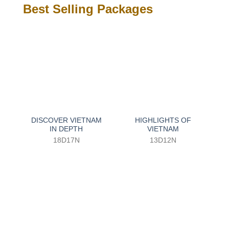
Best Selling Packages
DISCOVER VIETNAM
HIGHLIGHTS OF
IN DEPTH
VIETNAM
18D17N
13D12N