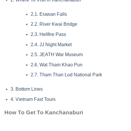
2.1.
Erawan Falls
2.2.
River Kwai Bridge
2.3.
Hellfire Pass
2.4.
JJ Night Market
2.5.
JEATH War Museum
2.6.
Wat Tham Khao Pun
2.7.
Tham Than Lod National Park
3.
Bottom Lines
4.
Vietnam Fast Tours
How To Get To Kanchanaburi