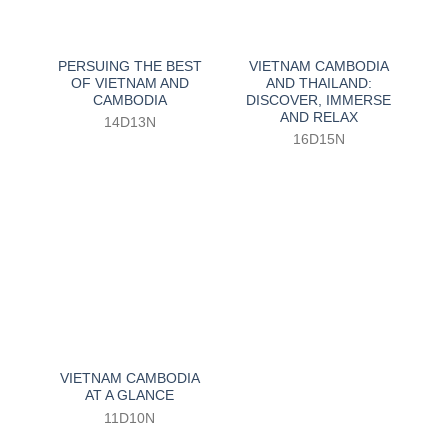
PERSUING THE BEST
VIETNAM CAMBODIA
OF VIETNAM AND
AND THAILAND:
CAMBODIA
DISCOVER, IMMERSE
AND RELAX
14D13N
16D15N
VIETNAM CAMBODIA
AT A GLANCE
11D10N