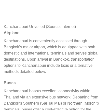
Kanchanaburi Unveiled (Source: Internet)
Airplane
Kanchanaburi is conveniently accessed through
Bangkok’s major airport, which is equipped with both
domestic and international terminals and serves global
destinations. Upon arrival in Bangkok, transportation
options to Kanchanaburi include taxis or alternative
methods detailed below.
Buses
Kanchanaburi boasts excellent connectivity within
Thailand via an extensive bus network. Departing from
Bangkok’s Southern (Sai Tai Mai) or Northern (Morchit)
terminals, buses offer a cost-effective option for the