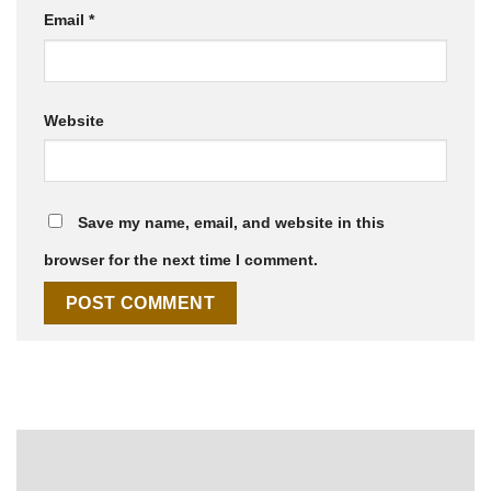
Email
*
Website
Save my name, email, and website in this
browser for the next time I comment.