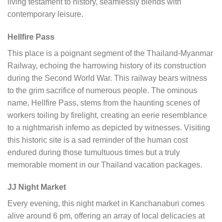
living testament to history, seamlessly blends with
contemporary leisure.
Hellfire Pass
This place is a poignant segment of the Thailand-Myanmar
Railway, echoing the harrowing history of its construction
during the Second World War. This railway bears witness
to the grim sacrifice of numerous people. The ominous
name, Hellfire Pass, stems from the haunting scenes of
workers toiling by firelight, creating an eerie resemblance
to a nightmarish inferno as depicted by witnesses. Visiting
this historic site is a sad reminder of the human cost
endured during those tumultuous times but a truly
memorable moment in our Thailand vacation packages.
JJ Night Market
Every evening, this night market in Kanchanaburi comes
alive around 6 pm, offering an array of local delicacies at