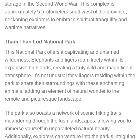
storage in the Second World War. This complex is
approximately 5.5 kilometers southwest of the province,
beckoning explorers to embrace spiritual tranquility and
wartime narratives.
Tham Than Lod National Park
This National Park offers a captivating and untamed
wilderness. Elephants and tigers roam freely within its
expansive highlands, creating a truly wild and magnificent
atmosphere. It’s not unusual for villagers residing within the
park to share their surroundings with these enchanting
animals, adding an element of natural wonder to the
remote and picturesque landscape.
The park also boasts a network of scenic hiking trails
meandering through the lush landscapes, allowing you to
immerse yourself in unparalleled natural beauty.
Additionally, explorers can venture into the park’s intriguing