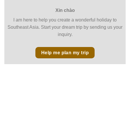
Xin chào
I am here to help you create a wonderful holiday to
Southeast Asia. Start your dream trip by sending us your
inquiry.
Help me plan my trip