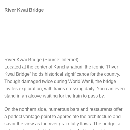
River Kwai Bridge
River Kwai Bridge (Source: Internet)
Located at the center of Kanchanaburi, the iconic “River
Kwai Bridge” holds historical significance for the country.
Though damaged twice during World War II, the bridge
invites exploration, with trains crossing daily. You can even
stand in an alcove waiting for the train to pass by.
On the northern side, numerous bars and restaurants offer
a perfect vantage point to appreciate the architecture and
savor the view as the river gracefully flows. The bridge, a