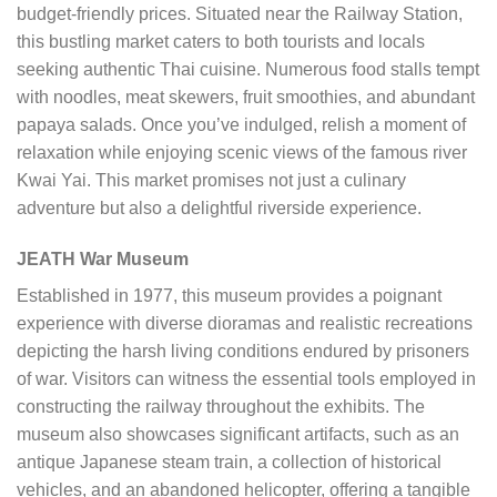
budget-friendly prices. Situated near the Railway Station,
this bustling market caters to both tourists and locals
seeking authentic Thai cuisine. Numerous food stalls tempt
with noodles, meat skewers, fruit smoothies, and abundant
papaya salads. Once you’ve indulged, relish a moment of
relaxation while enjoying scenic views of the famous river
Kwai Yai. This market promises not just a culinary
adventure but also a delightful riverside experience.
JEATH War Museum
Established in 1977, this museum provides a poignant
experience with diverse dioramas and realistic recreations
depicting the harsh living conditions endured by prisoners
of war. Visitors can witness the essential tools employed in
constructing the railway throughout the exhibits. The
museum also showcases significant artifacts, such as an
antique Japanese steam train, a collection of historical
vehicles, and an abandoned helicopter, offering a tangible