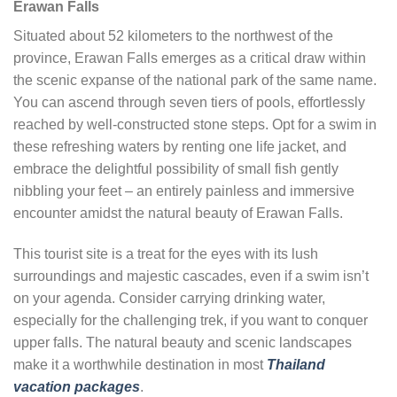
Erawan Falls
Situated about 52 kilometers to the northwest of the
province, Erawan Falls emerges as a critical draw within
the scenic expanse of the national park of the same name.
You can ascend through seven tiers of pools, effortlessly
reached by well-constructed stone steps. Opt for a swim in
these refreshing waters by renting one life jacket, and
embrace the delightful possibility of small fish gently
nibbling your feet – an entirely painless and immersive
encounter amidst the natural beauty of Erawan Falls.
This tourist site is a treat for the eyes with its lush
surroundings and majestic cascades, even if a swim isn’t
on your agenda. Consider carrying drinking water,
especially for the challenging trek, if you want to conquer
upper falls. The natural beauty and scenic landscapes
make it a worthwhile destination in most
Thailand
vacation packages
.