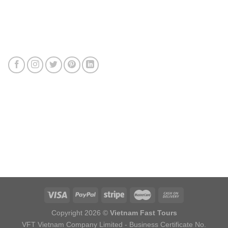
Connect with us
Review us
Sitemap
Copyright 2026 ©
Vietnam Fast Tours
VFT Vietnam Company Limited - Business Certificate No.