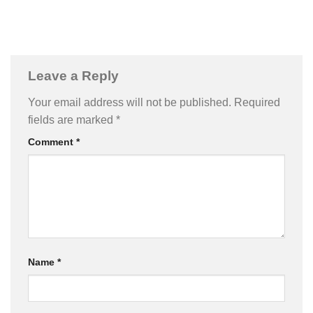
Leave a Reply
Your email address will not be published.
Required
fields are marked
*
Comment
*
Name
*