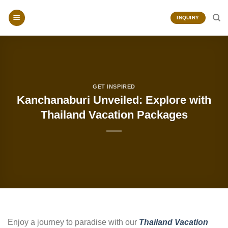
Skip
to
INQUIRY
content
GET INSPIRED
Kanchanaburi Unveiled: Explore with
Thailand Vacation Packages
Enjoy a journey to paradise with our
Thailand Vacation