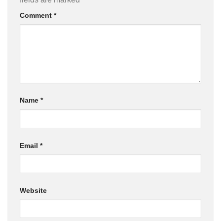
Comment
*
Name
*
Email
*
Website