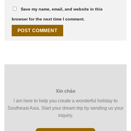
Save my name, email, and website in this
browser for the next time I comment.
Xin chào
I am here to help you create a wonderful holiday to
Southeast Asia. Start your dream trip by sending us your
inquiry.