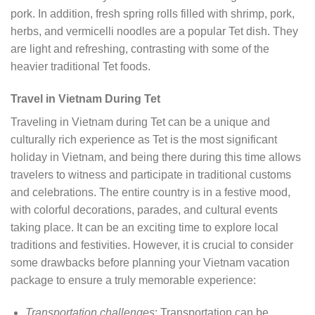
pork. In addition, fresh spring rolls filled with shrimp, pork,
herbs, and vermicelli noodles are a popular Tet dish. They
are light and refreshing, contrasting with some of the
heavier traditional Tet foods.
Travel in Vietnam During Tet
Traveling in Vietnam during Tet can be a unique and
culturally rich experience as Tet is the most significant
holiday in Vietnam, and being there during this time allows
travelers to witness and participate in traditional customs
and celebrations. The entire country is in a festive mood,
with colorful decorations, parades, and cultural events
taking place. It can be an exciting time to explore local
traditions and festivities. However, it is crucial to consider
some drawbacks before planning your Vietnam vacation
package to ensure a truly memorable experience:
Transportation challenges
: Transportation can be