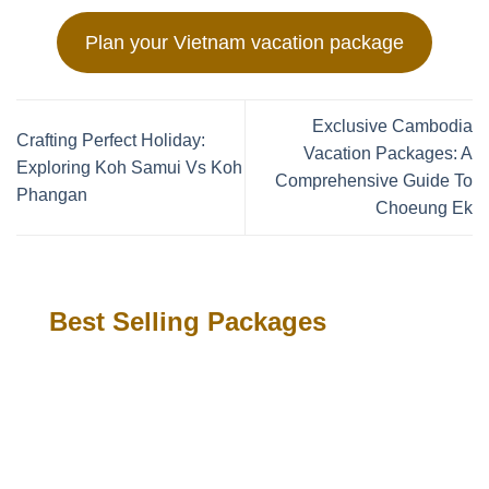
Plan your Vietnam vacation package
Exclusive Cambodia
Crafting Perfect Holiday:
Vacation Packages: A
Exploring Koh Samui Vs Koh
Comprehensive Guide To
Phangan
Choeung Ek
Best Selling Packages