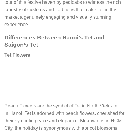
tour of this festive haven by pedicabs to witness the rich
tapestry of customs and traditions that make Tet in this
market a genuinely engaging and visually stunning
experience.
Differences Between Hanoi’s Tet and
Saigon’s Tet
Tet Flowers
Peach Flowers are the symbol of Tet in North Vietnam
In Hanoi, Tet is adorned with peach flowers, cherished for
their symbolic peace and elegance. Meanwhile, in HCM
City, the holiday is synonymous with apricot blossoms,