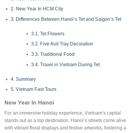
2.
New Year In HCM City
3.
Differences Between Hanoi’s Tet and Saigon’s Tet
3.1.
Tet Flowers
3.2.
Five-fruit Tray Decoration
3.3.
Traditional Food
3.4.
Travel in Vietnam During Tet
4.
Summary
5.
Vietnam Fast Tours
New Year In Hanoi
For an immersive holiday experience, Vietnam’s capital
stands out as a top destination. Hanoi’s streets come alive
with vibrant floral displays and festive artworks, fostering a