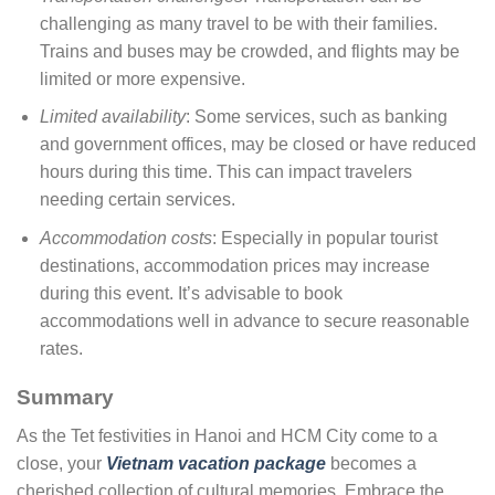
challenging as many travel to be with their families.
Trains and buses may be crowded, and flights may be
limited or more expensive.
Limited availability
: Some services, such as banking
and government offices, may be closed or have reduced
hours during this time. This can impact travelers
needing certain services.
Accommodation costs
: Especially in popular tourist
destinations, accommodation prices may increase
during this event. It’s advisable to book
accommodations well in advance to secure reasonable
rates.
Summary
As the Tet festivities in Hanoi and HCM City come to a
close, your
Vietnam vacation package
becomes a
cherished collection of cultural memories. Embrace the