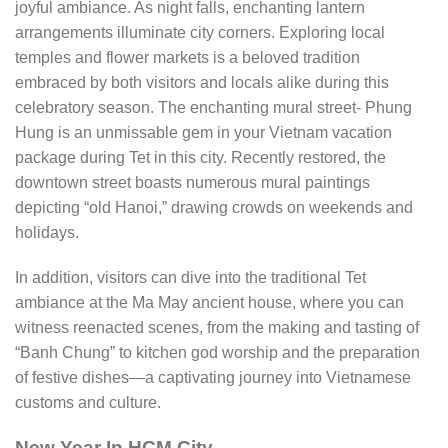
joyful ambiance. As night falls, enchanting lantern
arrangements illuminate city corners. Exploring local
temples and flower markets is a beloved tradition
embraced by both visitors and locals alike during this
celebratory season. The enchanting mural street- Phung
Hung is an unmissable gem in your Vietnam vacation
package during Tet in this city. Recently restored, the
downtown street boasts numerous mural paintings
depicting “old Hanoi,” drawing crowds on weekends and
holidays.
In addition, visitors can dive into the traditional Tet
ambiance at the Ma May ancient house, where you can
witness reenacted scenes, from the making and tasting of
“Banh Chung” to kitchen god worship and the preparation
of festive dishes—a captivating journey into Vietnamese
customs and culture.
New Year In HCM City