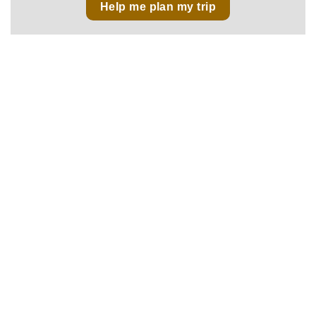
Help me plan my trip
No 43, Lane 515, Hoang Hoa Tham Str., Ba Dinh Dist.,
Hanoi, Vietnam
sales@vietnamfasttours.com
(+84) 246 664 1790