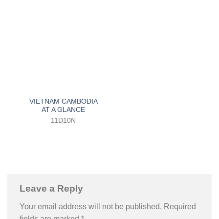
VIETNAM CAMBODIA
AT A GLANCE
11D10N
Leave a Reply
Your email address will not be published.
Required
fields are marked
*