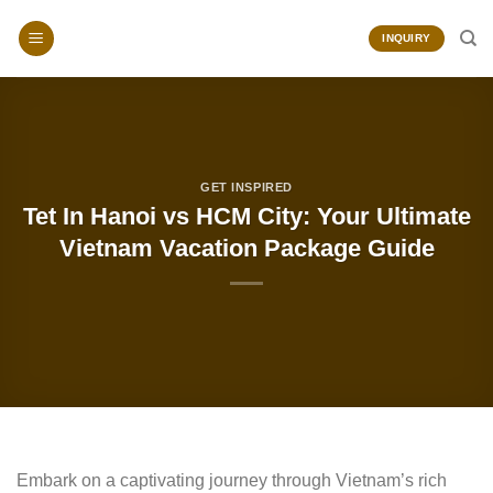
Skip
to
INQUIRY
content
GET INSPIRED
Tet In Hanoi vs HCM City: Your Ultimate
Vietnam Vacation Package Guide
Embark on a captivating journey through Vietnam’s rich