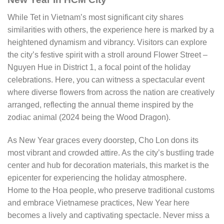
While Tet in Vietnam’s most significant city shares
similarities with others, the experience here is marked by a
heightened dynamism and vibrancy. Visitors can explore
the city’s festive spirit with a stroll around Flower Street –
Nguyen Hue in District 1, a focal point of the holiday
celebrations. Here, you can witness a spectacular event
where diverse flowers from across the nation are creatively
arranged, reflecting the annual theme inspired by the
zodiac animal (2024 being the Wood Dragon).
As New Year graces every doorstep, Cho Lon dons its
most vibrant and crowded attire. As the city’s bustling trade
center and hub for decoration materials, this market is the
epicenter for experiencing the holiday atmosphere.
Home to the Hoa people, who preserve traditional customs
and embrace Vietnamese practices, New Year here
becomes a lively and captivating spectacle. Never miss a