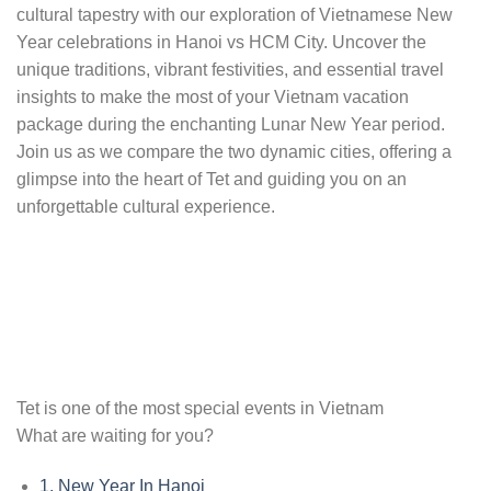
cultural tapestry with our exploration of Vietnamese New
Year celebrations in Hanoi vs HCM City. Uncover the
unique traditions, vibrant festivities, and essential travel
insights to make the most of your Vietnam vacation
package during the enchanting Lunar New Year period.
Join us as we compare the two dynamic cities, offering a
glimpse into the heart of Tet and guiding you on an
unforgettable cultural experience.
Tet is one of the most special events in Vietnam
What are waiting for you?
1.
New Year In Hanoi