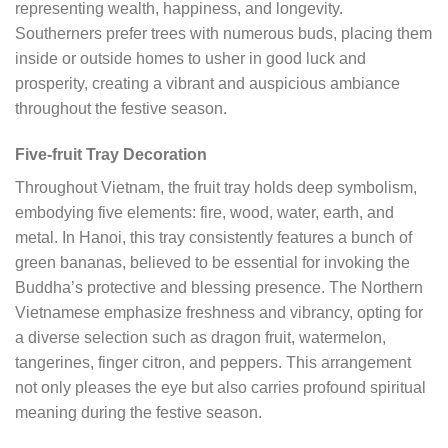
representing wealth, happiness, and longevity.
Southerners prefer trees with numerous buds, placing them
inside or outside homes to usher in good luck and
prosperity, creating a vibrant and auspicious ambiance
throughout the festive season.
Five-fruit Tray Decoration
Throughout Vietnam, the fruit tray holds deep symbolism,
embodying five elements: fire, wood, water, earth, and
metal. In Hanoi, this tray consistently features a bunch of
green bananas, believed to be essential for invoking the
Buddha’s protective and blessing presence. The Northern
Vietnamese emphasize freshness and vibrancy, opting for
a diverse selection such as dragon fruit, watermelon,
tangerines, finger citron, and peppers. This arrangement
not only pleases the eye but also carries profound spiritual
meaning during the festive season.