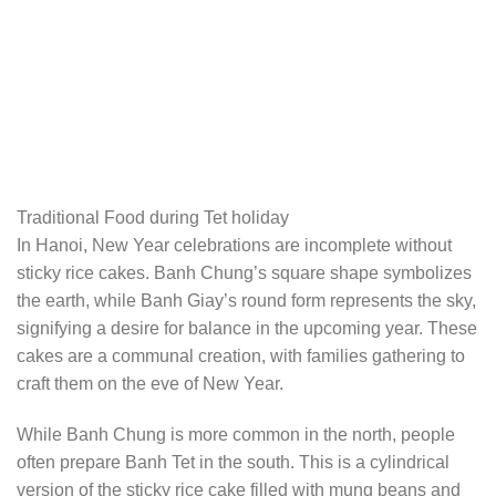
Traditional Food during Tet holiday
In Hanoi, New Year celebrations are incomplete without
sticky rice cakes. Banh Chung’s square shape symbolizes
the earth, while Banh Giay’s round form represents the sky,
signifying a desire for balance in the upcoming year. These
cakes are a communal creation, with families gathering to
craft them on the eve of New Year.
While Banh Chung is more common in the north, people
often prepare Banh Tet in the south. This is a cylindrical
version of the sticky rice cake filled with mung beans and