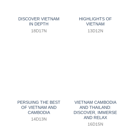
DISCOVER VIETNAM
HIGHLIGHTS OF
IN DEPTH
VIETNAM
18D17N
13D12N
PERSUING THE BEST
VIETNAM CAMBODIA
OF VIETNAM AND
AND THAILAND:
CAMBODIA
DISCOVER, IMMERSE
AND RELAX
14D13N
16D15N