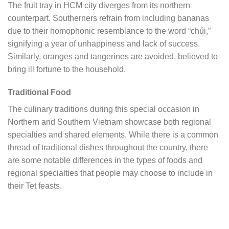
The fruit tray in HCM city diverges from its northern
counterpart. Southerners refrain from including bananas
due to their homophonic resemblance to the word “chúi,”
signifying a year of unhappiness and lack of success.
Similarly, oranges and tangerines are avoided, believed to
bring ill fortune to the household.
Traditional Food
The culinary traditions during this special occasion in
Northern and Southern Vietnam showcase both regional
specialties and shared elements. While there is a common
thread of traditional dishes throughout the country, there
are some notable differences in the types of foods and
regional specialties that people may choose to include in
their Tet feasts.