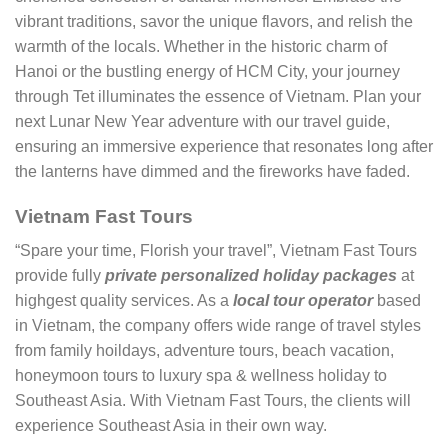
vibrant traditions, savor the unique flavors, and relish the
warmth of the locals. Whether in the historic charm of
Hanoi or the bustling energy of HCM City, your journey
through Tet illuminates the essence of Vietnam. Plan your
next Lunar New Year adventure with our travel guide,
ensuring an immersive experience that resonates long after
the lanterns have dimmed and the fireworks have faded.
Vietnam Fast Tours
“Spare your time, Florish your travel”, Vietnam Fast Tours
provide fully
private personalized holiday packages
at
highgest quality services. As a
local tour operator
based
in Vietnam, the company offers wide range of travel styles
from family hoildays, adventure tours, beach vacation,
honeymoon tours to luxury spa & wellness holiday to
Southeast Asia. With Vietnam Fast Tours, the clients will
experience Southeast Asia in their own way.