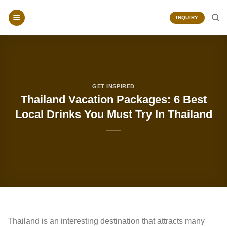
Skip
to
INQUIRY
content
GET INSPIRED
Thailand Vacation Packages: 6 Best
Local Drinks You Must Try In Thailand
Thailand is an interesting destination that attracts many