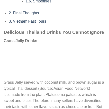
1.6.
Smoothies
2.
Final Thoughts
3.
Vietnam Fast Tours
Delicious Thailand Drinks You Cannot Ignore
Grass Jelly Drinks
Grass Jelly served with coconut milk, and brown sugar is a
typical Thai dessert (Source: Asian Food Network)
It is made from the plant Platostoma palustre, which is
sweet and bitter. Therefore, many sellers have diversified
their taste with other flavors such as chocolate or fruit. But