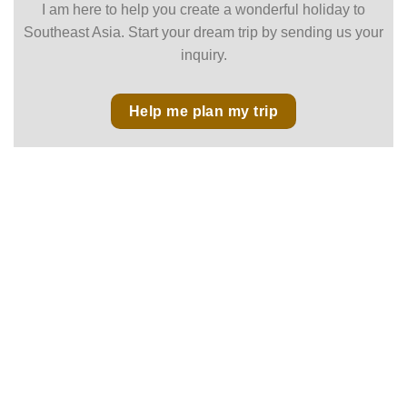
I am here to help you create a wonderful holiday to
Southeast Asia. Start your dream trip by sending us your
inquiry.
Help me plan my trip