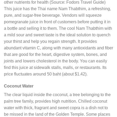
other nutrients for health (Source: Fodors Travel Guide)
This juice has the Thai name Nam Thabthim, a refreshing,
pure, and sugar-free beverage. Vendors will squeeze
pomegranate juice in front of customers before putting it in
a bottle and selling it to them. The cool Nam Thabthim with
a mild sour and sweet taste is the ideal solution to quench
your thirst and help you regain strength. It provides
abundant vitamin C, along with many antioxidants and fiber
that are good for the heart, digestive system, bones, and
joints and lowers cholesterol in the body. You can easily
find this juice at sidewalk stalls, malls, or restaurants. Its
price fluctuates around 50 baht (about $1.42).
Coconut Water
The clear liquid inside the coconut, a tree belonging to the
palm tree family, provides high nutrition. Chilled coconut
water with thick, fragrant and sweet copra is a dish not to
be missed in the land of the Golden Temple. Some places