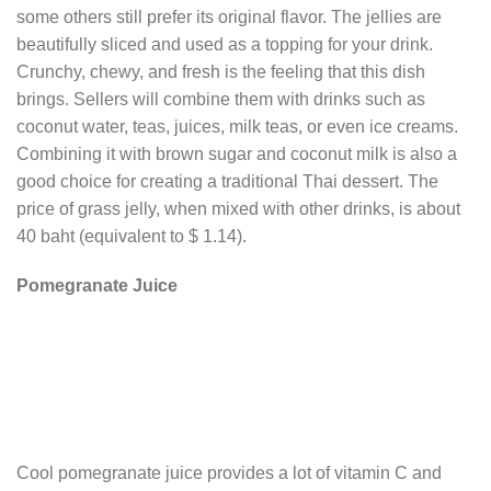
some others still prefer its original flavor. The jellies are
beautifully sliced and used as a topping for your drink.
Crunchy, chewy, and fresh is the feeling that this dish
brings. Sellers will combine them with drinks such as
coconut water, teas, juices, milk teas, or even ice creams.
Combining it with brown sugar and coconut milk is also a
good choice for creating a traditional Thai dessert. The
price of grass jelly, when mixed with other drinks, is about
40 baht (equivalent to $ 1.14).
Pomegranate Juice
Cool pomegranate juice provides a lot of vitamin C and