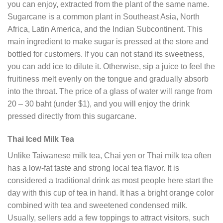
you can enjoy, extracted from the plant of the same name.
Sugarcane is a common plant in Southeast Asia, North
Africa, Latin America, and the Indian Subcontinent. This
main ingredient to make sugar is pressed at the store and
bottled for customers. If you can not stand its sweetness,
you can add ice to dilute it. Otherwise, sip a juice to feel the
fruitiness melt evenly on the tongue and gradually absorb
into the throat. The price of a glass of water will range from
20 – 30 baht (under $1), and you will enjoy the drink
pressed directly from this sugarcane.
Thai Iced Milk Tea
Unlike Taiwanese milk tea, Chai yen or Thai milk tea often
has a low-fat taste and strong local tea flavor. It is
considered a traditional drink as most people here start the
day with this cup of tea in hand. It has a bright orange color
combined with tea and sweetened condensed milk.
Usually, sellers add a few toppings to attract visitors, such