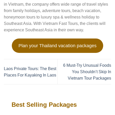
in Vietnam, the company offers wide range of travel styles
from family hoildays, adventure tours, beach vacation,
honeymoon tours to luxury spa & wellness holiday to
Southeast Asia. With Vietnam Fast Tours, the clients will
experience Southeast Asia in their own way.
Plan your Thailand vacation packages
6 Must-Try Unusual Foods
Laos Private Tours: The Best
You Shouldn’t Skip In
Places For Kayaking In Laos
Vietnam Tour Packages
Best Selling Packages