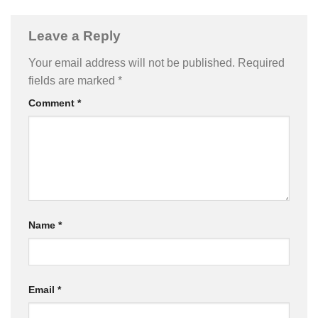
Leave a Reply
Your email address will not be published.
Required
fields are marked
*
Comment
*
Name
*
Email
*