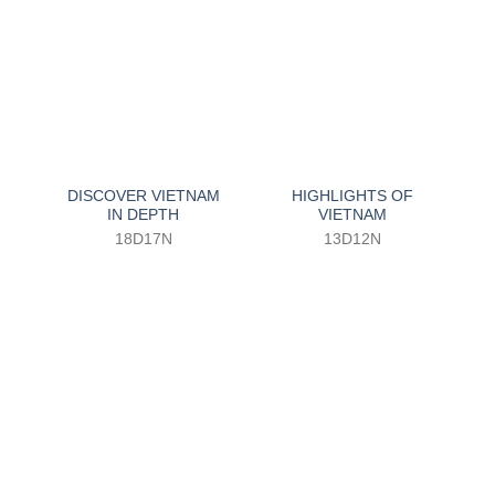
DISCOVER VIETNAM
HIGHLIGHTS OF
IN DEPTH
VIETNAM
18D17N
13D12N