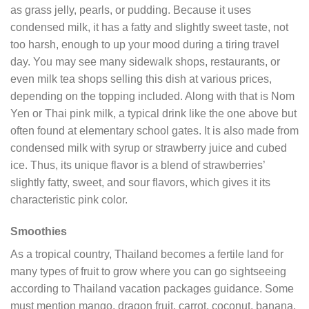
as grass jelly, pearls, or pudding. Because it uses
condensed milk, it has a fatty and slightly sweet taste, not
too harsh, enough to up your mood during a tiring travel
day. You may see many sidewalk shops, restaurants, or
even milk tea shops selling this dish at various prices,
depending on the topping included. Along with that is Nom
Yen or Thai pink milk, a typical drink like the one above but
often found at elementary school gates. It is also made from
condensed milk with syrup or strawberry juice and cubed
ice. Thus, its unique flavor is a blend of strawberries’
slightly fatty, sweet, and sour flavors, which gives it its
characteristic pink color.
Smoothies
As a tropical country, Thailand becomes a fertile land for
many types of fruit to grow where you can go sightseeing
according to Thailand vacation packages guidance. Some
must mention mango, dragon fruit, carrot, coconut, banana,