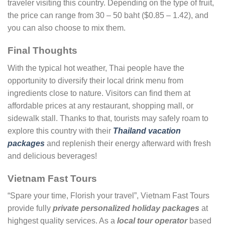
traveler visiting this country. Depending on the type of fruit,
the price can range from 30 – 50 baht ($0.85 – 1.42), and
you can also choose to mix them.
Final Thoughts
With the typical hot weather, Thai people have the
opportunity to diversify their local drink menu from
ingredients close to nature. Visitors can find them at
affordable prices at any restaurant, shopping mall, or
sidewalk stall. Thanks to that, tourists may safely roam to
explore this country with their
Thailand vacation
packages
and replenish their energy afterward with fresh
and delicious beverages!
Vietnam Fast Tours
“Spare your time, Florish your travel”, Vietnam Fast Tours
provide fully
private personalized holiday packages
at
highgest quality services. As a
local tour operator
based