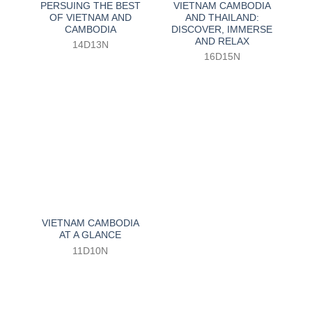
PERSUING THE BEST
VIETNAM CAMBODIA
OF VIETNAM AND
AND THAILAND:
CAMBODIA
DISCOVER, IMMERSE
AND RELAX
14D13N
16D15N
VIETNAM CAMBODIA
AT A GLANCE
11D10N