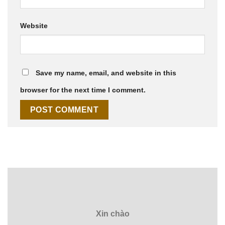
Website
Save my name, email, and website in this
browser for the next time I comment.
Xin chào