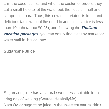
chill the coconut first, and when the customer orders, they
cut a small hole to let the water out, then cut it in half and
scrape the copra. Thus, this new dish retains its fresh and
delicious taste without the need to add ice. Its price is less
than 10 baht (about $0.28), and following the
Thailand
vacation packages
, you can easily find it at any market or
water stall in this country.
Sugarcane Juice
Sugarcane juice has a natural sweetness, suitable for a
tiring day of walking (Source: HealthifyMe)
Nam Oy, or sugarcane juice, is the sweetest natural drink