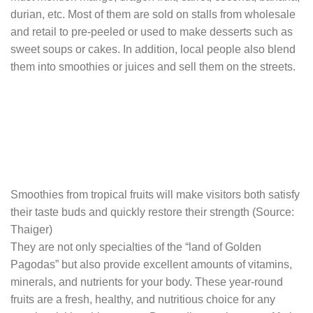
durian, etc. Most of them are sold on stalls from wholesale
and retail to pre-peeled or used to make desserts such as
sweet soups or cakes. In addition, local people also blend
them into smoothies or juices and sell them on the streets.
Smoothies from tropical fruits will make visitors both satisfy
their taste buds and quickly restore their strength (Source:
Thaiger)
They are not only specialties of the “land of Golden
Pagodas” but also provide excellent amounts of vitamins,
minerals, and nutrients for your body. These year-round
fruits are a fresh, healthy, and nutritious choice for any