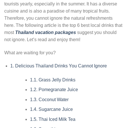
tourists yearly, especially in the summer. It has a diverse
cuisine and is also a paradise of many tropical fruits.
Therefore, you cannot ignore the natural refreshments
here. The following article is the top 6 best local drinks that
most
Thailand vacation packages
suggest you should
not ignore. Let’s read and enjoy them!
What are waiting for you?
1.
Delicious Thailand Drinks You Cannot Ignore
1.1.
Grass Jelly Drinks
1.2.
Pomegranate Juice
1.3.
Coconut Water
1.4.
Sugarcane Juice
1.5.
Thai Iced Milk Tea