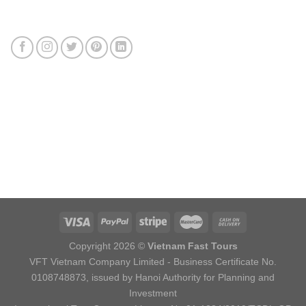
Connect with us
Review us
Sitemap
Copyright 2026 ©
Vietnam Fast Tours
VFT Vietnam Company Limited - Business Certificate No.
0108748873, issued by Hanoi Authority for Planning and
Investment