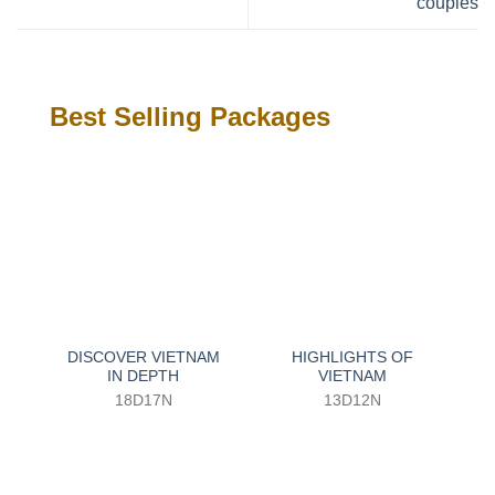
couples
Best Selling Packages
DISCOVER VIETNAM
HIGHLIGHTS OF
IN DEPTH
VIETNAM
18D17N
13D12N