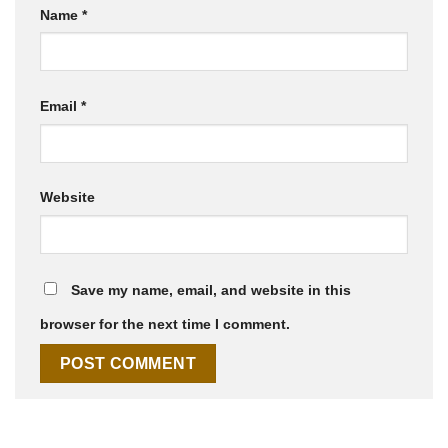
Name
*
Email
*
Website
Save my name, email, and website in this
browser for the next time I comment.