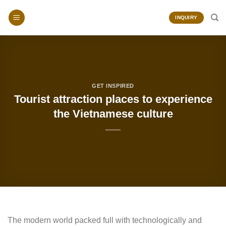
Skip
to
INQUIRY
content
GET INSPIRED
Tourist attraction places to experience
the Vietnamese culture
The modern world packed full with technologically and