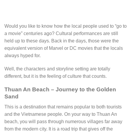
Would you like to know how the local people used to “go to
a movie” centuries ago? Cultural performances are still
held up to these days. Back in the days, those were the
equivalent version of Marvel or DC movies that the locals
always hyped for.
Well, the characters and storyline setting are totally
different, but it is the feeling of culture that counts.
Thuan An Beach – Journey to the Golden
Sand
This is a destination that remains popular to both tourists
and the Vietnamese people. On your way to Thuan An
beach, you will pass through numerous villages far away
from the modern city. It is a road trip that gives off the