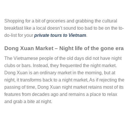
Shopping for a bit of groceries and grabbing the cultural
breakfast like a local doesn’t sound too bad to be on the to-
do-list for your
private tours to Vietnam
.
Dong Xuan Market – Night life of the gone era
The Vietnamese people of the old days did not have night
clubs or bars. Instead, they frequented the night market.
Dong Xuan is an ordinary market in the morning, but at
night, it transforms back to a night market, As if rejecting the
passing of time, Dong Xuan night market retains most of its
features from decades ago and remains a place to relax
and grab a bite at night.