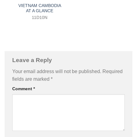
VIETNAM CAMBODIA
AT A GLANCE
11D10N
Leave a Reply
Your email address will not be published.
Required
fields are marked
*
Comment
*