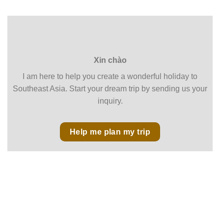
Xin chào
I am here to help you create a wonderful holiday to
Southeast Asia. Start your dream trip by sending us your
inquiry.
Help me plan my trip