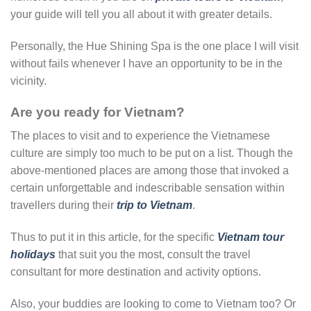
your guide will tell you all about it with greater details.
Personally, the Hue Shining Spa is the one place I will visit
without fails whenever I have an opportunity to be in the
vicinity.
Are you ready for Vietnam?
The places to visit and to experience the Vietnamese
culture are simply too much to be put on a list. Though the
above-mentioned places are among those that invoked a
certain unforgettable and indescribable sensation within
travellers during their
trip to Vietnam
.
Thus to put it in this article, for the specific
Vietnam tour
holidays
that suit you the most, consult the travel
consultant for more destination and activity options.
Also, your buddies are looking to come to Vietnam too? Or