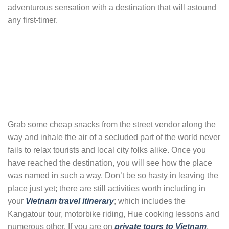
adventurous sensation with a destination that will astound
any first-timer.
Grab some cheap snacks from the street vendor along the
way and inhale the air of a secluded part of the world never
fails to relax tourists and local city folks alike. Once you
have reached the destination, you will see how the place
was named in such a way. Don’t be so hasty in leaving the
place just yet; there are still activities worth including in
your
Vietnam travel itinerary
; which includes the
Kangatour tour, motorbike riding, Hue cooking lessons and
numerous other. If you are on
private tours to Vietnam
,