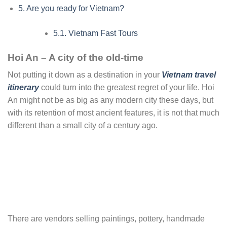
5.
Are you ready for Vietnam?
5.1.
Vietnam Fast Tours
Hoi An – A city of the old-time
Not putting it down as a destination in your
Vietnam travel
itinerary
could turn into the greatest regret of your life. Hoi
An might not be as big as any modern city these days, but
with its retention of most ancient features, it is not that much
different than a small city of a century ago.
There are vendors selling paintings, pottery, handmade