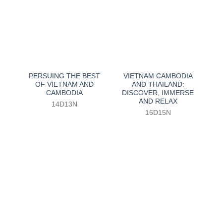
PERSUING THE BEST
VIETNAM CAMBODIA
OF VIETNAM AND
AND THAILAND:
CAMBODIA
DISCOVER, IMMERSE
AND RELAX
14D13N
16D15N