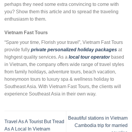
perhaps they need some extra convincing to come with
you? Show them this article and to spread the traveling
enthusiasm to them.
Vietnam Fast Tours
“Spare your time, Florish your travel”, Vietnam Fast Tours
provide fully
private personalized holiday packages
at
highgest quality services. As a
local tour operator
based
in Vietnam, the company offers wide range of travel styles
from family hoildays, adventure tours, beach vacation,
honeymoon tours to luxury spa & wellness holiday to
Southeast Asia. With Vietnam Fast Tours, the clients will
experience Southeast Asia in their own way.
Beautiful stations in Vietnam
Travel As A Tourist But Tread
Cambodia trip for married
As A Local In Vietnam