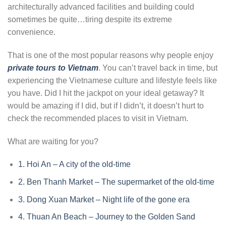
architecturally advanced facilities and building could
sometimes be quite…tiring despite its extreme
convenience.
That is one of the most popular reasons why people enjoy
private tours to Vietnam
. You can’t travel back in time, but
experiencing the Vietnamese culture and lifestyle feels like
you have. Did I hit the jackpot on your ideal getaway? It
would be amazing if I did, but if I didn’t, it doesn’t hurt to
check the recommended places to visit in Vietnam.
What are waiting for you?
1.
Hoi An – A city of the old-time
2.
Ben Thanh Market – The supermarket of the old-time
3.
Dong Xuan Market – Night life of the gone era
4.
Thuan An Beach – Journey to the Golden Sand