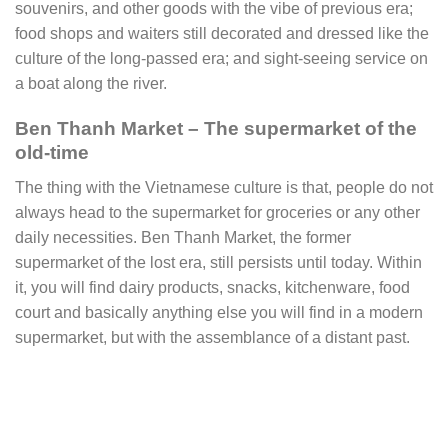
souvenirs, and other goods with the vibe of previous era;
food shops and waiters still decorated and dressed like the
culture of the long-passed era; and sight-seeing service on
a boat along the river.
Ben Thanh Market – The supermarket of the
old-time
The thing with the Vietnamese culture is that, people do not
always head to the supermarket for groceries or any other
daily necessities. Ben Thanh Market, the former
supermarket of the lost era, still persists until today. Within
it, you will find dairy products, snacks, kitchenware, food
court and basically anything else you will find in a modern
supermarket, but with the assemblance of a distant past.