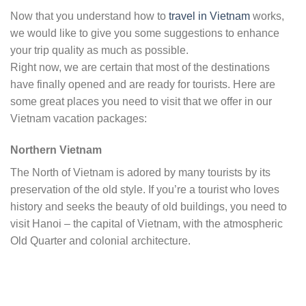
Now that you understand how to
travel in Vietnam
works,
we would like to give you some suggestions to enhance
your trip quality as much as possible.
Right now, we are certain that most of the destinations
have finally opened and are ready for tourists. Here are
some great places you need to visit that we offer in our
Vietnam vacation packages:
Northern Vietnam
The North of Vietnam is adored by many tourists by its
preservation of the old style. If you’re a tourist who loves
history and seeks the beauty of old buildings, you need to
visit Hanoi – the capital of Vietnam, with the atmospheric
Old Quarter and colonial architecture.