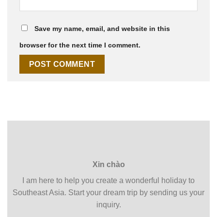
Save my name, email, and website in this
browser for the next time I comment.
Xin chào
I am here to help you create a wonderful holiday to
Southeast Asia. Start your dream trip by sending us your
inquiry.