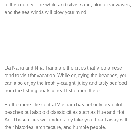
of the country. The white and silver sand, blue clear waves,
and the sea winds will blow your mind.
Da Nang and Nha Trang are the cities that Vietnamese
tend to visit for vacation. While enjoying the beaches, you
can also enjoy the freshly-caught, juicy and tasty seafood
from the fishing boats of real fishermen there.
Furthermore, the central Vietnam has not only beautiful
beaches but also old classic cities such as Hue and Hoi
An. These cities will undeniably take your heart away with
their histories, architecture, and humble people.