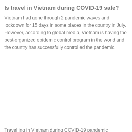
Is travel in Vietnam during COVID-19 safe?
Vietnam had gone through 2 pandemic waves and
lockdown for 15 days in some places in the country in July.
However, according to global media, Vietnam is having the
best-organized epidemic control program in the world and
the country has successfully controlled the pandemic.
Travelling in Vietnam during COVID-19 pandemic