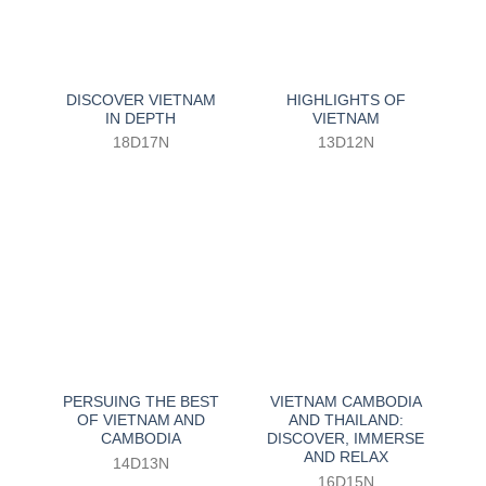
DISCOVER VIETNAM
HIGHLIGHTS OF
IN DEPTH
VIETNAM
18D17N
13D12N
PERSUING THE BEST
VIETNAM CAMBODIA
OF VIETNAM AND
AND THAILAND:
CAMBODIA
DISCOVER, IMMERSE
AND RELAX
14D13N
16D15N