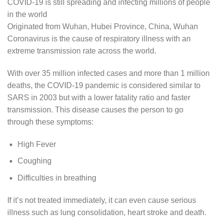
COVID-19 is still spreading and infecting millions of people
in the world
Originated from Wuhan, Hubei Province, China, Wuhan
Coronavirus is the cause of respiratory illness with an
extreme transmission rate across the world.
With over 35 million infected cases and more than 1 million
deaths, the COVID-19 pandemic is considered similar to
SARS in 2003 but with a lower fatality ratio and faster
transmission. This disease causes the person to go
through these symptoms:
High Fever
Coughing
Difficulties in breathing
If it’s not treated immediately, it can even cause serious
illness such as lung consolidation, heart stroke and death.