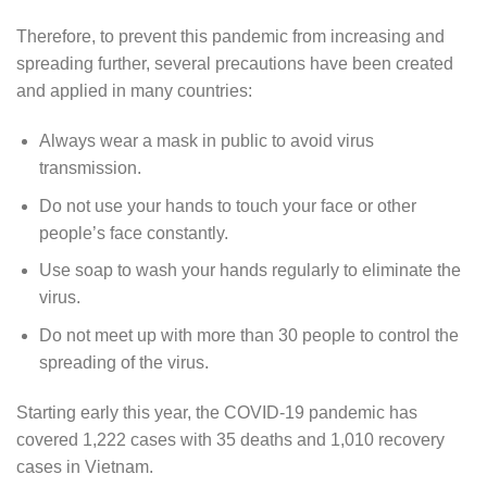
Therefore, to prevent this pandemic from increasing and
spreading further, several precautions have been created
and applied in many countries:
Always wear a mask in public to avoid virus
transmission.
Do not use your hands to touch your face or other
people’s face constantly.
Use soap to wash your hands regularly to eliminate the
virus.
Do not meet up with more than 30 people to control the
spreading of the virus.
Starting early this year, the COVID-19 pandemic has
covered 1,222 cases with 35 deaths and 1,010 recovery
cases in Vietnam.