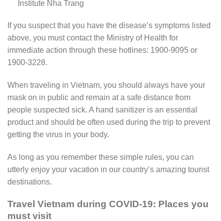
Institute Nha Trang
If you suspect that you have the disease’s symptoms listed
above, you must contact the Ministry of Health for
immediate action through these hotlines: 1900-9095 or
1900-3228.
When traveling in Vietnam, you should always have your
mask on in public and remain at a safe distance from
people suspected sick. A hand sanitizer is an essential
product and should be often used during the trip to prevent
getting the virus in your body.
As long as you remember these simple rules, you can
utterly enjoy your vacation in our country’s amazing tourist
destinations.
Travel Vietnam during COVID-19: Places you
must visit