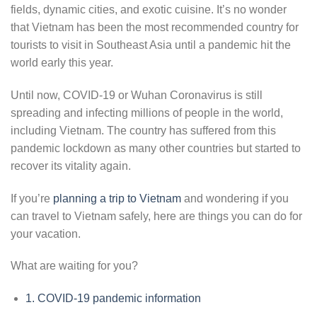
fields, dynamic cities, and exotic cuisine. It’s no wonder
that Vietnam has been the most recommended country for
tourists to visit in Southeast Asia until a pandemic hit the
world early this year.
Until now, COVID-19 or Wuhan Coronavirus is still
spreading and infecting millions of people in the world,
including Vietnam. The country has suffered from this
pandemic lockdown as many other countries but started to
recover its vitality again.
If you’re
planning a trip to Vietnam
and wondering if you
can travel to Vietnam safely, here are things you can do for
your vacation.
What are waiting for you?
1.
COVID-19 pandemic information