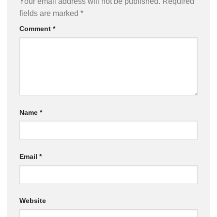
Your email address will not be published.
Required
fields are marked
*
Comment
*
Name
*
Email
*
Website