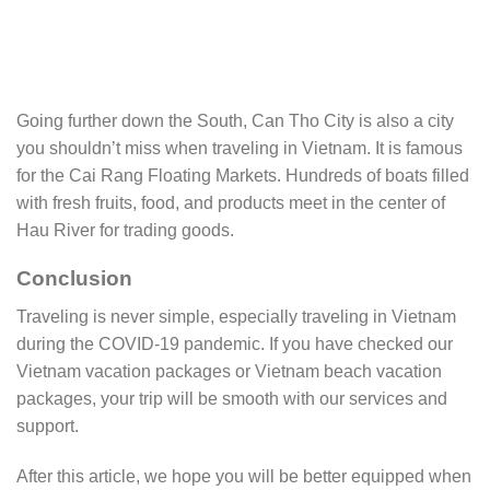
Going further down the South, Can Tho City is also a city
you shouldn’t miss when traveling in Vietnam. It is famous
for the Cai Rang Floating Markets. Hundreds of boats filled
with fresh fruits, food, and products meet in the center of
Hau River for trading goods.
Conclusion
Traveling is never simple, especially traveling in Vietnam
during the COVID-19 pandemic. If you have checked our
Vietnam vacation packages or Vietnam beach vacation
packages, your trip will be smooth with our services and
support.
After this article, we hope you will be better equipped when