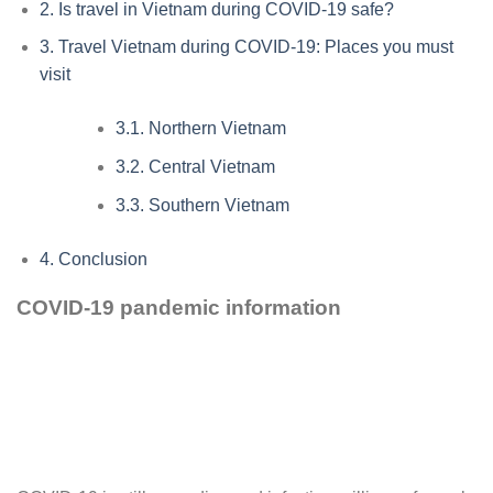
2.
Is travel in Vietnam during COVID-19 safe?
3.
Travel Vietnam during COVID-19: Places you must
visit
3.1.
Northern Vietnam
3.2.
Central Vietnam
3.3.
Southern Vietnam
4.
Conclusion
COVID-19 pandemic information