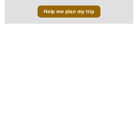
Help me plan my trip
No 43, Lane 515, Hoang Hoa Tham Str., Ba Dinh Dist.,
Hanoi, Vietnam
sales@vietnamfasttours.com