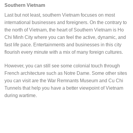
Southern Vietnam
Last but not least, southern Vietnam focuses on most
international businesses and foreigners. On the contrary to
the north of Vietnam, the heart of Southern Vietnam is Ho
Chi Minh City where you can feel the active, dynamic, and
fast life pace. Entertainments and businesses in this city
flourish every minute with a mix of many foreign cultures.
However, you can still see some colonial touch through
French architecture such as Notre Dame. Some other sites
you can visit are the War Remnants Museum and Cu Chi
Tunnels that help you have a better viewpoint of Vietnam
during wartime.