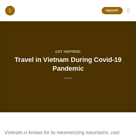
Skip
to
INQUIRY
content
GET INSPIRED
Travel in Vietnam During Covid-19
Pandemic
Vietnam is known for its mesmerizing mountains, vast