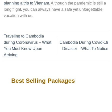
planning a trip to Vietnam
. Although the pandemic is still a
long flight, you can always have a safe yet unforgettable
vacation with us.
Traveling to Cambodia
during Coronavirus – What
Cambodia During Covid-19
You Must Know Upon
Disaster – What To Notice
Arriving
Best Selling Packages