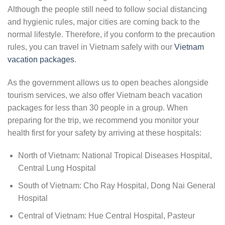
Although the people still need to follow social distancing
and hygienic rules, major cities are coming back to the
normal lifestyle. Therefore, if you conform to the precaution
rules, you can travel in Vietnam safely with our
Vietnam
vacation packages
.
As the government allows us to open beaches alongside
tourism services, we also offer Vietnam beach vacation
packages for less than 30 people in a group. When
preparing for the trip, we recommend you monitor your
health first for your safety by arriving at these hospitals:
North of Vietnam: National Tropical Diseases Hospital,
Central Lung Hospital
South of Vietnam: Cho Ray Hospital, Dong Nai General
Hospital
Central of Vietnam: Hue Central Hospital, Pasteur