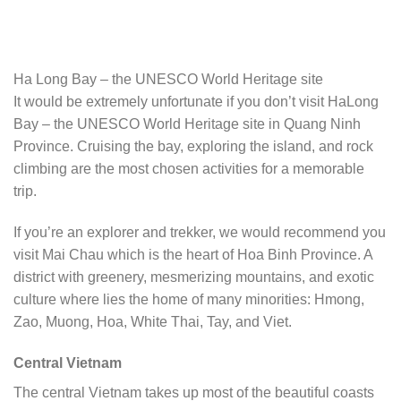
Ha Long Bay – the UNESCO World Heritage site
It would be extremely unfortunate if you don’t visit HaLong
Bay – the UNESCO World Heritage site in Quang Ninh
Province. Cruising the bay, exploring the island, and rock
climbing are the most chosen activities for a memorable
trip.
If you’re an explorer and trekker, we would recommend you
visit Mai Chau which is the heart of Hoa Binh Province. A
district with greenery, mesmerizing mountains, and exotic
culture where lies the home of many minorities: Hmong,
Zao, Muong, Hoa, White Thai, Tay, and Viet.
Central Vietnam
The central Vietnam takes up most of the beautiful coasts