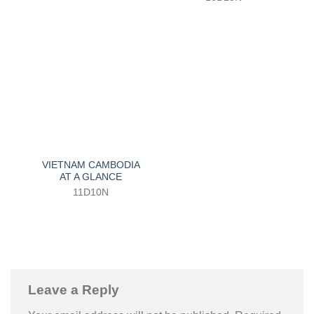
VIETNAM CAMBODIA
AT A GLANCE
11D10N
Leave a Reply