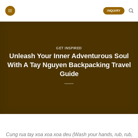
Skip
to
INQUIRY
content
GET INSPIRED
Unleash Your Inner Adventurous Soul
With A Tay Nguyen Backpacking Travel
Guide
Cung rua tay xoa xoa xoa deu (Wash your hands, rub, rub,