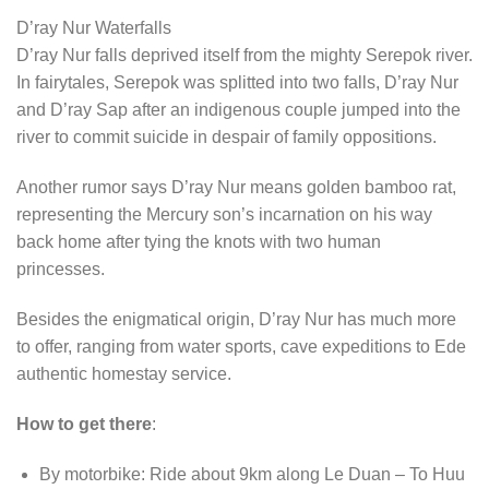
D’ray Nur Waterfalls
D’ray Nur falls deprived itself from the mighty Serepok river.
In fairytales, Serepok was splitted into two falls, D’ray Nur
and D’ray Sap after an indigenous couple jumped into the
river to commit suicide in despair of family oppositions.
Another rumor says D’ray Nur means golden bamboo rat,
representing the Mercury son’s incarnation on his way
back home after tying the knots with two human
princesses.
Besides the enigmatical origin, D’ray Nur has much more
to offer, ranging from water sports, cave expeditions to Ede
authentic homestay service.
How to get there
:
By motorbike: Ride about 9km along Le Duan – To Huu