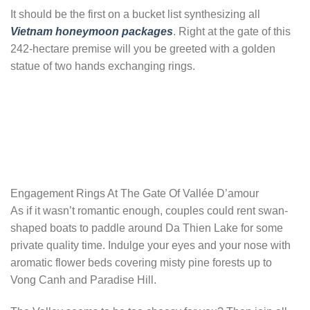
It should be the first on a bucket list synthesizing all
Vietnam honeymoon packages
. Right at the gate of this
242-hectare premise will you be greeted with a golden
statue of two hands exchanging rings.
Engagement Rings At The Gate Of Vallée D’amour
As if it wasn’t romantic enough, couples could rent swan-
shaped boats to paddle around Da Thien Lake for some
private quality time. Indulge your eyes and your nose with
aromatic flower beds covering misty pine forests up to
Vong Canh and Paradise Hill.