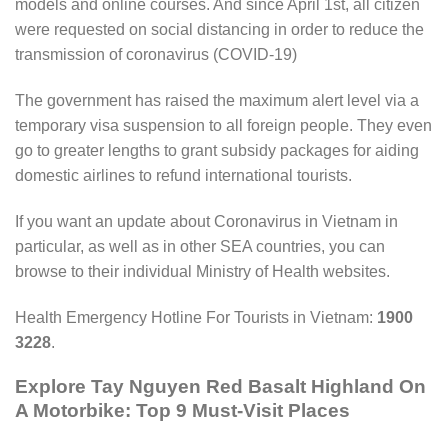
models and online courses. And since April 1st, all citizen
were requested on social distancing in order to reduce the
transmission of coronavirus (COVID-19)
The government has raised the maximum alert level via a
temporary visa suspension to all foreign people. They even
go to greater lengths to grant subsidy packages for aiding
domestic airlines to refund international tourists.
If you want an update about Coronavirus in Vietnam in
particular, as well as in other SEA countries, you can
browse to their individual Ministry of Health websites.
Health Emergency Hotline For Tourists in Vietnam:
1900
3228
.
Explore Tay Nguyen Red Basalt Highland On
A Motorbike: Top 9 Must-Visit Places