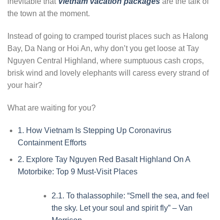
inevitable that
Vietnam vacation packages
are the talk of
the town at the moment.
Instead of going to cramped tourist places such as Halong
Bay, Da Nang or Hoi An, why don’t you get loose at Tay
Nguyen Central Highland, where sumptuous cash crops,
brisk wind and lovely elephants will caress every strand of
your hair?
What are waiting for you?
1.
How Vietnam Is Stepping Up Coronavirus
Containment Efforts
2.
Explore Tay Nguyen Red Basalt Highland On A
Motorbike: Top 9 Must-Visit Places
2.1.
To thalassophile: “Smell the sea, and feel
the sky. Let your soul and spirit fly” – Van