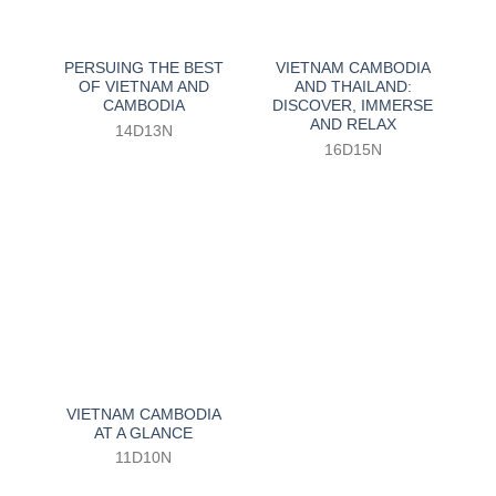
PERSUING THE BEST
VIETNAM CAMBODIA
OF VIETNAM AND
AND THAILAND:
CAMBODIA
DISCOVER, IMMERSE
AND RELAX
14D13N
16D15N
VIETNAM CAMBODIA
AT A GLANCE
11D10N