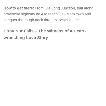
How to get there
: From Gia Long Junction, trail along
provincial highway no.4 to reach Dak Mam town and
conquer the rough track through locals’ guide.
D’ray Nur Falls – The Witness of A Heart-
wrenching Love Story