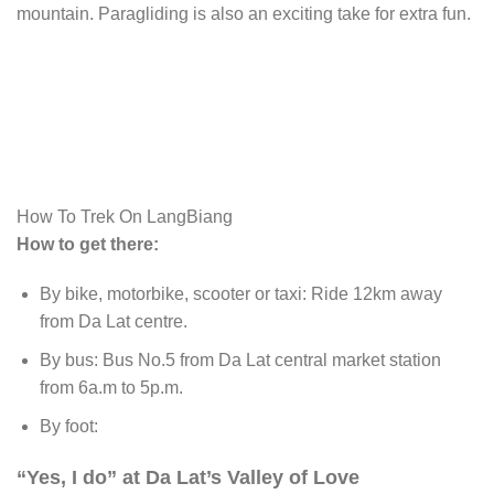
mountain. Paragliding is also an exciting take for extra fun.
How To Trek On LangBiang
How to get there:
By bike, motorbike, scooter or taxi: Ride 12km away
from Da Lat centre.
By bus: Bus No.5 from Da Lat central market station
from 6a.m to 5p.m.
By foot:
“Yes, I do” at Da Lat’s Valley of Love