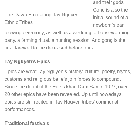
and their gods.
Gong is also the
The Dawn Embracing Tay Nguyen
initial sound of a
Ethnic Tribes
newborn’s ear
blowing ceremony, as well as a wedding, a housewarming
party, a farming ritual, a hunting session. And gong is the
final farewell to the deceased before burial.
Tay Nguyen’s Epics
Epics are what Tay Nguyen’s history, culture, poetry, myths,
customs and religious beliefs join forces to compound.
Since the debut of the Ede’s khan Dam San in 1927, over
20 other epics have been revealed. Up until nowadays,
epics are still recited in Tay Nguyen tribes’ communal
performances.
Traditional festivals