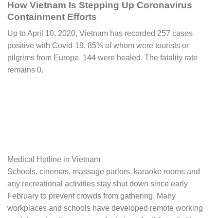
How Vietnam Is Stepping Up Coronavirus
Containment Efforts
Up to April 10, 2020, Vietnam has recorded 257 cases
positive with Covid-19, 85% of whom were tourists or
pilgrims from Europe, 144 were healed. The fatality rate
remains 0.
Medical Hotline in Vietnam
Schools, cinemas, massage parlors, karaoke rooms and
any recreational activities stay shut down since early
February to prevent crowds from gathering. Many
workplaces and schools have developed remote working