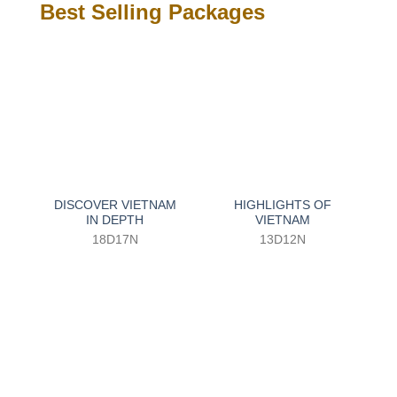
Best Selling Packages
DISCOVER VIETNAM
HIGHLIGHTS OF
IN DEPTH
VIETNAM
18D17N
13D12N