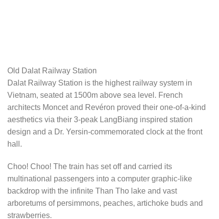
Old Dalat Railway Station
Dalat Railway Station is the highest railway system in
Vietnam, seated at 1500m above sea level. French
architects Moncet and Revéron proved their one-of-a-kind
aesthetics via their 3-peak LangBiang inspired station
design and a Dr. Yersin-commemorated clock at the front
hall.
Choo! Choo! The train has set off and carried its
multinational passengers into a computer graphic-like
backdrop with the infinite Than Tho lake and vast
arboretums of persimmons, peaches, artichoke buds and
strawberries.