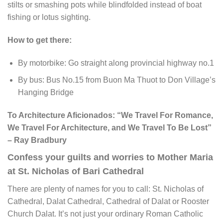
stilts or smashing pots while blindfolded instead of boat
fishing or lotus sighting.
How to get there:
By motorbike: Go straight along provincial highway no.1
By bus: Bus No.15 from Buon Ma Thuot to Don Village’s
Hanging Bridge
To Architecture Aficionados: “We Travel For Romance,
We Travel For Architecture, and We Travel To Be Lost”
– Ray Bradbury
Confess your guilts and worries to Mother Maria
at St. Nicholas of Bari Cathedral
There are plenty of names for you to call: St. Nicholas of
Cathedral, Dalat Cathedral, Cathedral of Dalat or Rooster
Church Dalat. It’s not just your ordinary Roman Catholic