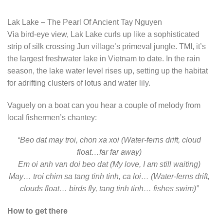
Lak Lake – The Pearl Of Ancient Tay Nguyen
Via bird-eye view, Lak Lake curls up like a sophisticated
strip of silk crossing Jun village’s primeval jungle. TMI, it’s
the largest freshwater lake in Vietnam to date. In the rain
season, the lake water level rises up, setting up the habitat
for adrifting clusters of lotus and water lily.
Vaguely on a boat can you hear a couple of melody from
local fishermen’s chantey:
“Beo dat may troi, chon xa xoi (Water-ferns drift, cloud
float…far far away)
Em oi anh van doi beo dat (My love, I am still waiting)
May… troi chim sa tang tinh tinh, ca loi… (Water-ferns drift,
clouds float… birds fly, tang tinh tinh… fishes swim)”
How to get there