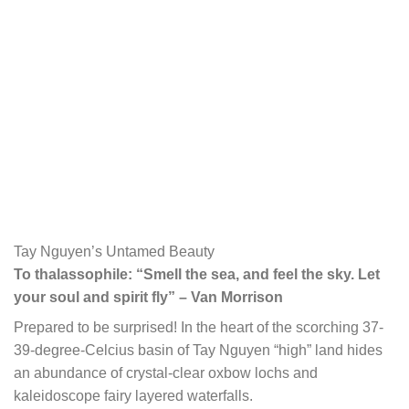
Tay Nguyen’s Untamed Beauty
To thalassophile: “Smell the sea, and feel the sky. Let
your soul and spirit fly” – Van Morrison
Prepared to be surprised! In the heart of the scorching 37-
39-degree-Celcius basin of Tay Nguyen “high” land hides
an abundance of crystal-clear oxbow lochs and
kaleidoscope fairy layered waterfalls.