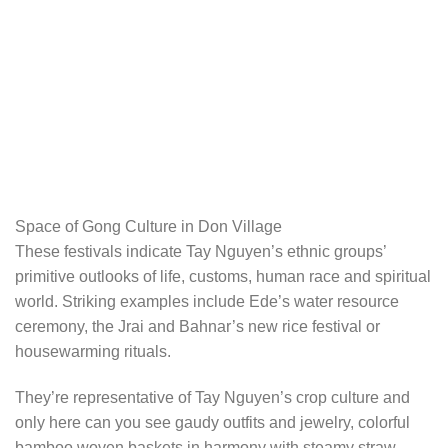
Space of Gong Culture in Don Village
These festivals indicate Tay Nguyen’s ethnic groups’
primitive outlooks of life, customs, human race and spiritual
world. Striking examples include Ede’s water resource
ceremony, the Jrai and Bahnar’s new rice festival or
housewarming rituals.
They’re representative of Tay Nguyen’s crop culture and
only here can you see gaudy outfits and jewelry, colorful
bamboo woven baskets in harmony with steamy straw