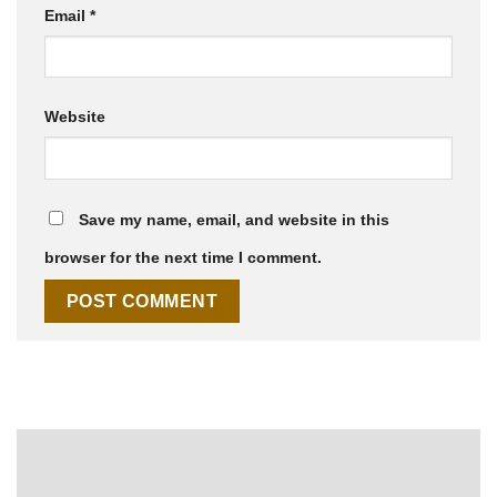
Email
*
Website
Save my name, email, and website in this
browser for the next time I comment.