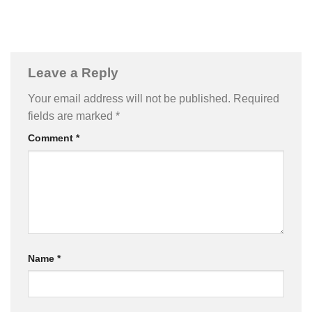
Leave a Reply
Your email address will not be published.
Required
fields are marked
*
Comment
*
Name
*