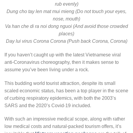
rub evenly)
Dung cho tay len mat mui mieng (Do not touch your eyes,
nose, mouth)
Va han che di ra noi dong nguoi (And avoid those crowded
places)
Day lui virus Corona Corona (Push back Corona, Corona)
If you haven’t caught up with the latest Vietnamese viral
anti-Coronavirus choreography, then it makes sense to
assume you’ve been living under a rock.
This budding world tourist attraction, despite its small
scaled economic status, has been a top player in the scene
of curbing respiratory epidemics, with both the 2003’s
SARS and the 2020’s Covid-19 included.
With such an impressive medical scope, along with rather
low medical costs and natural-packed tourism offers, it’s