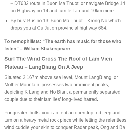
– DT682 route in Buon Ma Thuot, or navigate Bridge 14
on Highway no.14 and turn left around 10km more.
By bus: Bus no.13: Buon Ma Thuot – Krong No which
drops you at Cu Jut on provincial highway 684.
To nemophilists: “The earth has music for those who
listen” – William Shakespeare
Surf The Wind Cross The Roof of Lam Vien
Plateau – LangBiang On A Jeep
Situated 2,167m above sea level, Mount LangBiang, or
Mother Mountain, possesses two prominent peaks,
depicting K Lang and Ho Bian, a permanently separated
couple due to their families’ long-lived hatred.
For greater thrills, you can rent an open-top red jeep and
turn on a heavy metal rock piece while letting the relentless
wind cuddle your skin to conquer Radar peak, Ong and Ba