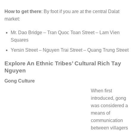
How to get there
: By foot if you are at the central Dalat
market:
Mr. Dao Bridge – Tran Quoc Toan Street – Lam Vien
Squares
Yersin Street – Nguyen Trai Street – Quang Trung Street
Explore An Ethnic Tribes’ Cultural Rich Tay
Nguyen
Gong Culture
When first
introduced, gong
was considered a
means of
communication
between villagers