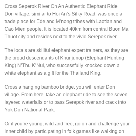
Cross Seperok River On An Authentic Elephant Ride
Don village, similar to Hoi An’s Silky Road, was once a
trade place for Ede and M’nong tribes with Laotian and
Cao Mien people. It is located 40km from central Buon Ma
Thuot city and resides next to the vivid Serepok river.
The locals are skillful elephant expert trainers, as they are
the proud descendants of Khunjunop (Elephant Hunting
King) N’Thu K’Nul, who successfully knocked down a
white elephant as a gift for the Thailand King.
Cross a hanging bamboo bridge, you will enter Don
village. From here, take an elephant ride to see the seven-
layered waterfalls or to pass Serepok river and crack into
Yok Don National Park.
Or if you’re young, wild and free, go on and challenge your
inner child by participating in folk games like walking on