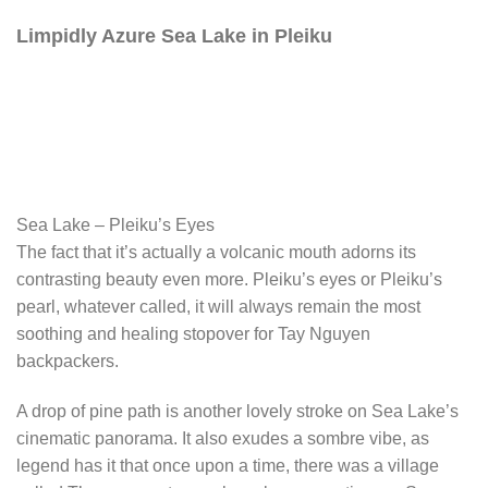
Limpidly Azure Sea Lake in Pleiku
Sea Lake – Pleiku’s Eyes
The fact that it’s actually a volcanic mouth adorns its
contrasting beauty even more. Pleiku’s eyes or Pleiku’s
pearl, whatever called, it will always remain the most
soothing and healing stopover for Tay Nguyen
backpackers.
A drop of pine path is another lovely stroke on Sea Lake’s
cinematic panorama. It also exudes a sombre vibe, as
legend has it that once upon a time, there was a village