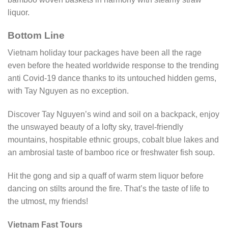
liquor.
Bottom Line
Vietnam holiday tour packages have been all the rage
even before the heated worldwide response to the trending
anti Covid-19 dance thanks to its untouched hidden gems,
with Tay Nguyen as no exception.
Discover Tay Nguyen’s wind and soil on a backpack, enjoy
the unswayed beauty of a lofty sky, travel-friendly
mountains, hospitable ethnic groups, cobalt blue lakes and
an ambrosial taste of bamboo rice or freshwater fish soup.
Hit the gong and sip a quaff of warm stem liquor before
dancing on stilts around the fire. That’s the taste of life to
the utmost, my friends!
Vietnam Fast Tours