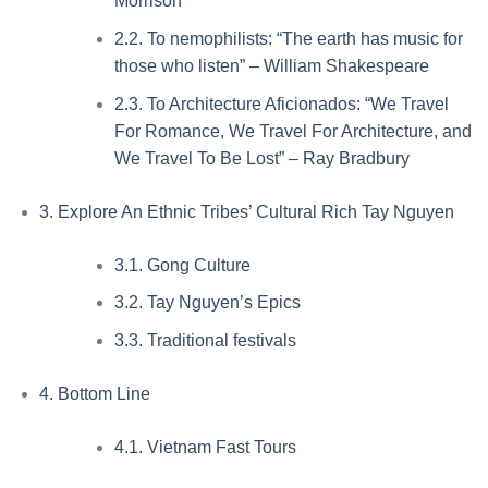
Morrison
2.2.
To nemophilists: “The earth has music for
those who listen” – William Shakespeare
2.3.
To Architecture Aficionados: “We Travel
For Romance, We Travel For Architecture, and
We Travel To Be Lost” – Ray Bradbury
3.
Explore An Ethnic Tribes’ Cultural Rich Tay Nguyen
3.1.
Gong Culture
3.2.
Tay Nguyen’s Epics
3.3.
Traditional festivals
4.
Bottom Line
4.1.
Vietnam Fast Tours