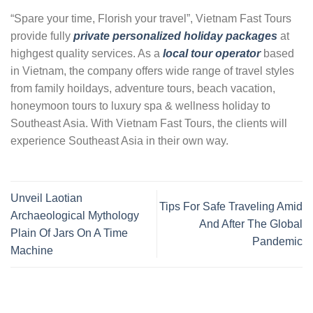
“Spare your time, Florish your travel”, Vietnam Fast Tours
provide fully
private personalized holiday packages
at
highgest quality services. As a
local tour operator
based
in Vietnam, the company offers wide range of travel styles
from family hoildays, adventure tours, beach vacation,
honeymoon tours to luxury spa & wellness holiday to
Southeast Asia. With Vietnam Fast Tours, the clients will
experience Southeast Asia in their own way.
Unveil Laotian
Tips For Safe Traveling Amid
Archaeological Mythology
And After The Global
Plain Of Jars On A Time
Pandemic
Machine