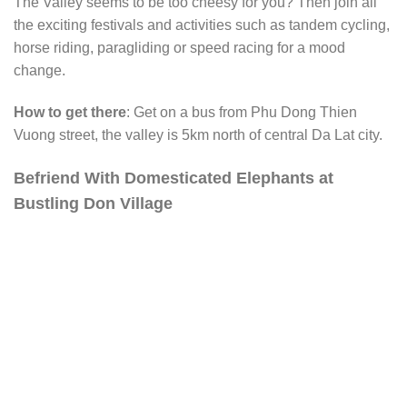
The Valley seems to be too cheesy for you? Then join all
the exciting festivals and activities such as tandem cycling,
horse riding, paragliding or speed racing for a mood
change.
How to get there
: Get on a bus from Phu Dong Thien
Vuong street, the valley is 5km north of central Da Lat city.
Befriend With Domesticated Elephants at
Bustling Don Village