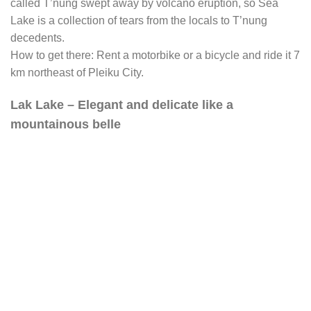
called T’nung swept away by volcano eruption, so Sea
Lake is a collection of tears from the locals to T’nung
decedents.
How to get there: Rent a motorbike or a bicycle and ride it 7
km northeast of Pleiku City.
Lak Lake – Elegant and delicate like a
mountainous belle