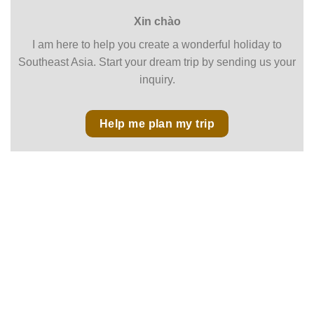
Xin chào
I am here to help you create a wonderful holiday to
Southeast Asia. Start your dream trip by sending us your
inquiry.
Help me plan my trip