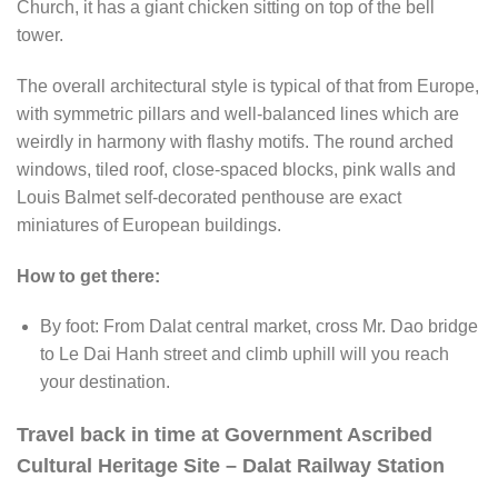
Church, it has a giant chicken sitting on top of the bell
tower.
The overall architectural style is typical of that from Europe,
with symmetric pillars and well-balanced lines which are
weirdly in harmony with flashy motifs. The round arched
windows, tiled roof, close-spaced blocks, pink walls and
Louis Balmet self-decorated penthouse are exact
miniatures of European buildings.
How to get there:
By foot: From Dalat central market, cross Mr. Dao bridge
to Le Dai Hanh street and climb uphill will you reach
your destination.
Travel back in time at Government Ascribed
Cultural Heritage Site – Dalat Railway Station