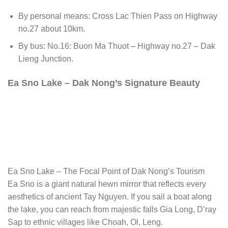
By personal means: Cross Lac Thien Pass on Highway
no.27 about 10km.
By bus: No.16: Buon Ma Thuot – Highway no.27 – Dak
Lieng Junction.
Ea Sno Lake – Dak Nong’s Signature Beauty
Ea Sno Lake – The Focal Point of Dak Nong’s Tourism
Ea Sno is a giant natural hewn mirror that reflects every
aesthetics of ancient Tay Nguyen. If you sail a boat along
the lake, you can reach from majestic falls Gia Long, D’ray
Sap to ethnic villages like Choah, Ol, Leng.