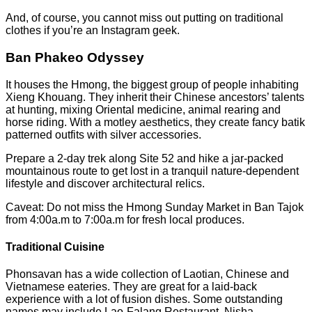
And, of course, you cannot miss out putting on traditional
clothes if you’re an Instagram geek.
Ban Phakeo Odyssey
It houses the Hmong, the biggest group of people inhabiting
Xieng Khouang. They inherit their Chinese ancestors’ talents
at hunting, mixing Oriental medicine, animal rearing and
horse riding. With a motley aesthetics, they create fancy batik
patterned outfits with silver accessories.
Prepare a 2-day trek along Site 52 and hike a jar-packed
mountainous route to get lost in a tranquil nature-dependent
lifestyle and discover architectural relics.
Caveat: Do not miss the Hmong Sunday Market in Ban Tajok
from 4:00a.m to 7:00a.m for fresh local produces.
Traditional Cuisine
Phonsavan has a wide collection of Laotian, Chinese and
Vietnamese eateries. They are great for a laid-back
experience with a lot of fusion dishes. Some outstanding
names may include Lao-Falang Restaurant, Nisha