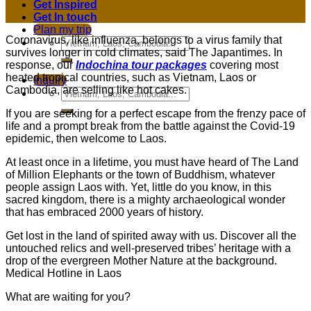
Get Inspired
Get In touch
Plan my trip
Coronavirus, like influenza, belongs to a virus family that
survives longer in cold climates, said The Japantimes. In
response, our
Indochina tour packages
covering most
heated tropical countries, such as Vietnam, Laos or
Inquiry
Cambodia, are selling like hot cakes.
If you are seeking for a perfect escape from the frenzy pace of
life and a prompt break from the battle against the Covid-19
epidemic, then welcome to Laos.
At least once in a lifetime, you must have heard of The Land
of Million Elephants or the town of Buddhism, whatever
people assign Laos with. Yet, little do you know, in this
sacred kingdom, there is a mighty archaeological wonder
that has embraced 2000 years of history.
Get lost in the land of spirited away with us. Discover all the
untouched relics and well-preserved tribes’ heritage with a
drop of the evergreen Mother Nature at the background.
Medical Hotline in Laos
What are waiting for you?