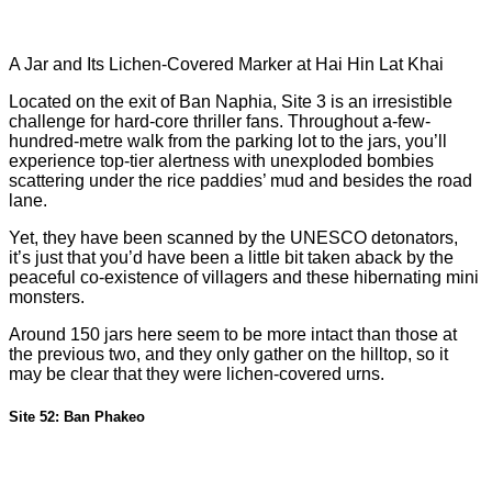
A Jar and Its Lichen-Covered Marker at Hai Hin Lat Khai
Located on the exit of Ban Naphia, Site 3 is an irresistible
challenge for hard-core thriller fans. Throughout a-few-
hundred-metre walk from the parking lot to the jars, you’ll
experience top-tier alertness with unexploded bombies
scattering under the rice paddies’ mud and besides the road
lane.
Yet, they have been scanned by the UNESCO detonators,
it’s just that you’d have been a little bit taken aback by the
peaceful co-existence of villagers and these hibernating mini
monsters.
Around 150 jars here seem to be more intact than those at
the previous two, and they only gather on the hilltop, so it
may be clear that they were lichen-covered urns.
Site 52: Ban Phakeo