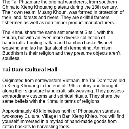
The Tai Phuan are the original wanderers, from southern
China to Xieng Khouang plateau during the 13th century.
Their own realm, Muang Khoun, was formed in protection of
their land, forests and rivers. They are skillful farmers,
fishermen as well as non-timber product manufacturers.
The Khmu share the same settlement at Site 1 with the
Phuan, but with an even more diverse collection of
handicrafts: hunting, rattan and bamboo basket/fishnet
weaving and lao hai (jar alcohol) fermenting. Animism
Buddhism is their religion and they presume objects aren’t
soulless.
Tai Dam Cultural Hall
Originated from northwestern Vietnam, the Tai Dam travelled
to Xieng Khouang in the end of 19th century and brought
along their signature handicraft, silk weaving. They possess
extraordinary customs and spiritual rituals. They share the
same beliefs with the Khmu in terms of religions.
Approximately 48 kilometres north of Phonsavan stands a
two-storey Cultural Village in Ban Xieng Khieo. You will find
yourself immersed in a myriad of hand-made goods from
rattan baskets to harvesting tools.