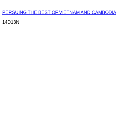
PERSUING THE BEST OF VIETNAM AND CAMBODIA
14D13N