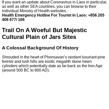
If you want an update about Coronavirus in Laos in particular,
as well as other SEA countries, you can browse to their
individual Ministry of Health websites.
Health Emergency Hotline For Tourist in Laos: +856 205
406 677/ 166
Trail On A Woeful But Majestic
Cultural Plain of Jars Sites
A Colossal Background Of History
Shrouded in the heart of Phonsavan’s verdant luxuriant pine
forests and lush hills are exotic megalith stone hewn
cylinders which potentially date as far back as the Iron Age
(around 500 BC to 800 AD).