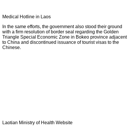
Medical Hotline in Laos
In the same efforts, the government also stood their ground
with a firm resolution of border seal regarding the Golden
Triangle Special Economic Zone in Bokeo province adjacent
to China and discontinued issuance of tourist visas to the
Chinese.
Laotian Ministry of Health Website