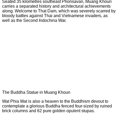
Seated 35 kilometres southeast Phonsavan, Muang Khoun
carries a separated history and architectural achievements
along. Welcome to That Dam, which was severely scarred by
bloody battles against Thai and Vietnamese invaders, as
well as the Second Indochina War.
The Buddha Statue in Muang Khoun
Wat Phia Wat is also a heaven to the Buddhism devout to
contemplate a glorious Buddha fenced four-sized by ruined
brick columns and 62 pure golden opulent stupas.