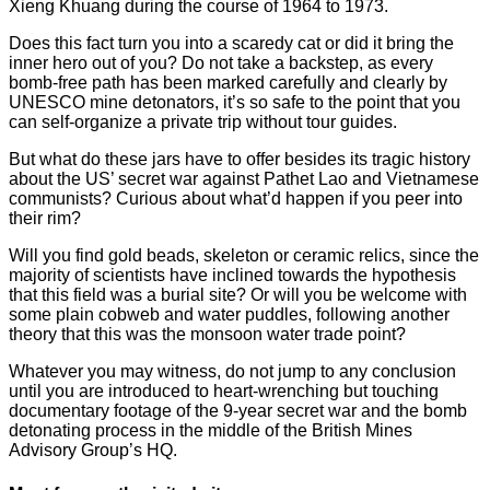
Xieng Khuang during the course of 1964 to 1973.
Does this fact turn you into a scaredy cat or did it bring the
inner hero out of you? Do not take a backstep, as every
bomb-free path has been marked carefully and clearly by
UNESCO mine detonators, it’s so safe to the point that you
can self-organize a private trip without tour guides.
But what do these jars have to offer besides its tragic history
about the US’ secret war against Pathet Lao and Vietnamese
communists? Curious about what’d happen if you peer into
their rim?
Will you find gold beads, skeleton or ceramic relics, since the
majority of scientists have inclined towards the hypothesis
that this field was a burial site? Or will you be welcome with
some plain cobweb and water puddles, following another
theory that this was the monsoon water trade point?
Whatever you may witness, do not jump to any conclusion
until you are introduced to heart-wrenching but touching
documentary footage of the 9-year secret war and the bomb
detonating process in the middle of the British Mines
Advisory Group’s HQ.