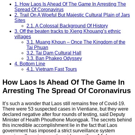
1.
How Laos Is Ahead Of The Game In Arresting The
Spread Of Coronavirus
2.
Trail On A Woeful But Majestic Cultural Plain of Jars
Sites
2.1.
A Colossal Background Of History
3.
Off the beaten tracks to Xieng Khouang’s ethnic
villages
3.1.
Muang Khoun – Once The Kingdom of the
Tai Phuan
3.2.
Tai Dam Cultural Hall
3.3.
Ban Phakeo Odyssey
4.
Bottom Line
4.1.
Vietnam Fast Tours
How Laos Is Ahead Of The Game In
Arresting The Spread Of Coronavirus
It’s such a wonder that Laos still remains free of Covid-19.
There were 53 suspected cases in Vientiane, but they were
declared negative after four rounds of testing, said Deputy
Minister of Health Phouthone Muongpak. The secrets behind
this incredible accomplishment lie in the fact that Laos
government has imposed a strict surveillance system