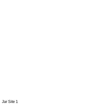
Jar Site 1