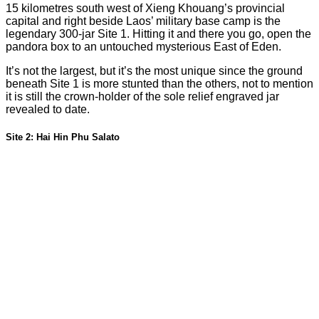
15 kilometres south west of Xieng Khouang’s provincial
capital and right beside Laos’ military base camp is the
legendary 300-jar Site 1. Hitting it and there you go, open the
pandora box to an untouched mysterious East of Eden.
It’s not the largest, but it’s the most unique since the ground
beneath Site 1 is more stunted than the others, not to mention
it is still the crown-holder of the sole relief engraved jar
revealed to date.
Site 2: Hai Hin Phu Salato