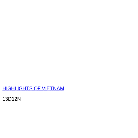
HIGHLIGHTS OF VIETNAM
13D12N