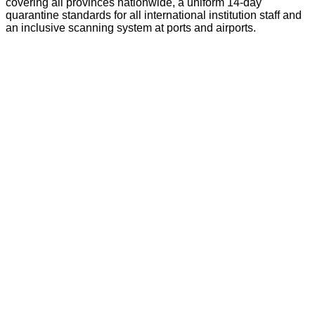
covering all provinces nationwide, a uniform 14-day
quarantine standards for all international institution staff and
an inclusive scanning system at ports and airports.