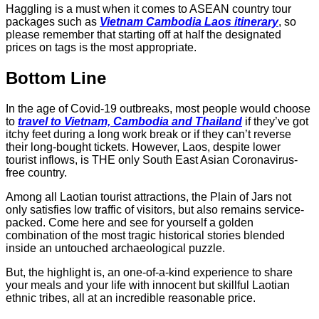
Haggling is a must when it comes to ASEAN country tour
packages such as
Vietnam Cambodia Laos itinerary
, so
please remember that starting off at half the designated
prices on tags is the most appropriate.
Bottom Line
In the age of Covid-19 outbreaks, most people would choose
to
travel to Vietnam, Cambodia and Thailand
if they’ve got
itchy feet during a long work break or if they can’t reverse
their long-bought tickets. However, Laos, despite lower
tourist inflows, is THE only South East Asian Coronavirus-
free country.
Among all Laotian tourist attractions, the Plain of Jars not
only satisfies low traffic of visitors, but also remains service-
packed. Come here and see for yourself a golden
combination of the most tragic historical stories blended
inside an untouched archaeological puzzle.
But, the highlight is, an one-of-a-kind experience to share
your meals and your life with innocent but skillful Laotian
ethnic tribes, all at an incredible reasonable price.