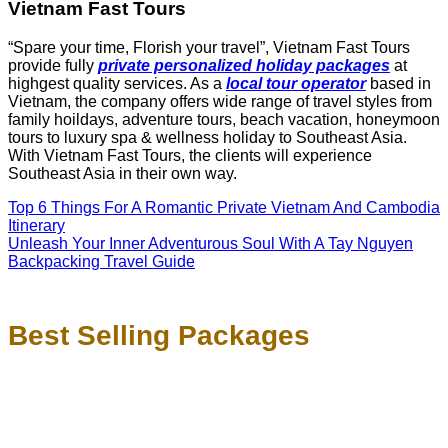
Vietnam Fast Tours
“Spare your time, Florish your travel”, Vietnam Fast Tours
provide fully
private personalized holiday packages
at
highgest quality services. As a
local tour operator
based in
Vietnam, the company offers wide range of travel styles from
family hoildays, adventure tours, beach vacation, honeymoon
tours to luxury spa & wellness holiday to Southeast Asia.
With Vietnam Fast Tours, the clients will experience
Southeast Asia in their own way.
Top 6 Things For A Romantic Private Vietnam And Cambodia
Itinerary
Unleash Your Inner Adventurous Soul With A Tay Nguyen
Backpacking Travel Guide
Best Selling Packages