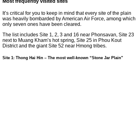
Most frequently visited sites
It’s critical for you to keep in mind that every site of the plain
was heavily bombarded by American Air Force, among which
only seven ones have been cleared.
The list includes Site 1, 2, 3 and 16 near Phonsavan, Site 23
next to Muang Kham’s hot spring, Site 25 in Phou Kout
District and the giant Site 52 near Hmong tribes.
Site 1: Thong Hai Hin – The most well-known “Stone Jar Plain”