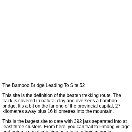
The Bamboo Bridge Leading To Site 52
This site is the definition of the beaten trekking route. The
track is covered in natural clay and oversees a bamboo
bridge. It’s a bit on the far end of the provincial capital, 27
kilometres away plus 16 kilometres into the mountain.
This is the largest site to date with 392 jars separated into at
least three clusters. From here, you can trail to Hmong village
and enjoy a day disguising as a local ethnic minority.