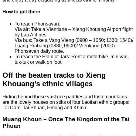
How to get there
To reach Phonsavan:
Via air: Take a Vientiane – Xieng Khouang Airport flight
by Lao Airlines.
Via bus: Take a Vang Vieng (0900 – 1050; 1330; 1540)/
Luang Prabang (0830; 0900)/ Vientiane (2000) –
Phonsavan daily route.
To reach the Plain of Jars: Rent a motorbike, minivan,
tuk-tuk or walk on foot.
Off the beaten tracks to Xieng
Khouang’s ethnic villages
Hiding behind those vast rice paddies and lush mountains
are the lovely houses on stilts of four Laotian ethnic groups:
Tai Dam, Tai Phuan, Hmong and Khmu.
Muang Khoun – Once The Kingdom of the Tai
Phuan