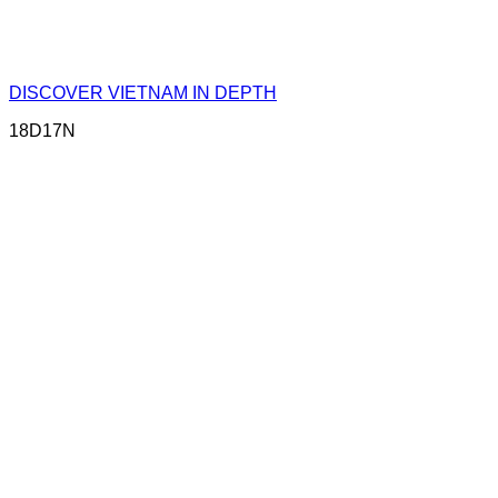
DISCOVER VIETNAM IN DEPTH
18D17N