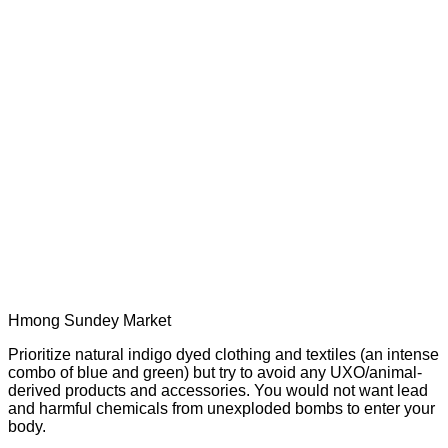
Hmong Sundey Market
Prioritize natural indigo dyed clothing and textiles (an intense
combo of blue and green) but try to avoid any UXO/animal-
derived products and accessories. You would not want lead
and harmful chemicals from unexploded bombs to enter your
body.