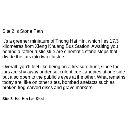
Site 2 ‘s Stone Path
It’s a greener miniature of Thong Hai Hin, which lies 17.3
kilometres from Xieng Khuang Bus Station. Awaiting you
behind a rather rustic stile are cinematic stone steps that
divide the jars into two clusters.
Overall, you’ll feel like being on a treasure hunt, since the
jars are shy away under succulent tree canopies at one side
but also open to the public’s eyes at the other. What remains
today are, like on other sites, bombed artefacts such as
broken frog-carved discs and grave markers.
Site 3: Hai Hin Lat Khai