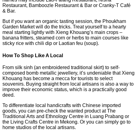
Restaurant, Bamboozle Restaurant & Bar or Cranky-T Café
& Bar.
But if you want an organic tasting session, the Phoukham
Garden Market will do the tricks. Treat yourself to a hearty
meal starting lightly with Xieng Khouang’s main crops –
banana fritters, steamed corn or herbs to main courses like
sticky rice with chili dip or Laotian feu (soup).
How To Shop Like A Local
From silk sinh (an embroidered traditional skirt) to self-
composed bomb metallic jewellery, it’s undeniable that Xieng
Khouang has become a mecca for tourists to select
souvenirs. Buying straight from local artisans is also a way to
improve their economic status, which is a practically good
deed.
To differentiate local handicrafts with Chinese imported
goods, you can pre-check the wanted product at The
Traditional Arts and Ethnology Centre in Luang Prabang or
the Living Crafts Centre in Mekong. Or you can simply go to
home studios of the local artisans.