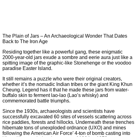
The Plain of Jars – An Archaeological Wonder That Dates
Back to The Iron Age
Residing together like a powerful gang, these enigmatic
2000-year-old jars exude a sombre and eerie aura just like a
spitting image of the graphic-like Stonehenge or the voodoo
paradise Easter Island.
It still remains a puzzle who were their original creators,
whether it’s the nomadic Indian tribes or the giant King Khun
Cheung. Legend has it that he made these jars from water-
buffalo skin to ferment lao-lao (Lao’s whisky) and
commemorated battle triumphs.
Since the 1930s, archaeologists and scientists have
successfully excavated 60 sites of vessels scattering across
rice paddies, forests and hillocks. Underneath these trenches
hibernate tons of unexploded ordnance (UXO) and mines
following the American Air Force’ 4-ton of bomb casting into