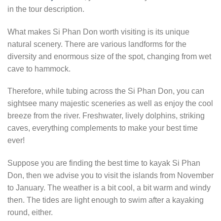
in the tour description.
What makes Si Phan Don worth visiting is its unique
natural scenery. There are various landforms for the
diversity and enormous size of the spot, changing from wet
cave to hammock.
Therefore, while tubing across the Si Phan Don, you can
sightsee many majestic sceneries as well as enjoy the cool
breeze from the river. Freshwater, lively dolphins, striking
caves, everything complements to make your best time
ever!
Suppose you are finding the best time to kayak Si Phan
Don, then we advise you to visit the islands from November
to January. The weather is a bit cool, a bit warm and windy
then. The tides are light enough to swim after a kayaking
round, either.