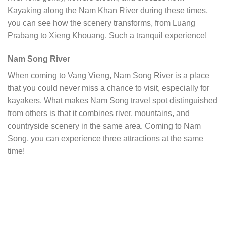
Kayaking along the Nam Khan River during these times,
you can see how the scenery transforms, from Luang
Prabang to Xieng Khouang. Such a tranquil experience!
Nam Song River
When coming to Vang Vieng, Nam Song River is a place
that you could never miss a chance to visit, especially for
kayakers. What makes Nam Song travel spot distinguished
from others is that it combines river, mountains, and
countryside scenery in the same area. Coming to Nam
Song, you can experience three attractions at the same
time!