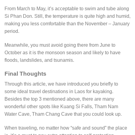
From March to May, it’s acceptable to swim and tube along
Si Phan Don. Still, the temperature is quite high and humid,
making you less comfortable than the November – January
period.
Meanwhile, you must avoid going there from June to
October as it is the monsoon season and likely to have
floods, landslides, and tsunamis.
Final Thoughts
Through this article, we have introduced you briefly to
some ideal travel destinations in Laos for kayaking.
Besides the top 3 mentioned above, there are many
wonderful other spots like Kuang Si Falls, Tham Nam
Water Cave, Tham Chang Cave that you could look up.
When traveling, no matter how “safe and sound” the place