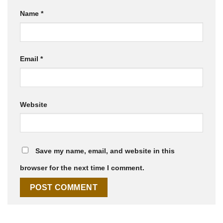
Name
*
Email
*
Website
Save my name, email, and website in this
browser for the next time I comment.