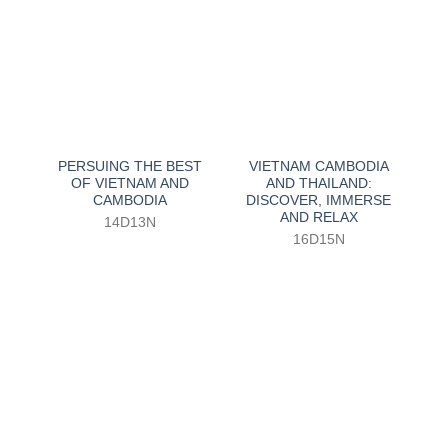
PERSUING THE BEST
VIETNAM CAMBODIA
OF VIETNAM AND
AND THAILAND:
CAMBODIA
DISCOVER, IMMERSE
AND RELAX
14D13N
16D15N