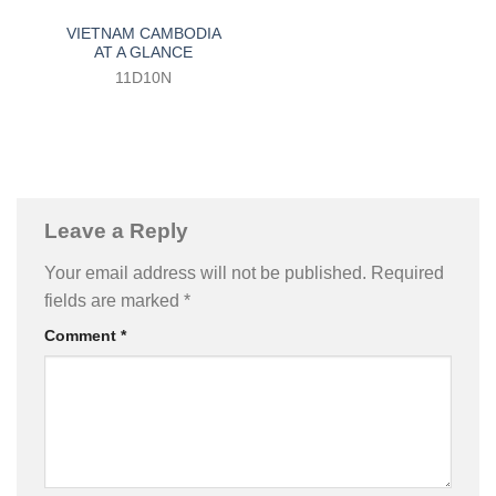
VIETNAM CAMBODIA
AT A GLANCE
11D10N
Leave a Reply
Your email address will not be published.
Required
fields are marked
*
Comment
*