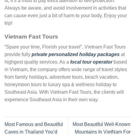
is, it’s a must to pay extra attention to self-protection.
Always be aware, and avoid involvement in activities that
can cause even just a bit of harm to your body. Enjoy your
trip!
Vietnam Fast Tours
“Spare your time, Florish your travel”, Vietnam Fast Tours
provide fully
private personalized holiday packages
at
highgest quality services. As a
local tour operator
based
in Vietnam, the company offers wide range of travel styles
from family hoildays, adventure tours, beach vacation,
honeymoon tours to luxury spa & wellness holiday to
Southeast Asia. With Vietnam Fast Tours, the clients will
experience Southeast Asia in their own way.
Most Famous and Beautiful
Most Beautiful Well-Known
Caves in Thailand You’d
Mountains In VietNam For