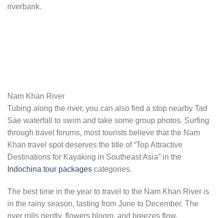
riverbank.
Nam Khan River
Tubing along the river, you can also find a stop nearby Tad
Sae waterfall to swim and take some group photos. Surfing
through travel forums, most tourists believe that the Nam
Khan travel spot deserves the title of “Top Attractive
Destinations for Kayaking in Southeast Asia” in the
Indochina tour packages
categories.
The best time in the year to travel to the Nam Khan River is
in the rainy season, lasting from June to December. The
river rolls gently, flowers bloom, and breezes flow.