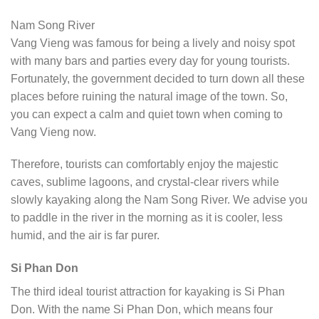
Nam Song River
Vang Vieng was famous for being a lively and noisy spot
with many bars and parties every day for young tourists.
Fortunately, the government decided to turn down all these
places before ruining the natural image of the town. So,
you can expect a calm and quiet town when coming to
Vang Vieng now.
Therefore, tourists can comfortably enjoy the majestic
caves, sublime lagoons, and crystal-clear rivers while
slowly kayaking along the Nam Song River. We advise you
to paddle in the river in the morning as it is cooler, less
humid, and the air is far purer.
Si Phan Don
The third ideal tourist attraction for kayaking is Si Phan
Don. With the name Si Phan Don, which means four