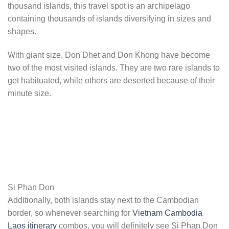
thousand islands, this travel spot is an archipelago
containing thousands of islands diversifying in sizes and
shapes.
With giant size, Don Dhet and Don Khong have become
two of the most visited islands. They are two rare islands to
get habituated, while others are deserted because of their
minute size.
Si Phan Don
Additionally, both islands stay next to the Cambodian
border, so whenever searching for
Vietnam Cambodia
Laos itinerary
combos, you will definitely see Si Phan Don