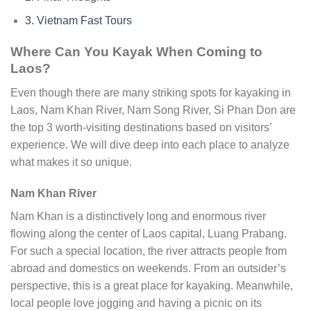
3.
Vietnam Fast Tours
Where Can You Kayak When Coming to
Laos?
Even though there are many striking spots for kayaking in
Laos, Nam Khan River, Nam Song River, Si Phan Don are
the top 3 worth-visiting destinations based on visitors’
experience. We will dive deep into each place to analyze
what makes it so unique.
Nam Khan River
Nam Khan is a distinctively long and enormous river
flowing along the center of Laos capital, Luang Prabang.
For such a special location, the river attracts people from
abroad and domestics on weekends. From an outsider’s
perspective, this is a great place for kayaking. Meanwhile,
local people love jogging and having a picnic on its