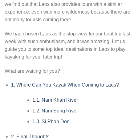
we find out that Laos also provides tours with a similar
experience, even with more wilderness because there are
not many tourists coming there.
We had chosen Laos as the stop-view for our boat trip last
week with such enthusiasm, and it was amazing! Let us
guide you to some top ideal destinations in Laos to play
kayaking for your later trip!
What are waiting for you?
1.
Where Can You Kayak When Coming to Laos?
1.1.
Nam Khan River
1.2.
Nam Song River
1.3.
Si Phan Don
2.
Final Thoughts