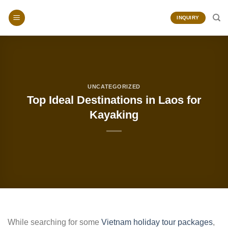
Skip
to
INQUIRY
content
UNCATEGORIZED
Top Ideal Destinations in Laos for
Kayaking
While searching for some
Vietnam holiday tour packages
,