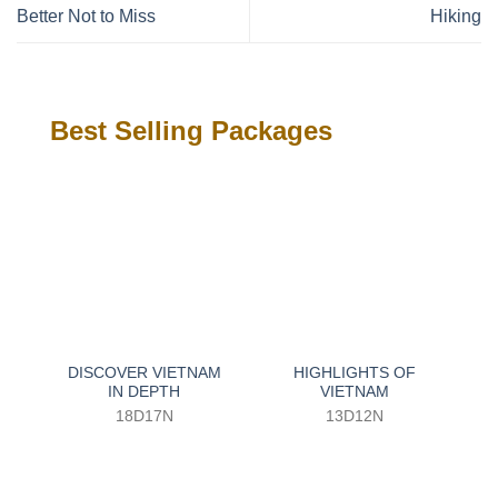
Better Not to Miss
Hiking
Best Selling Packages
DISCOVER VIETNAM
HIGHLIGHTS OF
IN DEPTH
VIETNAM
18D17N
13D12N