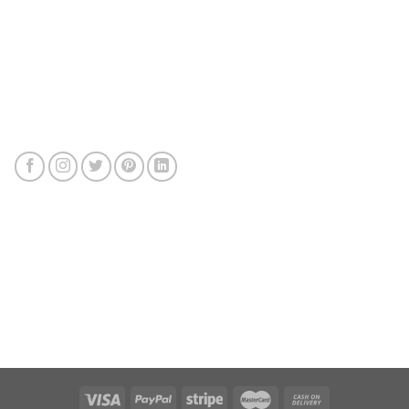
Connect with us
Review us
Sitemap