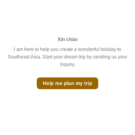
Xin chào
I am here to help you create a wonderful holiday to
Southeast Asia. Start your dream trip by sending us your
inquiry.
Help me plan my trip