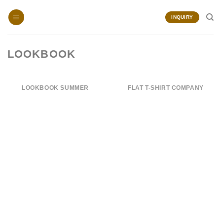
Skip
to
INQUIRY
content
LOOKBOOK
LOOKBOOK SUMMER
FLAT T-SHIRT COMPANY