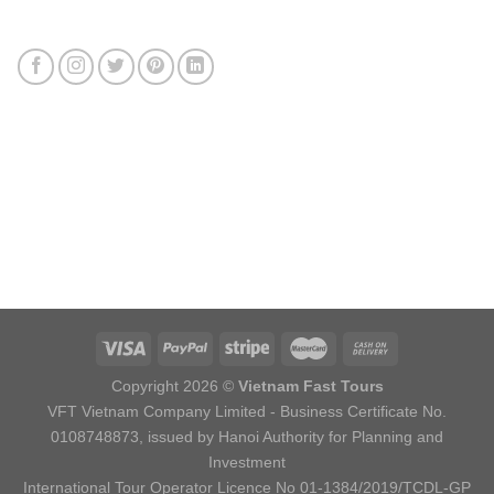
Connect with us
Review us
Sitemap
Copyright 2026 ©
Vietnam Fast Tours
VFT Vietnam Company Limited - Business Certificate No.
0108748873, issued by Hanoi Authority for Planning and
Investment
International Tour Operator Licence No 01-1384/2019/TCDL-GP