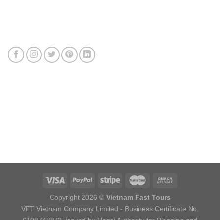
Connect with us
Review us
Sitemap
Copyright 2026 ©
Vietnam Fast Tours
VFT Vietnam Company Limited - Business Certificate No.
0108748873, issued by Hanoi Authority for Planning and