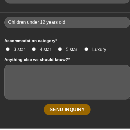
Accommodation category*
3 star
4 star
5 star
Luxury
Anything else we should know?*