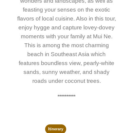
wonders and landscapes, as well as
feasting your senses on the exotic
flavors of local cuisine. Also in this tour,
enjoy hygge and capture lovey-dovey
moments with your family at Mui Ne.
This is among the most charming
beach in Southeast Asia which
features boundless view, pearly-white
sands, sunny weather, and shady
roads under coconut trees.
**********
Itinerary
Trip Map