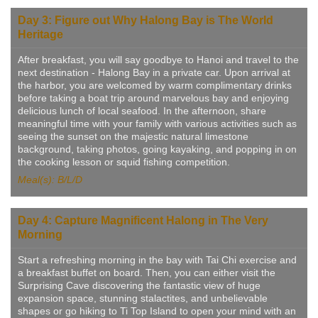
Day 3: Figure out Why Halong Bay is The World
Heritage
After breakfast, you will say goodbye to Hanoi and travel to the
next destination - Halong Bay in a private car. Upon arrival at
the harbor, you are welcomed by warm complimentary drinks
before taking a boat trip around marvelous bay and enjoying
delicious lunch of local seafood. In the afternoon, share
meaningful time with your family with various activities such as
seeing the sunset on the majestic natural limestone
background, taking photos, going kayaking, and popping in on
the cooking lesson or squid fishing competition.
Meal(s): B/L/D
Day 4: Capture Magnificent Halong in The Very
Morning
Start a refreshing morning in the bay with Tai Chi exercise and
a breakfast buffet on board. Then, you can either visit the
Surprising Cave discovering the fantastic view of huge
expansion space, stunning stalactites, and unbelievable
shapes or go hiking to Ti Top Island to open your mind with an