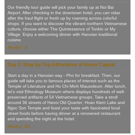
Our friendly tour guide will pick your family up at Noi Bai
Airport. After checking in the downtown hotel, you can relax
after the haul flight or fresh up by roaming across colorful
shops. If you want to discover the vibrant northern Vietnamese
culture, choose either The Quintessence of Tonkin or My
Village. Enjoy a welcoming dinner with Hanoian traditional
cuisine.
Meal(s): D
Day 2: Stop by Top Attractions of Hanoi Capital
Start a day in a Hanoian way - Pho for breakfast. Then, our
guide will take you to famous places of interest such as the
Temple of Literature and Ho Chi Minh Mausoleum. After lunch,
let’s visit Ethnology Museum where displays hundreds of well-
preserved artifacts of 54 Vietnamese groups. Take a stroll
around 36 streets of Hanoi Old Quarter; Hoan Kiem Lake and
Ngoc Son Temple and feast your taste with fascinated local
street foods before having dinner at a renowned restaurant
and spending the night at the hotel.
Meal(s): B/L