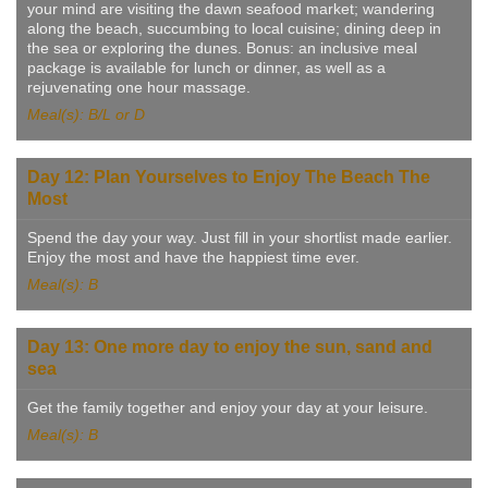
your mind are visiting the dawn seafood market; wandering
along the beach, succumbing to local cuisine; dining deep in
the sea or exploring the dunes. Bonus: an inclusive meal
package is available for lunch or dinner, as well as a
rejuvenating one hour massage.
Meal(s): B/L or D
Day 12: Plan Yourselves to Enjoy The Beach The
Most
Spend the day your way. Just fill in your shortlist made earlier.
Enjoy the most and have the happiest time ever.
Meal(s): B
Day 13: One more day to enjoy the sun, sand and
sea
Get the family together and enjoy your day at your leisure.
Meal(s): B