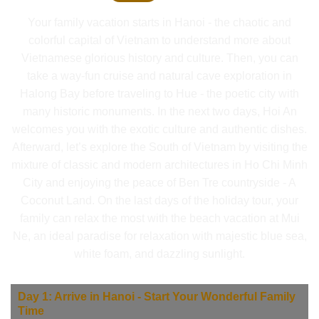
Your family vacation starts in Hanoi - the chaotic and
colorful capital of Vietnam to understand more about
Vietnamese glorious history and culture. Then, you can
take a way-fun cruise and natural cave exploration in
Halong Bay before traveling to Hue - the poetic city with
many historic monuments. In the next two days, Hoi An
welcomes you with the exotic culture and authentic dishes.
Afterward, let’s explore the South of Vietnam by visiting the
mixture of classic and modern architectures in Ho Chi Minh
City and enjoying the peace of Ben Tre countryside - A
Coconut Land. On the last days of the holiday tour, your
family can relax the most with the beach vacation at Mui
Ne, an ideal paradise for relaxation with majestic blue sea,
white foam, and dazzling sunlight.
Day 1: Arrive in Hanoi - Start Your Wonderful Family
Time