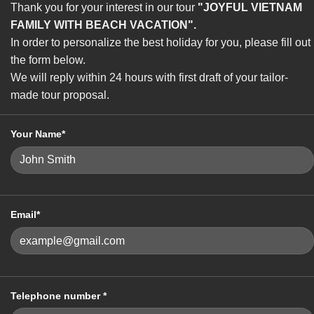
Thank you for your interest in our tour
"JOYFUL VIETNAM
FAMILY WITH BEACH VACATION".
In order to personalize the best holiday for you, please fill out
the form below.
We will reply within 24 hours with first draft of your tailor-
made tour proposal.
Your Name*
Email*
Telephone number *