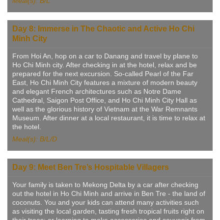
Meal(s): B/L
Day 8: Immerse in The Chaotic and Active Ho Chi
Minh City
From Hoi An, hop on a car to Danang and travel by plane to
Ho Chi Minh city. After checking in at the hotel, relax and be
prepared for the next excursion. So-called Pearl of the Far
East, Ho Chi Minh City features a mixture of modern beauty
and elegant French architectures such as Notre Dame
Cathedral, Saigon Post Office, and Ho Chi Minh City Hall as
well as the glorious history of Vietnam at the War Remnants
Museum. After dinner at a local restaurant, it is time to relax at
the hotel.
Meal(s): B/L/D
Day 9: Meet Ben Tre’s Hospitable Villagers
Your family is taken to Mekong Delta by a car after checking
out the hotel in Ho Chi Minh and arrive in Ben Tre - the land of
coconuts. You and your kids can attend many activities such
as visiting the local garden, tasting fresh tropical fruits right on
their trees; or learning to make accessories and souvenir from