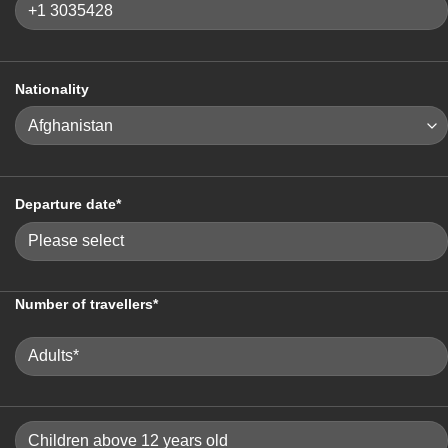
Nationality
Departure date*
Number of travellers*