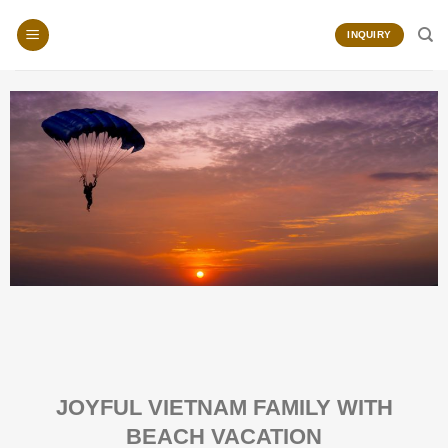
Skip
to
INQUIRY
content
JOYFUL VIETNAM FAMILY WITH
BEACH VACATION