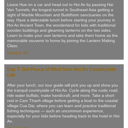
Leave Hue on a car and head out to Hoi An by passing Hai
Van Tunnels, the longest tunnel in Southeast Asia getting a
sight of Marble Mountain and Buddhism sanctuaries on the
way. Have a delectable lunch before starting your journey in
Hoi An Ancient Town, the wonderland for kids with traditional
wooden buildings and gleaming lanterns on the two sides.
Learn to make your own lanterns and take them home as the
memorable souvenir to home by joining the Lantern Making
Class.
Meal(s): B/L
Day 7: Get Peace of Mind from Hoi An Countryside
Life
After your lunch, our tour guide will pick you up and show you
the tranquil countryside of Hoi An. Cycle along the rustic road,
ride water buffalo, make handicraft, and more. Take a short
rest in Cam Thanh village before getting a boat to the coastal
village Cua Dai, where you can learn and practice traditional
fishing techniques — such an uncommon experience,
especially for your kids before heading back to the hotel in Hoi
An.