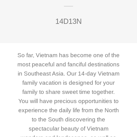
14D13N
So far, Vietnam has become one of the
most peaceful and fanciful destinations
in Southeast Asia. Our 14-day Vietnam
family vacation is designed for your
family to share sweet time together.
You will have precious opportunities to
experience the daily life from the North
to the South discovering the
spectacular beauty of Vietnam