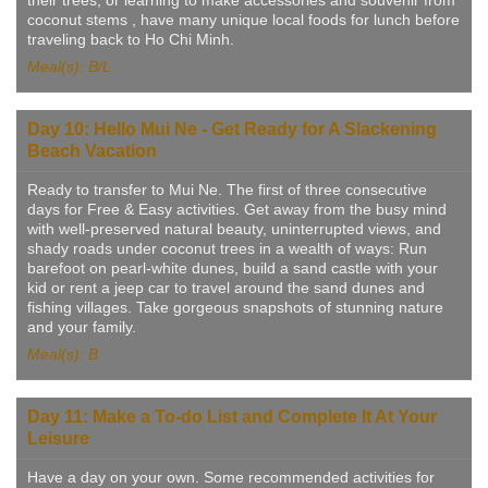
coconut stems , have many unique local foods for lunch before
traveling back to Ho Chi Minh.
Meal(s): B/L
Day 10: Hello Mui Ne - Get Ready for A Slackening
Beach Vacation
Ready to transfer to Mui Ne. The first of three consecutive
days for Free & Easy activities. Get away from the busy mind
with well-preserved natural beauty, uninterrupted views, and
shady roads under coconut trees in a wealth of ways: Run
barefoot on pearl-white dunes, build a sand castle with your
kid or rent a jeep car to travel around the sand dunes and
fishing villages. Take gorgeous snapshots of stunning nature
and your family.
Meal(s): B
Day 11: Make a To-do List and Complete It At Your
Leisure
Have a day on your own. Some recommended activities for