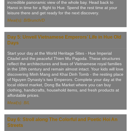
incredible panoramic view of the whole bay. Head back to
Hanoi in time for a flight to Hue. Spend the rest time at your
leisure there and get ready for the next discovery.
Meal(s): B/Brunch/D
Day 5: Unveil Vietnamese Emperors’ Life in Hue Old
Days
Start your day at the World Heritage Sites - Hue Imperial
Citadel and the peaceful Thien Mu Pagoda. These structures
reflect the architectures and lives of Vietnamese royal families
in the 18th century and remain almost intact. Your kids will love
discovering Minh Mang and Khai Dinh Tomb - the resting place
of Nguyen Dynasty’s two Emperors. Complete your day at the
local oldest market, Dong Ba Market where you can buy
clothing, handicrafts, household items, and fresh products at
affordable prices.
Meal(s): B/L
Day 6: Stroll along The Colorful and Poetic Hoi An
Streets