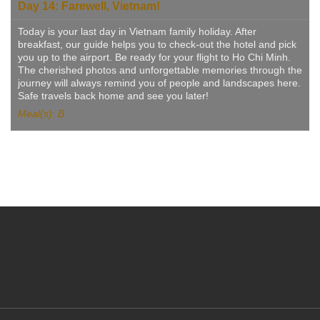
Day 14: Farewell, Vietnam!
Today is your last day in Vietnam family holiday. After
breakfast, our guide helps you to check-out the hotel and pick
you up to the airport. Be ready for your flight to Ho Chi Minh.
The cherished photos and unforgettable memories through the
journey will always remind you of people and landscapes here.
Safe travels back home and see you later!
Meal(s): B