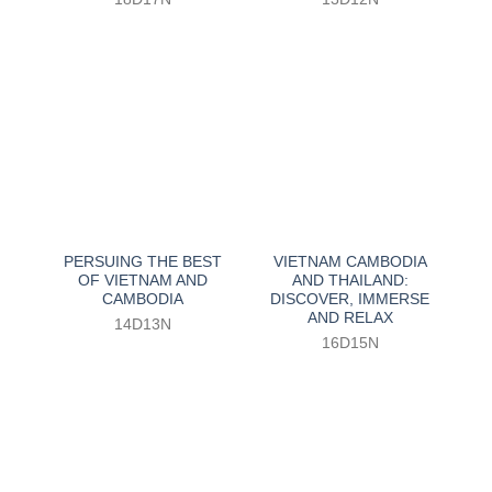
PERSUING THE BEST
VIETNAM CAMBODIA
OF VIETNAM AND
AND THAILAND:
CAMBODIA
DISCOVER, IMMERSE
AND RELAX
14D13N
16D15N