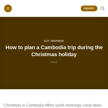
Skip
to
INQUIRY
content
GET INSPIRED
How to plan a Cambodia trip during the
Christmas holiday
Christmas in Cambodia offers sunlit mornings, clear skies