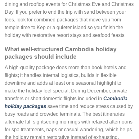
dining and rooftop events for Christmas Eve and Christmas
Day. If you prefer to end the trip with sand between your
toes, look for combined packages that move you from
temple time to Kep or a quieter island so you finish the
holiday with restorative resort stays and seafood feasts.
What well-structured Cambodia holiday
packages should include
A high-quality package does more than book hotels and
flights; it handles internal logistics, builds in flexible
downtime and adds at least one seasonal highlight to
make the holiday feel special. During December, private
transfers or short domestic flights included in
Cambodia
holiday packages
save time and reduce stress caused by
busy roads and crowded terminals. The best itineraries
alternate full sightseeing mornings with relaxed afternoons
for spa treatments, naps or casual wandering, which helps
the holiday remain restorative instead of exhausting.