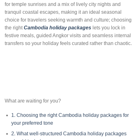
for temple sunrises and a mix of lively city nights and
tranquil coastal escapes, making it an ideal seasonal
choice for travelers seeking warmth and culture; choosing
the right
Cambodia holiday packages
lets you lock in
festive meals, guided Angkor visits and seamless internal
transfers so your holiday feels curated rather than chaotic.
What are waiting for you?
1.
Choosing the right Cambodia holiday packages for
your preferred tone
2.
What well-structured Cambodia holiday packages