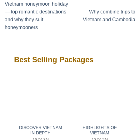
Vietnam honeymoon holiday
— top romantic destinations
Why combine trips to
and why they suit
Vietnam and Cambodia
honeymooners
Best Selling Packages
DISCOVER VIETNAM
HIGHLIGHTS OF
IN DEPTH
VIETNAM
18D17N
13D12N