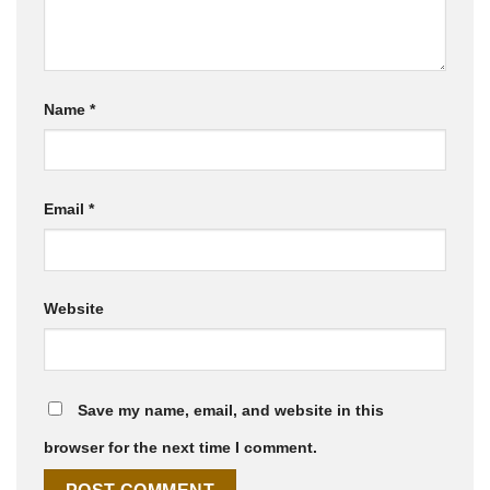
Name
*
Email
*
Website
Save my name, email, and website in this
browser for the next time I comment.