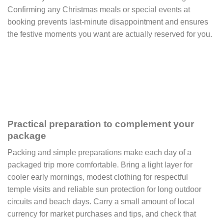
Confirming any Christmas meals or special events at
booking prevents last-minute disappointment and ensures
the festive moments you want are actually reserved for you.
Practical preparation to complement your
package
Packing and simple preparations make each day of a
packaged trip more comfortable. Bring a light layer for
cooler early mornings, modest clothing for respectful
temple visits and reliable sun protection for long outdoor
circuits and beach days. Carry a small amount of local
currency for market purchases and tips, and check that