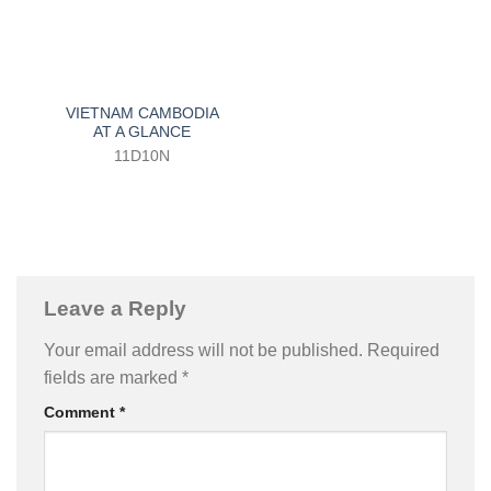
VIETNAM CAMBODIA
AT A GLANCE
11D10N
Leave a Reply
Your email address will not be published.
Required
fields are marked
*
Comment
*