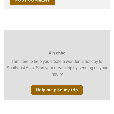
Xin chào
I am here to help you create a wonderful holiday to
Southeast Asia. Start your dream trip by sending us your
inquiry.
Help me plan my trip