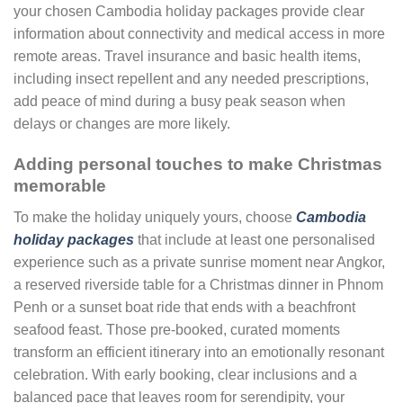
your chosen Cambodia holiday packages provide clear
information about connectivity and medical access in more
remote areas. Travel insurance and basic health items,
including insect repellent and any needed prescriptions,
add peace of mind during a busy peak season when
delays or changes are more likely.
Adding personal touches to make Christmas
memorable
To make the holiday uniquely yours, choose
Cambodia
holiday packages
that include at least one personalised
experience such as a private sunrise moment near Angkor,
a reserved riverside table for a Christmas dinner in Phnom
Penh or a sunset boat ride that ends with a beachfront
seafood feast. Those pre-booked, curated moments
transform an efficient itinerary into an emotionally resonant
celebration. With early booking, clear inclusions and a
balanced pace that leaves room for serendipity, your