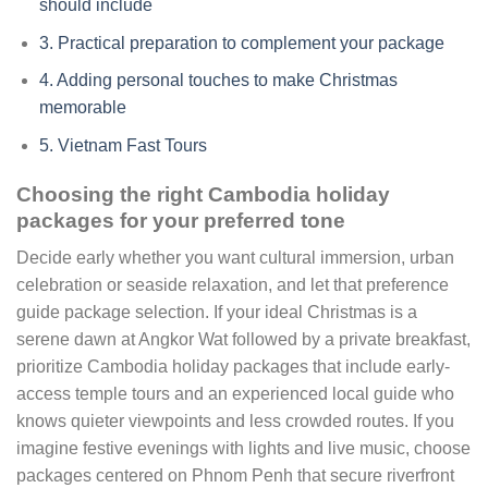
should include
3.
Practical preparation to complement your package
4.
Adding personal touches to make Christmas
memorable
5.
Vietnam Fast Tours
Choosing the right Cambodia holiday
packages for your preferred tone
Decide early whether you want cultural immersion, urban
celebration or seaside relaxation, and let that preference
guide package selection. If your ideal Christmas is a
serene dawn at Angkor Wat followed by a private breakfast,
prioritize Cambodia holiday packages that include early-
access temple tours and an experienced local guide who
knows quieter viewpoints and less crowded routes. If you
imagine festive evenings with lights and live music, choose
packages centered on Phnom Penh that secure riverfront