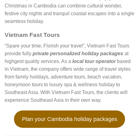
Christmas in Cambodia can combine cultural wonder,
festive city nights and tranquil coastal escapes into a single
seamless holiday.
Vietnam Fast Tours
“Spare your time, Florish your travel”, Vietnam Fast Tours
provide fully
private personalized holiday packages
at
highgest quality services. As a
local tour operator
based
in Vietnam, the company offers wide range of travel styles
from family hoildays, adventure tours, beach vacation,
honeymoon tours to luxury spa & wellness holiday to
Southeast Asia. With Vietnam Fast Tours, the clients will
experience Southeast Asia in their own way.
Plan your Cambodia holiday packages