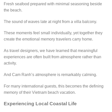
Fresh seafood prepared with minimal seasoning beside
the beach.
The sound of waves late at night from a villa balcony.
These moments feel small individually, yet together they
create the emotional memory travelers carry home.
As travel designers, we have learned that meaningful
experiences are often built from atmosphere rather than
activity.
And Cam Ranh’s atmosphere is remarkably calming.
For many international guests, this becomes the defining
memory of their Vietnam beach vacation.
Experiencing Local Coastal Life