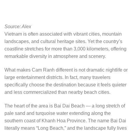
Source: Alex
Vietnam is often associated with vibrant cities, mountain
landscapes, and cultural heritage sites. Yet the country’s
coastline stretches for more than 3,000 kilometers, offering
remarkable diversity in atmosphere and scenery.
What makes Cam Ranh different is not dramatic nightlife or
large entertainment districts. In fact, many travelers
specifically choose the destination because it feels quieter
and less commercialized than nearby beach cities.
The heart of the area is Bai Dai Beach — a long stretch of
pale sand and turquoise water extending along the
southern coast of Khanh Hoa Province. The name Bai Dai
literally means “Long Beach,” and the landscape fully lives