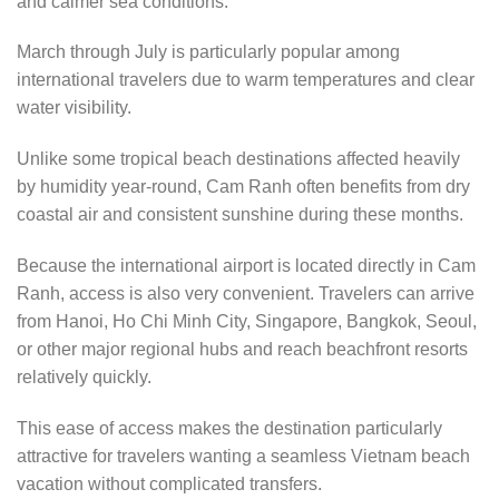
and calmer sea conditions.
March through July is particularly popular among
international travelers due to warm temperatures and clear
water visibility.
Unlike some tropical beach destinations affected heavily
by humidity year-round, Cam Ranh often benefits from dry
coastal air and consistent sunshine during these months.
Because the international airport is located directly in Cam
Ranh, access is also very convenient. Travelers can arrive
from Hanoi, Ho Chi Minh City, Singapore, Bangkok, Seoul,
or other major regional hubs and reach beachfront resorts
relatively quickly.
This ease of access makes the destination particularly
attractive for travelers wanting a seamless Vietnam beach
vacation without complicated transfers.