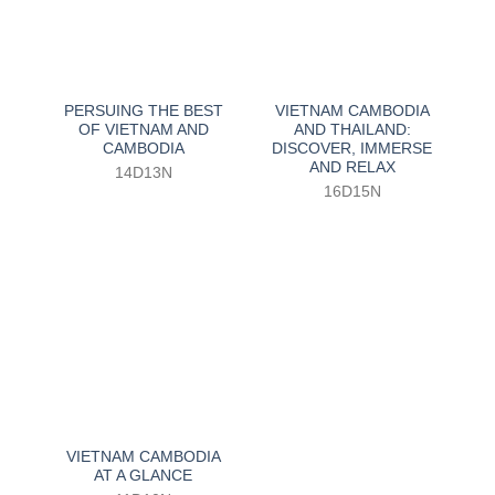
PERSUING THE BEST
VIETNAM CAMBODIA
OF VIETNAM AND
AND THAILAND:
CAMBODIA
DISCOVER, IMMERSE
AND RELAX
14D13N
16D15N
VIETNAM CAMBODIA
AT A GLANCE