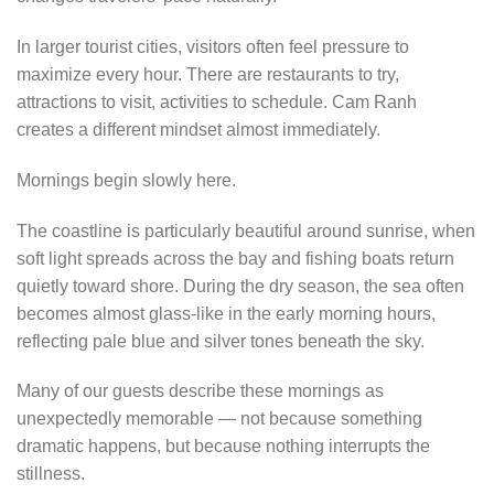
In larger tourist cities, visitors often feel pressure to
maximize every hour. There are restaurants to try,
attractions to visit, activities to schedule. Cam Ranh
creates a different mindset almost immediately.
Mornings begin slowly here.
The coastline is particularly beautiful around sunrise, when
soft light spreads across the bay and fishing boats return
quietly toward shore. During the dry season, the sea often
becomes almost glass-like in the early morning hours,
reflecting pale blue and silver tones beneath the sky.
Many of our guests describe these mornings as
unexpectedly memorable — not because something
dramatic happens, but because nothing interrupts the
stillness.