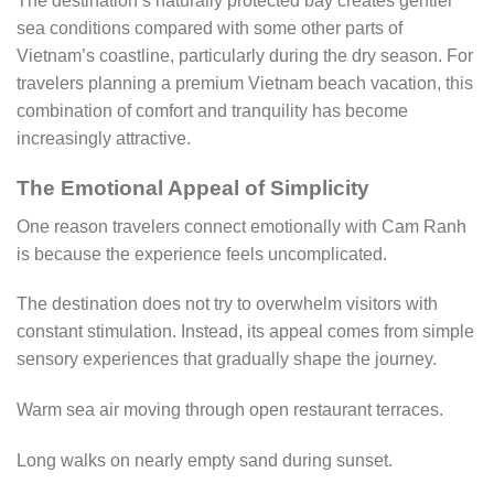
The destination’s naturally protected bay creates gentler
sea conditions compared with some other parts of
Vietnam’s coastline, particularly during the dry season. For
travelers planning a premium Vietnam beach vacation, this
combination of comfort and tranquility has become
increasingly attractive.
The Emotional Appeal of Simplicity
One reason travelers connect emotionally with Cam Ranh
is because the experience feels uncomplicated.
The destination does not try to overwhelm visitors with
constant stimulation. Instead, its appeal comes from simple
sensory experiences that gradually shape the journey.
Warm sea air moving through open restaurant terraces.
Long walks on nearly empty sand during sunset.