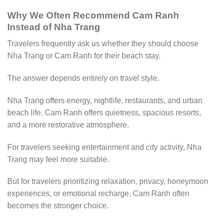
Why We Often Recommend Cam Ranh
Instead of Nha Trang
Travelers frequently ask us whether they should choose
Nha Trang or Cam Ranh for their beach stay.
The answer depends entirely on travel style.
Nha Trang offers energy, nightlife, restaurants, and urban
beach life. Cam Ranh offers quietness, spacious resorts,
and a more restorative atmosphere.
For travelers seeking entertainment and city activity, Nha
Trang may feel more suitable.
But for travelers prioritizing relaxation, privacy, honeymoon
experiences, or emotional recharge, Cam Ranh often
becomes the stronger choice.