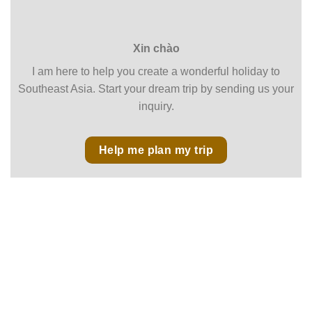
Xin chào
I am here to help you create a wonderful holiday to
Southeast Asia. Start your dream trip by sending us your
inquiry.
Help me plan my trip