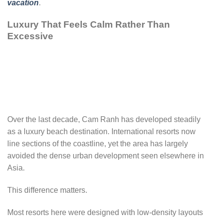
vacation
.
Luxury That Feels Calm Rather Than
Excessive
Over the last decade, Cam Ranh has developed steadily
as a luxury beach destination. International resorts now
line sections of the coastline, yet the area has largely
avoided the dense urban development seen elsewhere in
Asia.
This difference matters.
Most resorts here were designed with low-density layouts