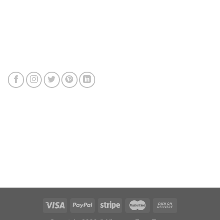
Connect with us
Review us
Sitemap