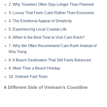
2.
Why Travelers Often Stay Longer Than Planned
3.
Luxury That Feels Calm Rather Than Excessive
4.
The Emotional Appeal of Simplicity
5.
Experiencing Local Coastal Life
6.
When Is the Best Time to Visit Cam Ranh?
7.
Why We Often Recommend Cam Ranh Instead of
Nha Trang
8.
A Beach Destination That Still Feels Balanced
9.
More Than a Beach Holiday
10.
Vietnam Fast Tours
A Different Side of Vietnam’s Coastline