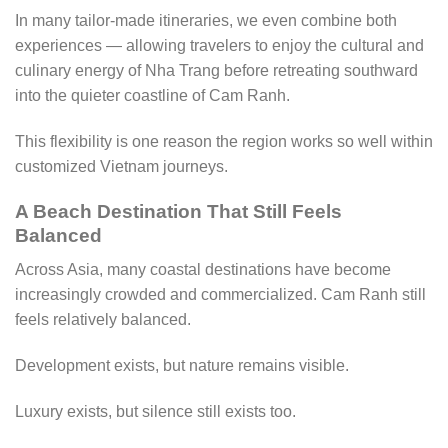
In many tailor-made itineraries, we even combine both
experiences — allowing travelers to enjoy the cultural and
culinary energy of Nha Trang before retreating southward
into the quieter coastline of Cam Ranh.
This flexibility is one reason the region works so well within
customized Vietnam journeys.
A Beach Destination That Still Feels
Balanced
Across Asia, many coastal destinations have become
increasingly crowded and commercialized. Cam Ranh still
feels relatively balanced.
Development exists, but nature remains visible.
Luxury exists, but silence still exists too.