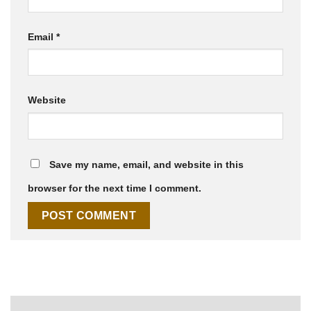
Email
*
Website
Save my name, email, and website in this
browser for the next time I comment.