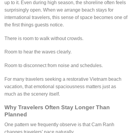
up to it. Even during high season, the shoreline often feels
surprisingly open. When we arrange beach stays for
international travelers, this sense of space becomes one of
the first things guests notice.
There is room to walk without crowds.
Room to hear the waves clearly.
Room to disconnect from noise and schedules.
For many travelers seeking a restorative Vietnam beach
vacation, that emotional spaciousness matters just as
much as the scenery itself.
Why Travelers Often Stay Longer Than
Planned
One pattern we frequently observe is that Cam Ranh
changes travelers’ pace naturally.