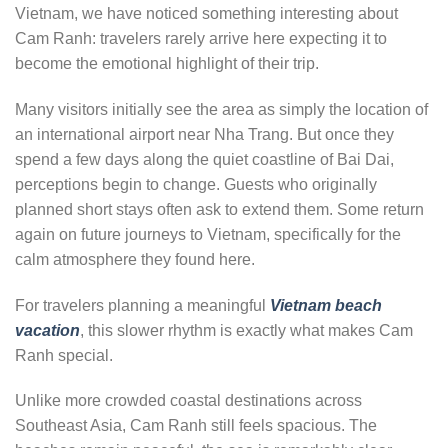
Vietnam, we have noticed something interesting about
Cam Ranh: travelers rarely arrive here expecting it to
become the emotional highlight of their trip.
Many visitors initially see the area as simply the location of
an international airport near Nha Trang. But once they
spend a few days along the quiet coastline of Bai Dai,
perceptions begin to change. Guests who originally
planned short stays often ask to extend them. Some return
again on future journeys to Vietnam, specifically for the
calm atmosphere they found here.
For travelers planning a meaningful
Vietnam beach
vacation
, this slower rhythm is exactly what makes Cam
Ranh special.
Unlike more crowded coastal destinations across
Southeast Asia, Cam Ranh still feels spacious. The