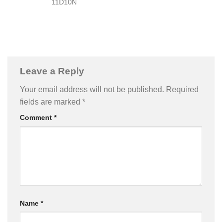
11D10N
Leave a Reply
Your email address will not be published.
Required
fields are marked
*
Comment
*
Name
*