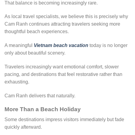
That balance is becoming increasingly rare.
As local travel specialists, we believe this is precisely why
Cam Ranh continues attracting travelers seeking more
thoughtful beach experiences.
A meaningful
Vietnam beach vacation
today is no longer
only about beautiful scenery.
Travelers increasingly want emotional comfort, slower
pacing, and destinations that feel restorative rather than
exhausting.
Cam Ranh delivers that naturally.
More Than a Beach Holiday
Some destinations impress visitors immediately but fade
quickly afterward.