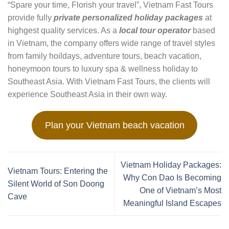
“Spare your time, Florish your travel”, Vietnam Fast Tours
provide fully
private personalized holiday packages
at
highgest quality services. As a
local tour operator
based
in Vietnam, the company offers wide range of travel styles
from family hoildays, adventure tours, beach vacation,
honeymoon tours to luxury spa & wellness holiday to
Southeast Asia. With Vietnam Fast Tours, the clients will
experience Southeast Asia in their own way.
Plan your Vietnam beach vacation
Vietnam Holiday Packages:
Vietnam Tours: Entering the
Why Con Dao Is Becoming
Silent World of Son Doong
One of Vietnam’s Most
Cave
Meaningful Island Escapes