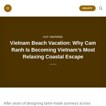
Skip
to
INQUIRY
content
GET INSPIRED
Vietnam Beach Vacation: Why Cam
Ranh Is Becoming Vietnam’s Most
Relaxing Coastal Escape
After years of designing tailor-made journeys across