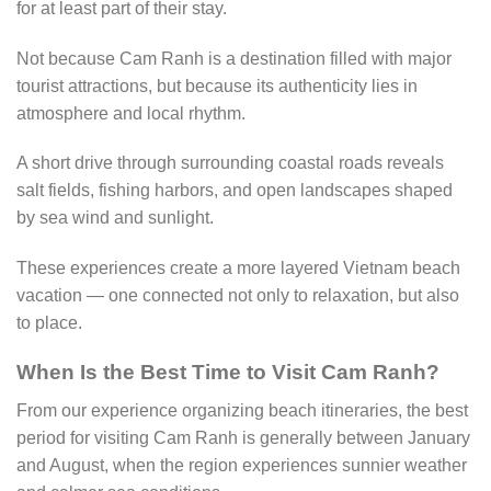
for at least part of their stay.
Not because Cam Ranh is a destination filled with major
tourist attractions, but because its authenticity lies in
atmosphere and local rhythm.
A short drive through surrounding coastal roads reveals
salt fields, fishing harbors, and open landscapes shaped
by sea wind and sunlight.
These experiences create a more layered Vietnam beach
vacation — one connected not only to relaxation, but also
to place.
When Is the Best Time to Visit Cam Ranh?
From our experience organizing beach itineraries, the best
period for visiting Cam Ranh is generally between January
and August, when the region experiences sunnier weather