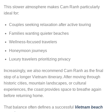
This slower atmosphere makes Cam Ranh particularly
ideal for:
Couples seeking relaxation after active touring
Families wanting quieter beaches
Wellness-focused travelers
Honeymoon journeys
Luxury travelers prioritizing privacy
Increasingly, we also recommend Cam Ranh as the final
stop of a longer Vietnam itinerary. After moving through
historic cities, mountain landscapes, or cultural
experiences, the coast provides space to breathe again
before returning home.
That balance often defines a successful
Vietnam beach