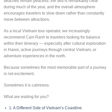
beaches remain peaceful, the sea is remarkably clear
during much of the year, and the overall atmosphere
encourages travelers to slow down rather than constantly
move between attractions.
As a local Vietnam tour operator, we increasingly
recommend Cam Ranh to travelers looking for balance
within their itinerary — especially after cultural exploration
in Hanoi, active journeys through central Vietnam, or
adventure experiences in the north.
Because sometimes the most memorable part of a journey
is not excitement.
Sometimes it is calmness.
What are waiting for you?
1.
A Different Side of Vietnam’s Coastline