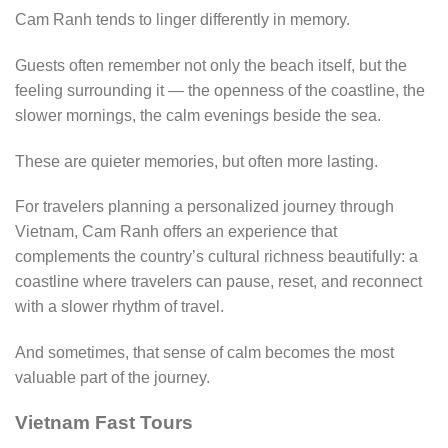
Cam Ranh tends to linger differently in memory.
Guests often remember not only the beach itself, but the
feeling surrounding it — the openness of the coastline, the
slower mornings, the calm evenings beside the sea.
These are quieter memories, but often more lasting.
For travelers planning a personalized journey through
Vietnam, Cam Ranh offers an experience that
complements the country’s cultural richness beautifully: a
coastline where travelers can pause, reset, and reconnect
with a slower rhythm of travel.
And sometimes, that sense of calm becomes the most
valuable part of the journey.
Vietnam Fast Tours