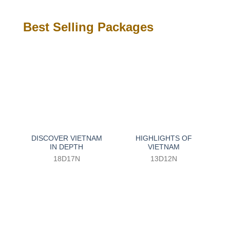
Best Selling Packages
DISCOVER VIETNAM
HIGHLIGHTS OF
IN DEPTH
VIETNAM
18D17N
13D12N