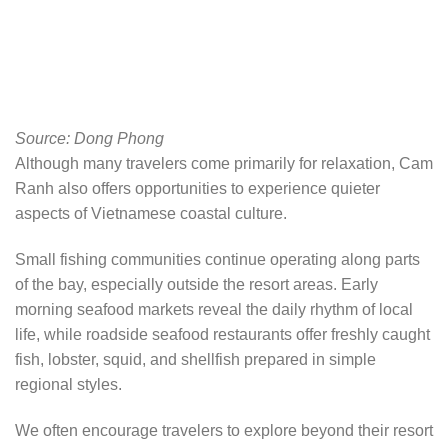
Source: Dong Phong
Although many travelers come primarily for relaxation, Cam
Ranh also offers opportunities to experience quieter
aspects of Vietnamese coastal culture.
Small fishing communities continue operating along parts
of the bay, especially outside the resort areas. Early
morning seafood markets reveal the daily rhythm of local
life, while roadside seafood restaurants offer freshly caught
fish, lobster, squid, and shellfish prepared in simple
regional styles.
We often encourage travelers to explore beyond their resort