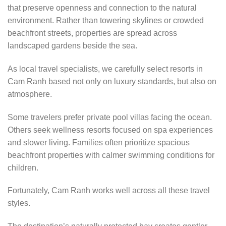
that preserve openness and connection to the natural
environment. Rather than towering skylines or crowded
beachfront streets, properties are spread across
landscaped gardens beside the sea.
As local travel specialists, we carefully select resorts in
Cam Ranh based not only on luxury standards, but also on
atmosphere.
Some travelers prefer private pool villas facing the ocean.
Others seek wellness resorts focused on spa experiences
and slower living. Families often prioritize spacious
beachfront properties with calmer swimming conditions for
children.
Fortunately, Cam Ranh works well across all these travel
styles.