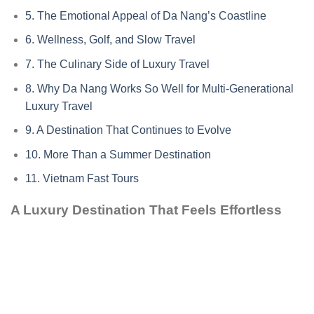
5.
The Emotional Appeal of Da Nang’s Coastline
6.
Wellness, Golf, and Slow Travel
7.
The Culinary Side of Luxury Travel
8.
Why Da Nang Works So Well for Multi-Generational
Luxury Travel
9.
A Destination That Continues to Evolve
10.
More Than a Summer Destination
11.
Vietnam Fast Tours
A Luxury Destination That Feels Effortless