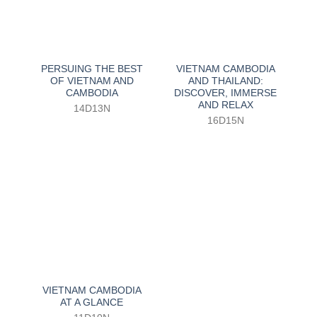
PERSUING THE BEST
VIETNAM CAMBODIA
OF VIETNAM AND
AND THAILAND:
CAMBODIA
DISCOVER, IMMERSE
AND RELAX
14D13N
16D15N
VIETNAM CAMBODIA
AT A GLANCE