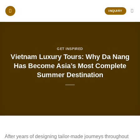
Skip
to
INQUIRY
content
GET INSPIRED
Vietnam Luxury Tours: Why Da Nang
Has Become Asia’s Most Complete
Summer Destination
After years of designing tailor-made journeys throughout