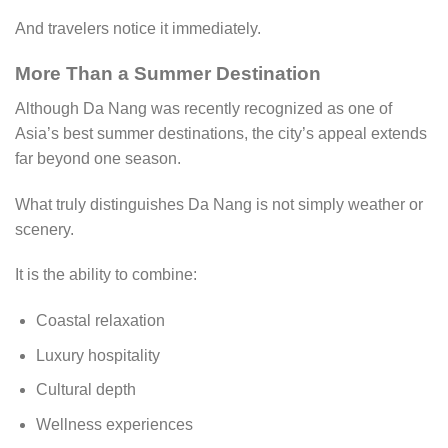
And travelers notice it immediately.
More Than a Summer Destination
Although Da Nang was recently recognized as one of
Asia’s best summer destinations, the city’s appeal extends
far beyond one season.
What truly distinguishes Da Nang is not simply weather or
scenery.
It is the ability to combine:
Coastal relaxation
Luxury hospitality
Cultural depth
Wellness experiences