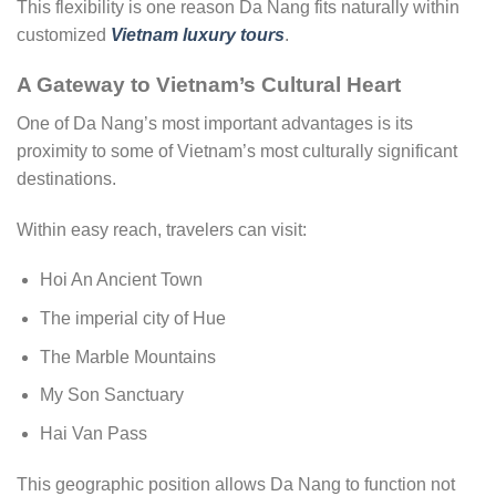
This flexibility is one reason Da Nang fits naturally within
customized
Vietnam luxury tours
.
A Gateway to Vietnam’s Cultural Heart
One of Da Nang’s most important advantages is its
proximity to some of Vietnam’s most culturally significant
destinations.
Within easy reach, travelers can visit:
Hoi An Ancient Town
The imperial city of Hue
The Marble Mountains
My Son Sanctuary
Hai Van Pass
This geographic position allows Da Nang to function not