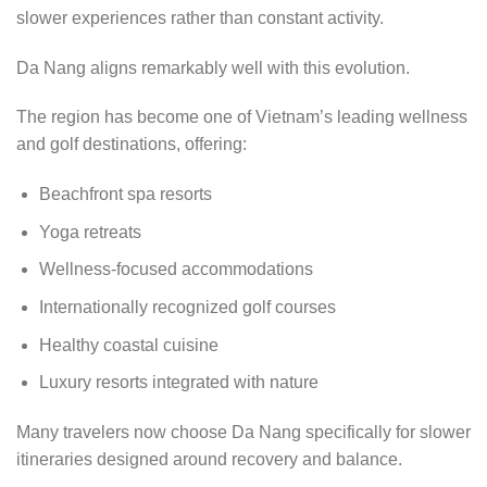
slower experiences rather than constant activity.
Da Nang aligns remarkably well with this evolution.
The region has become one of Vietnam’s leading wellness
and golf destinations, offering:
Beachfront spa resorts
Yoga retreats
Wellness-focused accommodations
Internationally recognized golf courses
Healthy coastal cuisine
Luxury resorts integrated with nature
Many travelers now choose Da Nang specifically for slower
itineraries designed around recovery and balance.