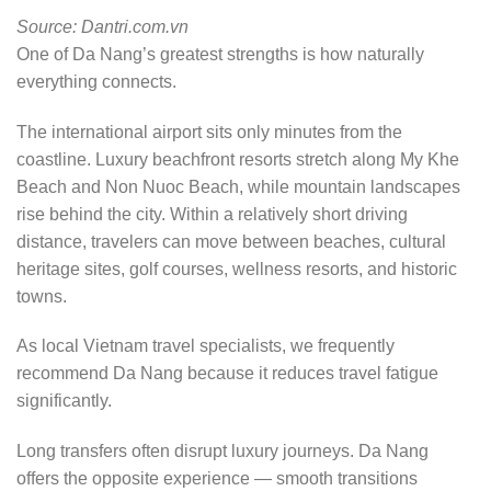
Source: Dantri.com.vn
One of Da Nang’s greatest strengths is how naturally
everything connects.
The international airport sits only minutes from the
coastline. Luxury beachfront resorts stretch along My Khe
Beach and Non Nuoc Beach, while mountain landscapes
rise behind the city. Within a relatively short driving
distance, travelers can move between beaches, cultural
heritage sites, golf courses, wellness resorts, and historic
towns.
As local Vietnam travel specialists, we frequently
recommend Da Nang because it reduces travel fatigue
significantly.
Long transfers often disrupt luxury journeys. Da Nang
offers the opposite experience — smooth transitions