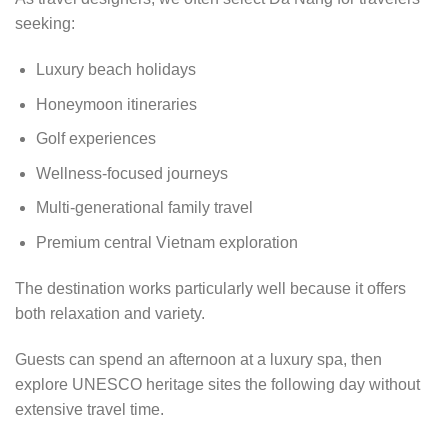
seeking:
Luxury beach holidays
Honeymoon itineraries
Golf experiences
Wellness-focused journeys
Multi-generational family travel
Premium central Vietnam exploration
The destination works particularly well because it offers
both relaxation and variety.
Guests can spend an afternoon at a luxury spa, then
explore UNESCO heritage sites the following day without
extensive travel time.