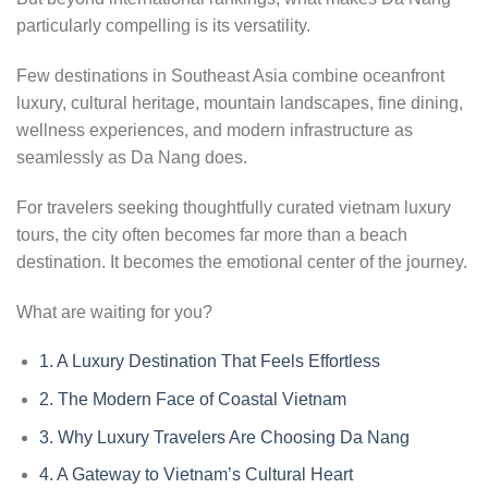
particularly compelling is its versatility.
Few destinations in Southeast Asia combine oceanfront
luxury, cultural heritage, mountain landscapes, fine dining,
wellness experiences, and modern infrastructure as
seamlessly as Da Nang does.
For travelers seeking thoughtfully curated vietnam luxury
tours, the city often becomes far more than a beach
destination. It becomes the emotional center of the journey.
What are waiting for you?
1.
A Luxury Destination That Feels Effortless
2.
The Modern Face of Coastal Vietnam
3.
Why Luxury Travelers Are Choosing Da Nang
4.
A Gateway to Vietnam’s Cultural Heart