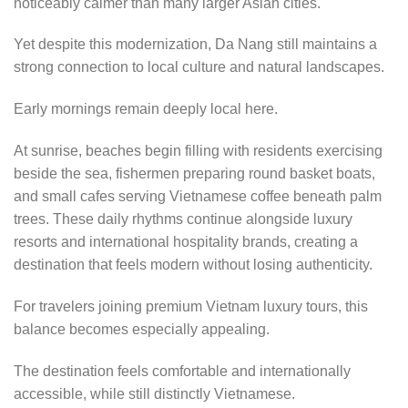
noticeably calmer than many larger Asian cities.
Yet despite this modernization, Da Nang still maintains a
strong connection to local culture and natural landscapes.
Early mornings remain deeply local here.
At sunrise, beaches begin filling with residents exercising
beside the sea, fishermen preparing round basket boats,
and small cafes serving Vietnamese coffee beneath palm
trees. These daily rhythms continue alongside luxury
resorts and international hospitality brands, creating a
destination that feels modern without losing authenticity.
For travelers joining premium Vietnam luxury tours, this
balance becomes especially appealing.
The destination feels comfortable and internationally
accessible, while still distinctly Vietnamese.