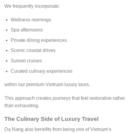
We frequently incorporate:
Wellness mornings
Spa afternoons
Private dining experiences
Scenic coastal drives
Sunset cruises
Curated culinary experiences
within our premium Vietnam luxury tours.
This approach creates journeys that feel restorative rather
than exhausting.
The Culinary Side of Luxury Travel
Da Nang also benefits from being one of Vietnam’s