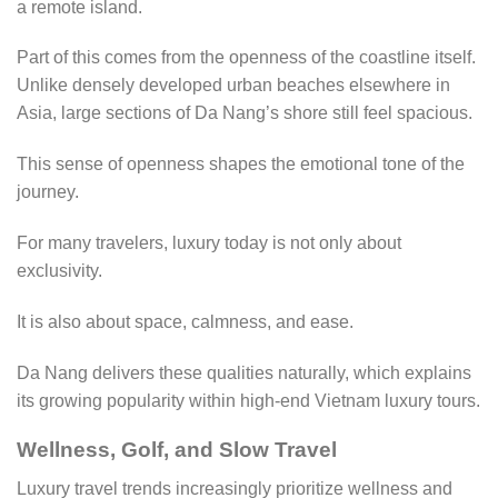
a remote island.
Part of this comes from the openness of the coastline itself.
Unlike densely developed urban beaches elsewhere in
Asia, large sections of Da Nang’s shore still feel spacious.
This sense of openness shapes the emotional tone of the
journey.
For many travelers, luxury today is not only about
exclusivity.
It is also about space, calmness, and ease.
Da Nang delivers these qualities naturally, which explains
its growing popularity within high-end Vietnam luxury tours.
Wellness, Golf, and Slow Travel
Luxury travel trends increasingly prioritize wellness and