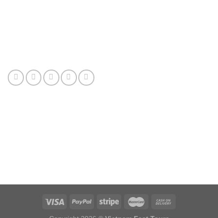
Connect with us
Review us
Sitemap