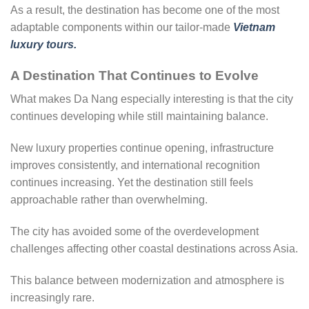
As a result, the destination has become one of the most
adaptable components within our tailor-made
Vietnam
luxury tours.
A Destination That Continues to Evolve
What makes Da Nang especially interesting is that the city
continues developing while still maintaining balance.
New luxury properties continue opening, infrastructure
improves consistently, and international recognition
continues increasing. Yet the destination still feels
approachable rather than overwhelming.
The city has avoided some of the overdevelopment
challenges affecting other coastal destinations across Asia.
This balance between modernization and atmosphere is
increasingly rare.