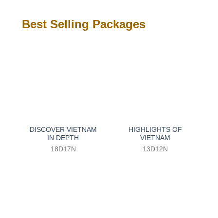
Best Selling Packages
DISCOVER VIETNAM
HIGHLIGHTS OF
IN DEPTH
VIETNAM
18D17N
13D12N