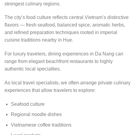
strongest culinary regions.
The city’s food culture reflects central Vietnam’s distinctive
flavors — fresh seafood, balanced spice, aromatic herbs,
and refined preparation techniques rooted in imperial
cuisine traditions nearby in Hue.
For luxury travelers, dining experiences in Da Nang can
range from elegant beachfront restaurants to highly
authentic local specialties.
As local travel specialists, we often arrange private culinary
experiences that allow travelers to explore:
Seafood culture
Regional noodle dishes
Vietnamese coffee traditions