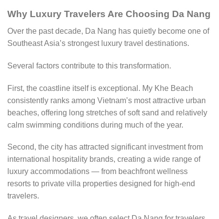
Why Luxury Travelers Are Choosing Da Nang
Over the past decade, Da Nang has quietly become one of
Southeast Asia’s strongest luxury travel destinations.
Several factors contribute to this transformation.
First, the coastline itself is exceptional. My Khe Beach
consistently ranks among Vietnam’s most attractive urban
beaches, offering long stretches of soft sand and relatively
calm swimming conditions during much of the year.
Second, the city has attracted significant investment from
international hospitality brands, creating a wide range of
luxury accommodations — from beachfront wellness
resorts to private villa properties designed for high-end
travelers.
As travel designers, we often select Da Nang for travelers