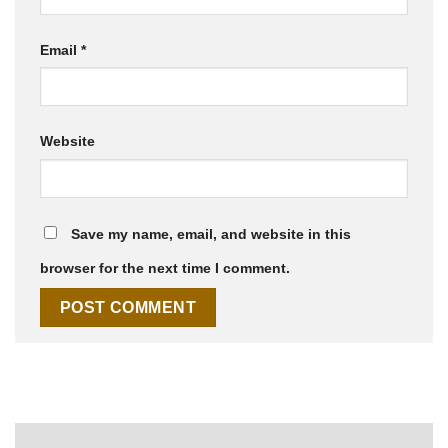
Email
*
Website
Save my name, email, and website in this
browser for the next time I comment.