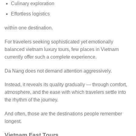
Culinary exploration
Effortless logistics
within one destination.
For travelers seeking sophisticated yet emotionally
balanced vietnam luxury tours, few places in Vietnam
currently offer such a complete experience.
Da Nang does not demand attention aggressively.
Instead, it reveals its quality gradually — through comfort,
atmosphere, and the ease with which travelers settle into
the rhythm of the journey.
And often, those are the destinations people remember
longest.
Vietnam Fast Tours