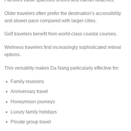
Older travelers often prefer the destination’s accessibility
and slower pace compared with larger cities.
Golf travelers benefit from world-class coastal courses.
Wellness travelers find increasingly sophisticated retreat
options.
This versatility makes Da Nang particularly effective for:
Family reunions
Anniversary travel
Honeymoon journeys
Luxury family holidays
Private group travel