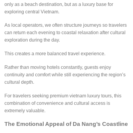
only as a beach destination, but as a luxury base for
exploring central Vietnam.
As local operators, we often structure journeys so travelers
can return each evening to coastal relaxation after cultural
exploration during the day.
This creates a more balanced travel experience.
Rather than moving hotels constantly, guests enjoy
continuity and comfort while still experiencing the region’s
cultural depth.
For travelers seeking premium vietnam luxury tours, this
combination of convenience and cultural access is
extremely valuable.
The Emotional Appeal of Da Nang’s Coastline