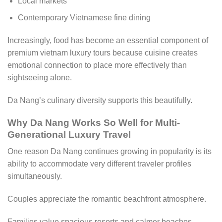
Local markets
Contemporary Vietnamese fine dining
Increasingly, food has become an essential component of
premium vietnam luxury tours because cuisine creates
emotional connection to place more effectively than
sightseeing alone.
Da Nang’s culinary diversity supports this beautifully.
Why Da Nang Works So Well for Multi-
Generational Luxury Travel
One reason Da Nang continues growing in popularity is its
ability to accommodate very different traveler profiles
simultaneously.
Couples appreciate the romantic beachfront atmosphere.
Families value spacious resorts and calmer beaches.