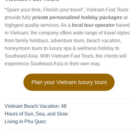
“Spare your time, Florish your travel”, Vietnam Fast Tours
provide fully
private personalized holiday packages
at
highgest quality services. As a
local tour operator
based
in Vietnam, the company offers wide range of travel styles
from family hoildays, adventure tours, beach vacation,
honeymoon tours to luxury spa & wellness holiday to
Southeast Asia. With Vietnam Fast Tours, the clients will
experience Southeast Asia in their own way.
Plan your Vietnam luxury tours
Vietnam Beach Vacation: 48
Hours of Sun, Sea, and Slow
Living in Phu Quoc