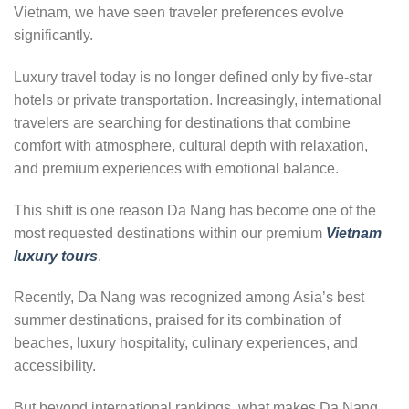
Vietnam, we have seen traveler preferences evolve
significantly.
Luxury travel today is no longer defined only by five-star
hotels or private transportation. Increasingly, international
travelers are searching for destinations that combine
comfort with atmosphere, cultural depth with relaxation,
and premium experiences with emotional balance.
This shift is one reason Da Nang has become one of the
most requested destinations within our premium
Vietnam
luxury tours
.
Recently, Da Nang was recognized among Asia’s best
summer destinations, praised for its combination of
beaches, luxury hospitality, culinary experiences, and
accessibility.
But beyond international rankings, what makes Da Nang