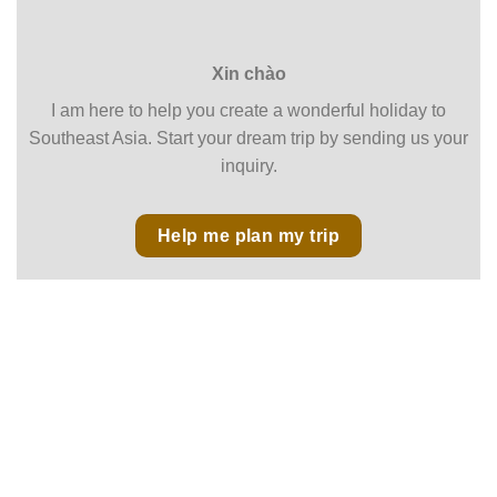
Xin chào
I am here to help you create a wonderful holiday to
Southeast Asia. Start your dream trip by sending us your
inquiry.
Help me plan my trip