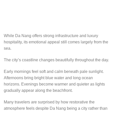
While Da Nang offers strong infrastructure and luxury
hospitality, its emotional appeal still comes largely from the
sea.
The city’s coastline changes beautifully throughout the day.
Early mornings feel soft and calm beneath pale sunlight.
Afternoons bring bright blue water and long ocean
horizons. Evenings become warmer and quieter as lights
gradually appear along the beachfront.
Many travelers are surprised by how restorative the
atmosphere feels despite Da Nang being a city rather than