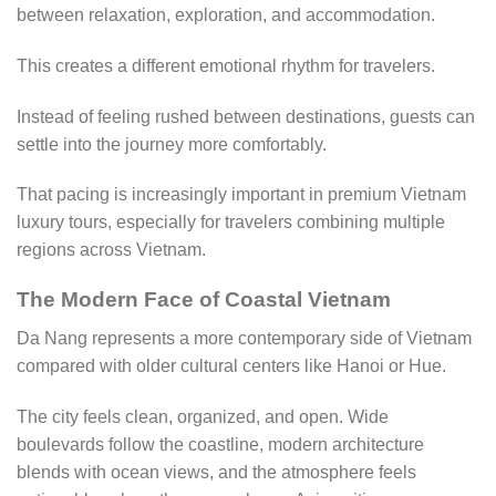
between relaxation, exploration, and accommodation.
This creates a different emotional rhythm for travelers.
Instead of feeling rushed between destinations, guests can
settle into the journey more comfortably.
That pacing is increasingly important in premium Vietnam
luxury tours, especially for travelers combining multiple
regions across Vietnam.
The Modern Face of Coastal Vietnam
Da Nang represents a more contemporary side of Vietnam
compared with older cultural centers like Hanoi or Hue.
The city feels clean, organized, and open. Wide
boulevards follow the coastline, modern architecture
blends with ocean views, and the atmosphere feels