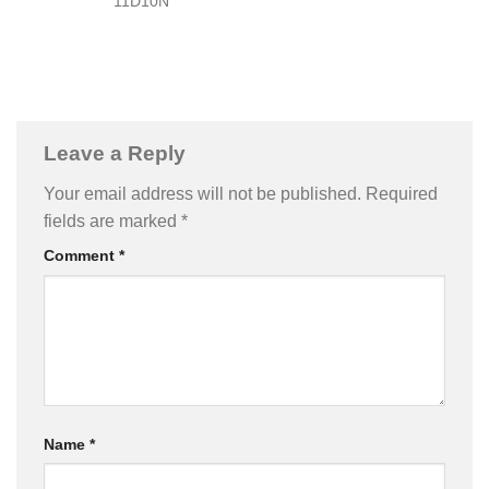
11D10N
Leave a Reply
Your email address will not be published.
Required
fields are marked
*
Comment
*
Name
*