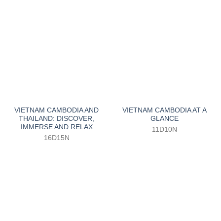
VIETNAM CAMBODIA AND
VIETNAM CAMBODIA AT A
THAILAND: DISCOVER,
GLANCE
IMMERSE AND RELAX
11D10N
16D15N