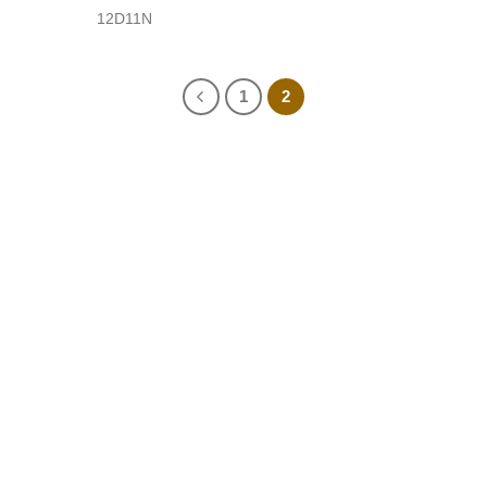
12D11N
1
2
No 43, Lane 515, Hoang Hoa Tham Str., Ba Dinh Dist.,
Hanoi, Vietnam
sales@vietnamfasttours.com
(+84) 246 664 1790