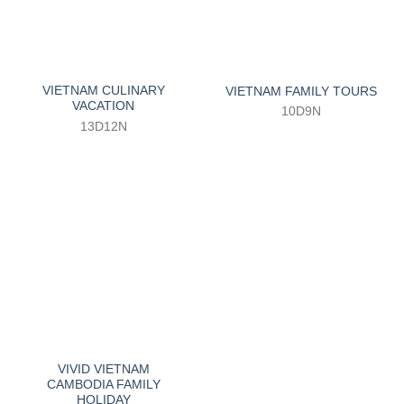
VIETNAM CULINARY
VIETNAM FAMILY TOURS
VACATION
10D9N
13D12N
VIVID VIETNAM
CAMBODIA FAMILY
HOLIDAY