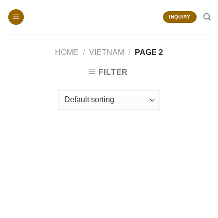
Skip
to
INQUIRY
content
HOME
/
VIETNAM
/
PAGE 2
FILTER