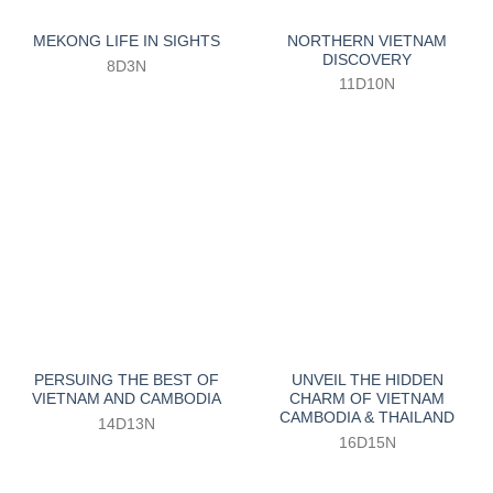
NORTHERN VIETNAM
MEKONG LIFE IN SIGHTS
DISCOVERY
8D3N
11D10N
PERSUING THE BEST OF
UNVEIL THE HIDDEN
VIETNAM AND CAMBODIA
CHARM OF VIETNAM
CAMBODIA & THAILAND
14D13N
16D15N