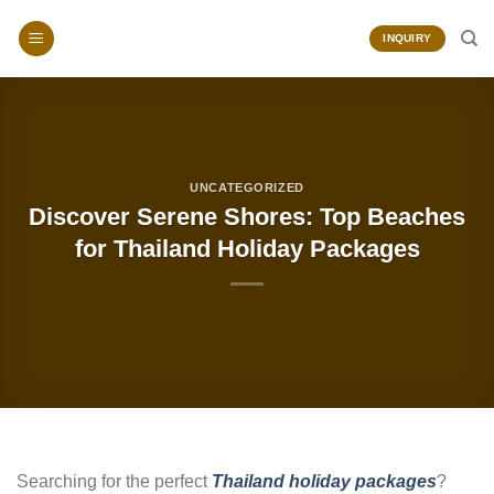
Skip
to
INQUIRY
content
UNCATEGORIZED
Discover Serene Shores: Top Beaches
for Thailand Holiday Packages
Searching for the perfect
Thailand holiday packages
?