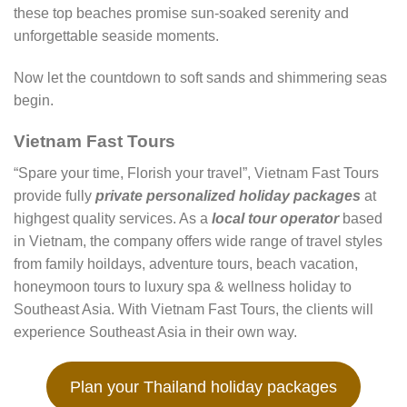
these top beaches promise sun-soaked serenity and
unforgettable seaside moments.
Now let the countdown to soft sands and shimmering seas
begin.
Vietnam Fast Tours
“Spare your time, Florish your travel”, Vietnam Fast Tours
provide fully
private personalized holiday packages
at
highgest quality services. As a
local tour operator
based
in Vietnam, the company offers wide range of travel styles
from family hoildays, adventure tours, beach vacation,
honeymoon tours to luxury spa & wellness holiday to
Southeast Asia. With Vietnam Fast Tours, the clients will
experience Southeast Asia in their own way.
Plan your Thailand holiday packages