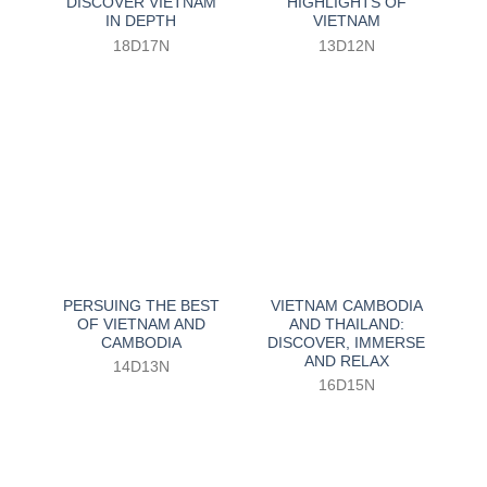
DISCOVER VIETNAM
HIGHLIGHTS OF
IN DEPTH
VIETNAM
18D17N
13D12N
PERSUING THE BEST
VIETNAM CAMBODIA
OF VIETNAM AND
AND THAILAND:
CAMBODIA
DISCOVER, IMMERSE
AND RELAX
14D13N
16D15N