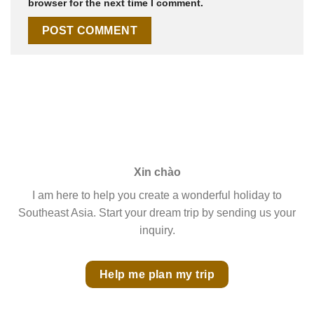
browser for the next time I comment.
Xin chào
I am here to help you create a wonderful holiday to
Southeast Asia. Start your dream trip by sending us your
inquiry.
Help me plan my trip