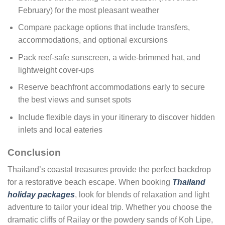
February) for the most pleasant weather
Compare package options that include transfers,
accommodations, and optional excursions
Pack reef-safe sunscreen, a wide-brimmed hat, and
lightweight cover-ups
Reserve beachfront accommodations early to secure
the best views and sunset spots
Include flexible days in your itinerary to discover hidden
inlets and local eateries
Conclusion
Thailand’s coastal treasures provide the perfect backdrop
for a restorative beach escape. When booking
Thailand
holiday packages
, look for blends of relaxation and light
adventure to tailor your ideal trip. Whether you choose the
dramatic cliffs of Railay or the powdery sands of Koh Lipe,