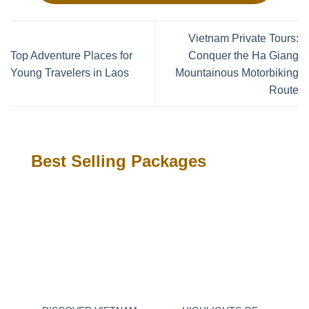
Vietnam Private Tours:
Top Adventure Places for
Conquer the Ha Giang
Young Travelers in Laos
Mountainous Motorbiking
Route
Best Selling Packages