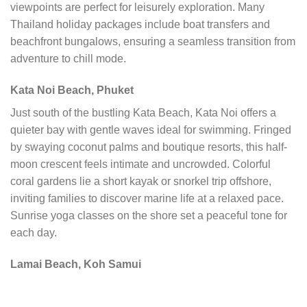
viewpoints are perfect for leisurely exploration. Many
Thailand holiday packages include boat transfers and
beachfront bungalows, ensuring a seamless transition from
adventure to chill mode.
Kata Noi Beach, Phuket
Just south of the bustling Kata Beach, Kata Noi offers a
quieter bay with gentle waves ideal for swimming. Fringed
by swaying coconut palms and boutique resorts, this half-
moon crescent feels intimate and uncrowded. Colorful
coral gardens lie a short kayak or snorkel trip offshore,
inviting families to discover marine life at a relaxed pace.
Sunrise yoga classes on the shore set a peaceful tone for
each day.
Lamai Beach, Koh Samui