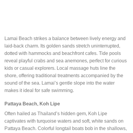
Lamai Beach strikes a balance between lively energy and
laid-back charm. Its golden sands stretch uninterrupted,
dotted with hammocks and beachfront cafes. Tide pools
reveal playful crabs and sea anemones, perfect for curious
kids or casual explorers. Local massage huts line the
shore, offering traditional treatments accompanied by the
sound of the sea. Lamai’s gentle slope into the water
makes it ideal for safe swimming.
Pattaya Beach, Koh Lipe
Often hailed as Thailand’s hidden gem, Koh Lipe
captivates with turquoise waters and soft, white sands on
Pattaya Beach. Colorful longtail boats bob in the shallows,