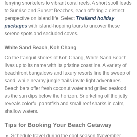
ferrying snorkelers to vibrant coral reefs. A short stroll leads
to Sunrise and Sunset Beaches, each offering a distinct
perspective on island life. Select
Thailand holiday
packages
with island-hopping tours to uncover these
serene spots and secluded coves.
White Sand Beach, Koh Chang
On the tranquil shores of Koh Chang, White Sand Beach
lives up to its name with its pristine coastline. A variety of
beachfront bungalows and luxury resorts line the sweep of
sand, while nearby jungle trails invite light adventures.
Beach bars offer fresh coconut water and grilled seafood
as the sun dips below the horizon. Snorkeling off the jetty
reveals colorful parrotfish and small reef sharks in calm,
shallow waters.
Tips for Booking Your Beach Getaway
Schedule travel during the cool season (November–