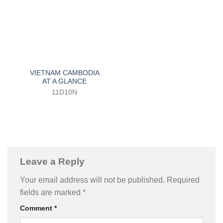
VIETNAM CAMBODIA
AT A GLANCE
11D10N
Leave a Reply
Your email address will not be published.
Required
fields are marked
*
Comment
*