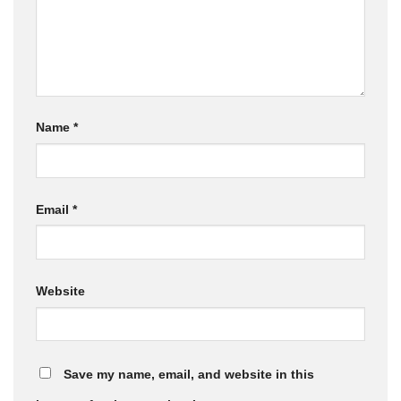
Name
*
Email
*
Website
Save my name, email, and website in this