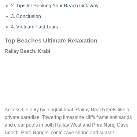
2.
Tips for Booking Your Beach Getaway
3.
Conclusion
4.
Vietnam Fast Tours
Top Beaches Ultimate Relaxation
Railay Beach, Krabi
Accessible only by longtail boat, Railay Beach feels like a
private paradise. Towering limestone cliffs frame soft sands
and clear pools in both Railay West and Phra Nang Cave
Beach. Phra Nang’s iconic cave shrine and sunset