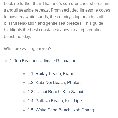
Look no further than Thailand’s sun-drenched shores and
tranquil seaside retreats. From secluded limestone coves
to powdery white sands, the country’s top beaches offer
blissful relaxation and gentle sea breezes. This guide
highlights the best coastal escapes for a rejuvenating
beach holiday.
What are waiting for you?
1.
Top Beaches Ultimate Relaxation
1.1.
Railay Beach, Krabi
1.2.
Kata Noi Beach, Phuket
1.3.
Lamai Beach, Koh Samui
1.4.
Pattaya Beach, Koh Lipe
1.5.
White Sand Beach, Koh Chang