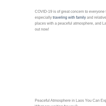
COVID-19 is of great concern to everyone to
especially
traveling with family
and relative
places with a peaceful atmosphere, and Laos
out now!
Peaceful Atmosphere in Laos You Can Ex