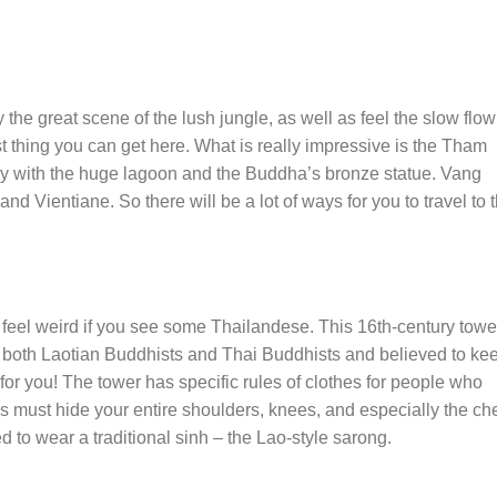
he great scene of the lush jungle, as well as feel the slow flow
t thing you can get here. What is really impressive is the Tham
with the huge lagoon and the Buddha’s bronze statue. Vang
d Vientiane. So there will be a lot of ways for you to travel to t
feel weird if you see some Thailandese. This 16th-century tower
r both Laotian Buddhists and Thai Buddhists and believed to ke
for you! The tower has specific rules of clothes for people who
ans must hide your entire shoulders, knees, and especially the che
d to wear a traditional sinh – the Lao-style sarong.