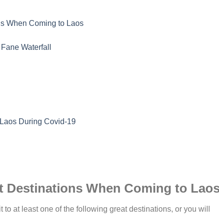
ons When Coming to Laos
Fane Waterfall
 Laos During Covid-19
at Destinations When Coming to Lao
t to at least one of the following great destinations, or you will