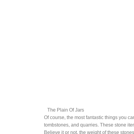
The Plain Of Jars
Of course, the most fantastic things you can
tombstones, and quarries. These stone item
Believe it or not, the weight of these ston