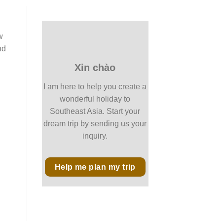
w
nd
Xin chào
I am here to help you create a
wonderful holiday to
Southeast Asia. Start your
dream trip by sending us your
inquiry.
Help me plan my trip