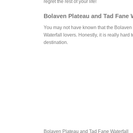
regret the rest of your life!
Bolaven Plateau and Tad Fane W
You may not have known that the Bolaven 
Waterfall lovers. Honestly, it is really hard
destination.
Bolaven Plateau and Tad Fane Waterfall