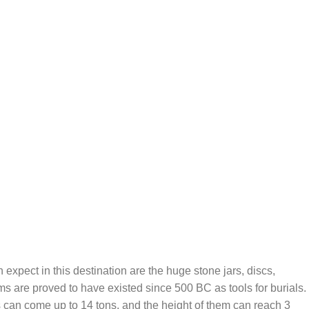
 expect in this destination are the huge stone jars, discs,
s are proved to have existed since 500 BC as tools for burials.
es can come up to 14 tons, and the height of them can reach 3