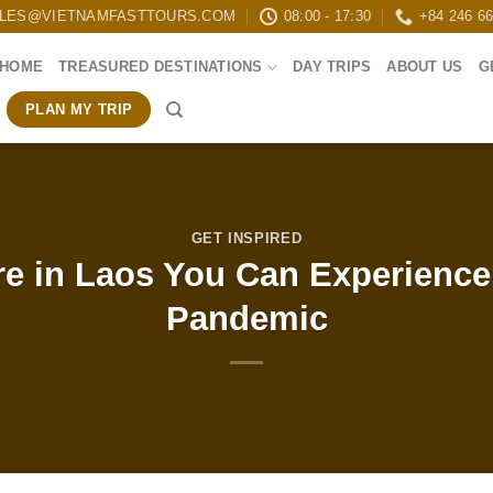
LES@VIETNAMFASTTOURS.COM
08:00 - 17:30
+84 246 6
HOME
TREASURED DESTINATIONS
DAY TRIPS
ABOUT US
G
PLAN MY TRIP
GET INSPIRED
e in Laos You Can Experience
Pandemic