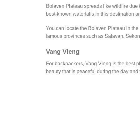
Bolaven Plateau spreads like wildfire due t
best-known waterfalls in this destination 
You can locate the Bolaven Plateau in the 
famous provinces such as Salavan, Sekon
Vang Vieng
For backpackers, Vang Vieng is the best pla
beauty that is peaceful during the day and t