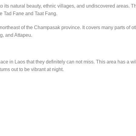
o its natural beauty, ethnic villages, and undiscovered areas. T
are Tad Fane and Taat Fang.
northeast of the Champasak province. It covers many parts of ot
g, and Attapeu.
ce in Laos that they definitely can not miss. This area has a wi
urns out to be vibrant at night.