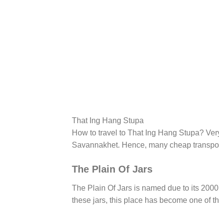
That Ing Hang Stupa
How to travel to That Ing Hang Stupa? Very 
Savannakhet. Hence, many cheap transporta
The Plain Of Jars
The Plain Of Jars is named due to its 2000
these jars, this place has become one of