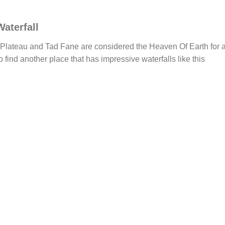
aterfall
Plateau and Tad Fane are considered the Heaven Of Earth for a
 to find another place that has impressive waterfalls like this