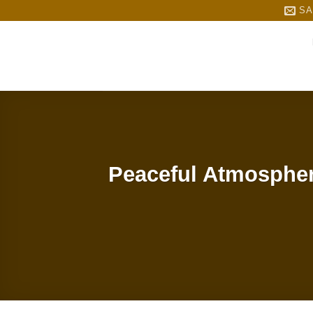
Skip
SA
to
content
Peaceful Atmospher