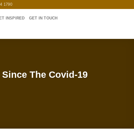
64 1790
ET INSPIRED
GET IN TOUCH
 Since The Covid-19