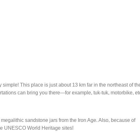
simple! This place is just about 13 km far in the northeast of th
tions can bring you there—for example, tuk-tuk, motorbike, et
 megalithic sandstone jars from the Iron Age. Also, because of
 the UNESCO World Heritage sites!