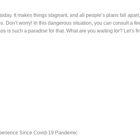
day. It makes things stagnant, and all people’s plans fall apart,
s. Don’t worry! In this dangerous situation, you can consult a fe
 is such a paradise for that. What are you waiting for? Let’s fi
perience Since Covid-19 Pandemic