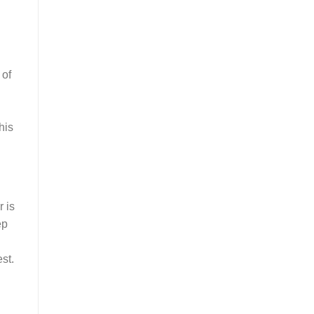
 of
his
 is
ep
st.