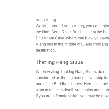
Vang Vieng
Walking around Vang Vieng, you can enjoy t
the Nam Song River. But that is not the bes
Phu Kham Cave, where can blow you away 
Vieng lies in the middle of Luang Prabang an
destination.
That Ing Hang Stupa
When visiting That Ing Hang Stupa, do not 
considered as the big house of worship fo
one of the Buddha’s bones. Here is a note 
want to enter. In detail, your shirts and je
If you are a female visitor, you may be aske