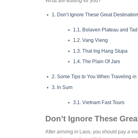
What are waiting for you?
1.
Don’t Ignore These Great Destinati
1.1.
Bolaven Plateau and Tad 
1.2.
Vang Vieng
1.3.
That Ing Hang Stupa
1.4.
The Plain Of Jars
2.
Some Tips to You When Traveling in
3.
In Sum
3.1.
Vietnam Fast Tours
Don’t Ignore These Gre
After arriving in Laos, you should pay a visi